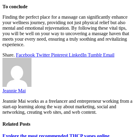
To conclude
Finding the perfect place for a massage can significantly enhance
your wellness journey, providing not just physical relief but also
mental and emotional rejuvenation. By following these vital tips,
you will be well on your way to uncovering a massage haven that
meets your every need, ensuring a truly soothing and revitalizing
experience.
Share.
Facebook
Twitter
Pinterest
LinkedIn
Tumblr
Email
Jeannie Mai
Jeannie Mai works as a freelancer and entrepreneur working from a
start-up learning along the way about marketing, social and
networking, creating web sites, and web content.
Related
Posts
Explore the most recommended THCP vapes online