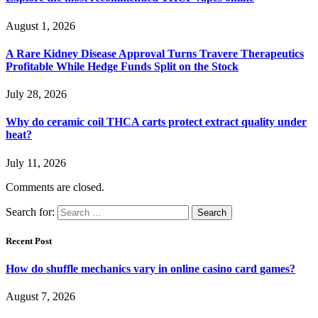
August 1, 2026
A Rare Kidney Disease Approval Turns Travere Therapeutics
Profitable While Hedge Funds Split on the Stock
July 28, 2026
Why do ceramic coil THCA carts protect extract quality under
heat?
July 11, 2026
Comments are closed.
Search for:
Recent Post
How do shuffle mechanics vary in online casino card games?
August 7, 2026