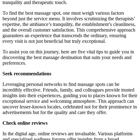
tranquility and therapeutic touch.
To find the best massage spot, one must weigh various factors
beyond just the service menu. It involves scrutinizing the therapists’
expertise, the ambiance’s tranquility, the establishment’s cleanliness,
and the overall customer satisfaction. This comprehensive approach
guarantees an experience that transcends the ordinary, ensuring
every visit is not just beneficial but truly exceptional.
To assist you on this journey, here are five vital tips to guide you in
discovering the best massage destination that suits your needs and
preferences.
Seek recommendations
Leveraging personal networks to find massage spots can be
incredibly effective. Friends, family, and colleagues provide trusted
insights into their experiences, guiding you to places known for their
exceptional service and welcoming atmosphere. This approach can
uncover lesser-known locales, celebrated not for their prominence in
advertisements but for the quality and care they offer.
Check online reviews
In the digital age, online reviews are invaluable. Various platforms
and specialized wellness forums offer insights from a broad