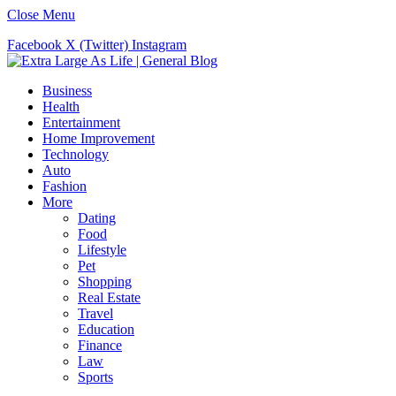
Close Menu
Facebook
X (Twitter)
Instagram
Business
Health
Entertainment
Home Improvement
Technology
Auto
Fashion
More
Dating
Food
Lifestyle
Pet
Shopping
Real Estate
Travel
Education
Finance
Law
Sports