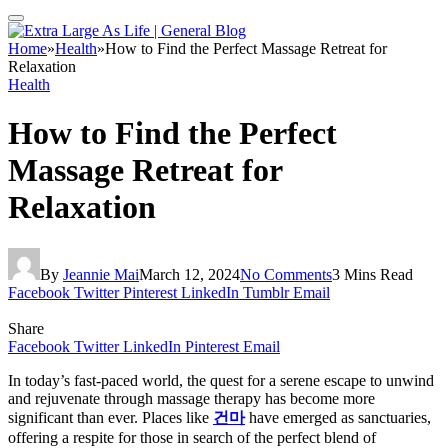
Home
»
Health
»
How to Find the Perfect Massage Retreat for
Relaxation
Health
How to Find the Perfect
Massage Retreat for
Relaxation
By
Jeannie Mai
March 12, 2024
No Comments
3 Mins Read
Facebook
Twitter
Pinterest
LinkedIn
Tumblr
Email
Share
Facebook
Twitter
LinkedIn
Pinterest
Email
In today’s fast-paced world, the quest for a serene escape to unwind
and rejuvenate through massage therapy has become more
significant than ever. Places like
건마
have emerged as sanctuaries,
offering a respite for those in search of the perfect blend of