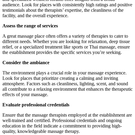
audience. Look for places with consistently high ratings and positive
testimonials about the therapists’ expertise, the cleanliness of the
facility, and the overall experience.
Assess the range of services
A great massage place often offers a variety of therapies to cater to
different needs. Whether you are looking for relaxation, deep tissue
relief, or a specialized treatment like sports or Thai massage, ensure
the establishment provides the specific services you’re seeking.
Consider the ambiance
The environment plays a crucial role in your massage experience.
Look for places that prioritize creating a calming and inviting
atmosphere. Factors such as cleanliness, lighting, scent, and sound
all contribute to a relaxing environment that enhances the therapeutic
effects of your massage.
Evaluate professional credentials
Ensure that the massage therapists employed at the establishment are
well-trained and certified. Professional credentials and ongoing
education in the field indicate a commitment to providing high-
quality, knowledgeable massage therapy.