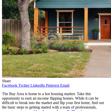
Share
Facebook
Twitter
LinkedIn
Pinterest
Email
The Bay Area is home to a hot housing market. Take this
opportunity to earn an income flipping homes. While it can be
difficult to break into the market and flip your first home, find out
the basic steps to getting started with a team of professionals,