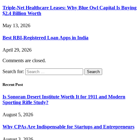
Triple-Net Healthcare Leases: Why Blue Owl Capital Is Buying
$2.4 Billion Worth
May 13, 2026
Best RBI-Registered Loan Apps in India
April 29, 2026
Comments are closed.
Search for:
Recent Post
Is Sonoran Desert Institute Worth It for 1911 and Modern
Sporting Rifle Study?
August 5, 2026
Why CPAs Are Indispensable for Startups and Entrepreneurs
August 3, 2026