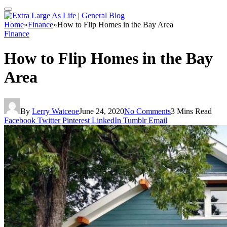
Home
»
Finance
»
How to Flip Homes in the Bay Area
Finance
How to Flip Homes in the Bay
Area
By
Lerry Watceoe
June 24, 2020
No Comments
3 Mins Read
Facebook
Twitter
Pinterest
LinkedIn
Tumblr
Email