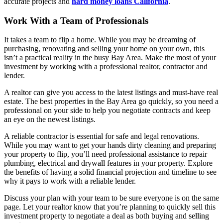
accurate projects and
hard money loans California
.
Work With a Team of Professionals
It takes a team to flip a home. While you may be dreaming of
purchasing, renovating and selling your home on your own, this
isn’t a practical reality in the busy Bay Area. Make the most of your
investment by working with a professional realtor, contractor and
lender.
A realtor can give you access to the latest listings and must-have real
estate. The best properties in the Bay Area go quickly, so you need a
professional on your side to help you negotiate contracts and keep
an eye on the newest listings.
A reliable contractor is essential for safe and legal renovations.
While you may want to get your hands dirty cleaning and preparing
your property to flip, you’ll need professional assistance to repair
plumbing, electrical and drywall features in your property. Explore
the benefits of having a solid financial projection and timeline to see
why it pays to work with a reliable lender.
Discuss your plan with your team to be sure everyone is on the same
page. Let your realtor know that you’re planning to quickly sell this
investment property to negotiate a deal as both buying and selling