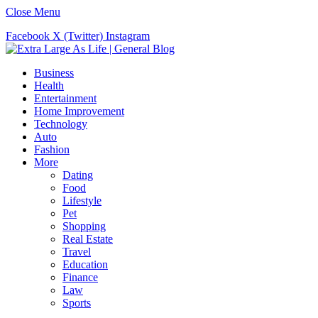
Close Menu
Facebook
X (Twitter)
Instagram
Business
Health
Entertainment
Home Improvement
Technology
Auto
Fashion
More
Dating
Food
Lifestyle
Pet
Shopping
Real Estate
Travel
Education
Finance
Law
Sports