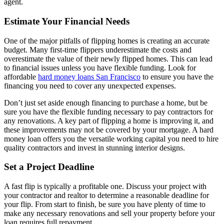
agent.
Estimate Your Financial Needs
One of the major pitfalls of flipping homes is creating an accurate
budget. Many first-time flippers underestimate the costs and
overestimate the value of their newly flipped homes. This can lead
to financial issues unless you have flexible funding. Look for
affordable
hard money loans San Francisco
to ensure you have the
financing you need to cover any unexpected expenses.
Don’t just set aside enough financing to purchase a home, but be
sure you have the flexible funding necessary to pay contractors for
any renovations. A key part of flipping a home is improving it, and
these improvements may not be covered by your mortgage. A hard
money loan offers you the versatile working capital you need to hire
quality contractors and invest in stunning interior designs.
Set a Project Deadline
A fast flip is typically a profitable one. Discuss your project with
your contractor and realtor to determine a reasonable deadline for
your flip. From start to finish, be sure you have plenty of time to
make any necessary renovations and sell your property before your
loan requires full repayment.