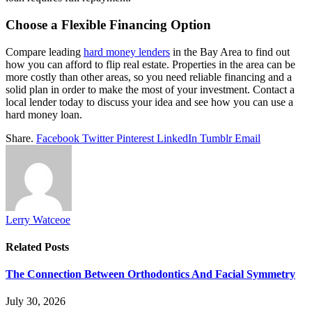
Choose a Flexible Financing Option
Compare leading
hard money lenders
in the Bay Area to find out
how you can afford to flip real estate. Properties in the area can be
more costly than other areas, so you need reliable financing and a
solid plan in order to make the most of your investment. Contact a
local lender today to discuss your idea and see how you can use a
hard money loan.
Share.
Facebook
Twitter
Pinterest
LinkedIn
Tumblr
Email
Lerry Watceoe
Related
Posts
The Connection Between Orthodontics And Facial Symmetry
July 30, 2026