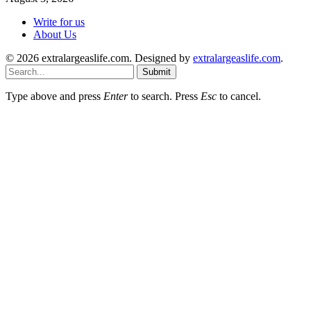
Write for us
About Us
© 2026 extralargeaslife.com. Designed by
extralargeaslife.com
.
Submit
Type above and press
Enter
to search. Press
Esc
to cancel.