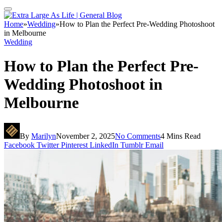
Home
»
Wedding
»
How to Plan the Perfect Pre-Wedding Photoshoot
in Melbourne
Wedding
How to Plan the Perfect Pre-
Wedding Photoshoot in
Melbourne
By
Marilyn
November 2, 2025
No Comments
4 Mins Read
Facebook
Twitter
Pinterest
LinkedIn
Tumblr
Email