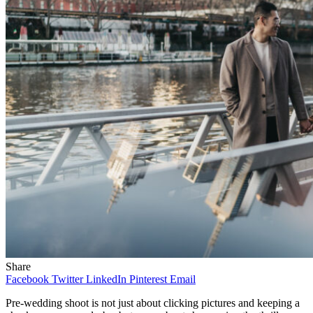
Share
Facebook
Twitter
LinkedIn
Pinterest
Email
Pre-wedding shoot is not just about clicking pictures and keeping a