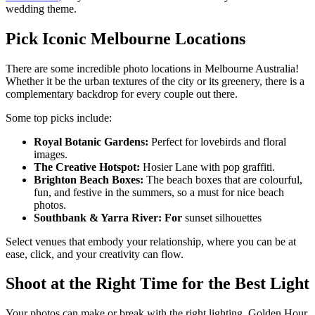
wedding theme.
Pick Iconic Melbourne Locations
There are some incredible photo locations in Melbourne Australia!
Whether it be the urban textures of the city or its greenery, there is a
complementary backdrop for every couple out there.
Some top picks include:
Royal Botanic Gardens:
Perfect for lovebirds and floral
images.
The Creative Hotspot:
Hosier Lane with pop graffiti.
Brighton Beach Boxes:
The beach boxes that are colourful,
fun, and festive in the summers, so a must for nice beach
photos.
Southbank & Yarra River: For
sunset silhouettes
Select venues that embody your relationship, where you can be at
ease, click, and your creativity can flow.
Shoot at the Right Time for the Best Light
Your photos can make or break with the right lighting. Golden Hour