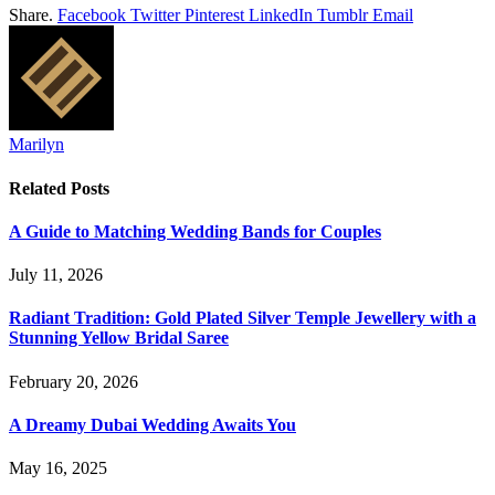
Share.
Facebook
Twitter
Pinterest
LinkedIn
Tumblr
Email
Marilyn
Related
Posts
A Guide to Matching Wedding Bands for Couples
July 11, 2026
Radiant Tradition: Gold Plated Silver Temple Jewellery with a
Stunning Yellow Bridal Saree
February 20, 2026
A Dreamy Dubai Wedding Awaits You
May 16, 2025