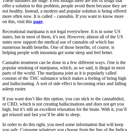
These numbers are huge. Even though there are lots of drugs that
offer a solution to this problem, people avoid them because they are
not healthy. Instead, a modern and popular solution is being offered
more often now. It is called – cannabis. If you want to know more
on this, visit this
page
.
Recreational marijuana is not legal everywhere. It is in some US
states, but in most of them, it’s not. However, almost all of the US
states now support the medical use of cannabis oil which has
numerous health benefits. One of those benefits, of course, is
helping people with insomnia get some sleep and feel better.
Cannabis treatment can be done in a few different ways. One is the
popular smoking of marijuana, which, as we said, is illegal in most
parts of the world. The marijuana joint as it is popularly called
consists of the THC substance which makes a feeling of being high
and hallucinating. A sort of side effect is becoming relax and falling
asleep easier.
If you want don’t like this option, you can stick to the cannabidiol,
or CBD, which is not creating hallucinations and does not get you
high, but it’s still an excellent relaxation for the brain. With it, you’ll
get relaxed and fast you’ll be able to sleep.
In order to do this right, you need some information that will keep
you safe. Consume whatever you choose from the line of the Indica