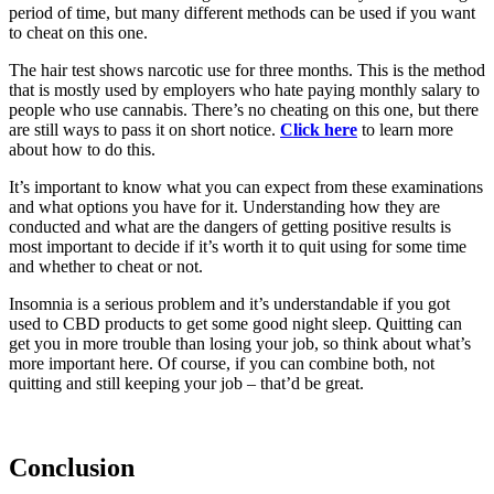
period of time, but many different methods can be used if you want
to cheat on this one.
The hair test shows narcotic use for three months. This is the method
that is mostly used by employers who hate paying monthly salary to
people who use cannabis. There’s no cheating on this one, but there
are still ways to pass it on short notice.
Click here
to learn more
about how to do this.
It’s important to know what you can expect from these examinations
and what options you have for it. Understanding how they are
conducted and what are the dangers of getting positive results is
most important to decide if it’s worth it to quit using for some time
and whether to cheat or not.
Insomnia is a serious problem and it’s understandable if you got
used to CBD products to get some good night sleep. Quitting can
get you in more trouble than losing your job, so think about what’s
more important here. Of course, if you can combine both, not
quitting and still keeping your job – that’d be great.
Conclusion