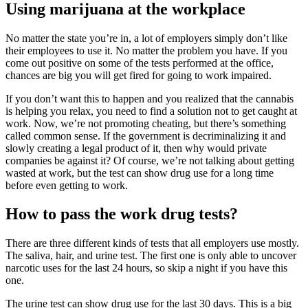
Using marijuana at the workplace
No matter the state you’re in, a lot of employers simply don’t like
their employees to use it. No matter the problem you have. If you
come out positive on some of the tests performed at the office,
chances are big you will get fired for going to work impaired.
If you don’t want this to happen and you realized that the cannabis
is helping you relax, you need to find a solution not to get caught at
work. Now, we’re not promoting cheating, but there’s something
called common sense. If the government is decriminalizing it and
slowly creating a legal product of it, then why would private
companies be against it? Of course, we’re not talking about getting
wasted at work, but the test can show drug use for a long time
before even getting to work.
How to pass the work drug tests?
There are three different kinds of tests that all employers use mostly.
The saliva, hair, and urine test. The first one is only able to uncover
narcotic uses for the last 24 hours, so skip a night if you have this
one.
The urine test can show drug use for the last 30 days. This is a big