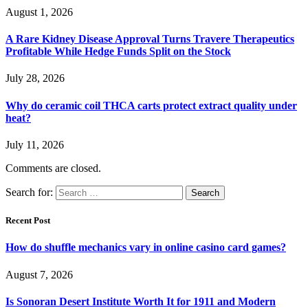
August 1, 2026
A Rare Kidney Disease Approval Turns Travere Therapeutics
Profitable While Hedge Funds Split on the Stock
July 28, 2026
Why do ceramic coil THCA carts protect extract quality under
heat?
July 11, 2026
Comments are closed.
Search for:
Recent Post
How do shuffle mechanics vary in online casino card games?
August 7, 2026
Is Sonoran Desert Institute Worth It for 1911 and Modern