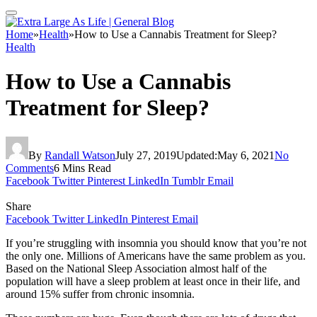
Home
»
Health
»
How to Use a Cannabis Treatment for Sleep?
Health
How to Use a Cannabis
Treatment for Sleep?
By
Randall Watson
July 27, 2019
Updated:
May 6, 2021
No
Comments
6 Mins Read
Facebook
Twitter
Pinterest
LinkedIn
Tumblr
Email
Share
Facebook
Twitter
LinkedIn
Pinterest
Email
If you’re struggling with insomnia you should know that you’re not
the only one. Millions of Americans have the same problem as you.
Based on the National Sleep Association almost half of the
population will have a sleep problem at least once in their life, and
around 15% suffer from chronic insomnia.