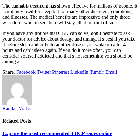
The cannabis treatment has shown effective for millions of people. It
is not only used for sleep but for many other disorders, conditions,
and illnesses. The medical benefits are impressive and only those
who don’t want to see them will stay blind in front of facts.
If you have any trouble that CBD can solve, don’t hesitate to ask
your doctor for advice about dosage and timing. It’s best if you take
it before sleep and only do another dose if you wake up after 4
hours and can’t sleep again. If you do it more often, you can
consider yourself addicted and that’s not something you should be
aiming at.
Share.
Facebook
Twitter
Pinterest
LinkedIn
Tumblr
Email
Randall Watson
Related
Posts
Explore the most recommended THCP vapes online