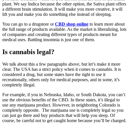
plant. We say Indica because the other option, the Sativa plant offers
a different brain stimulation. It will make you more creative, it will
lift you and make you do something else instead of sleeping.
You can go to a drugstore or
CBD shop online
to learn more about
the full range of products available. As the market is liberalizing, lots
of companies and creating different types of products meant for
medical uses. Battling insomnia is just one of them.
Is cannabis legal?
We talk about this a few paragraphs above, but let’s make it more
clear. The USA has a strict policy when it comes to cannabis. It is
considered a drug, but some states have the right to use it
recreationally, others only for medical purposes, and in some, it’s
completely illegal.
For example, if you in Nebraska, Idaho, or South Dakota, you can’t
use the obvious benefits of the CBD. In these states, it’s illegal to
use any marijuana product. However, in neighboring Colorado is
completely opposite. The marijuana use is completely legal so you
can just go there and buy products that will help you sleep. Of
course, be careful not to get caught home because you’ll be charged.