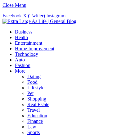
Close Menu
Facebook
X (Twitter)
Instagram
Business
Health
Entertainment
Home Improvement
Technology
Auto
Fashion
More
Dating
Food
Lifestyle
Pet
Shopping
Real Estate
Travel
Education
Finance
Law
Sports