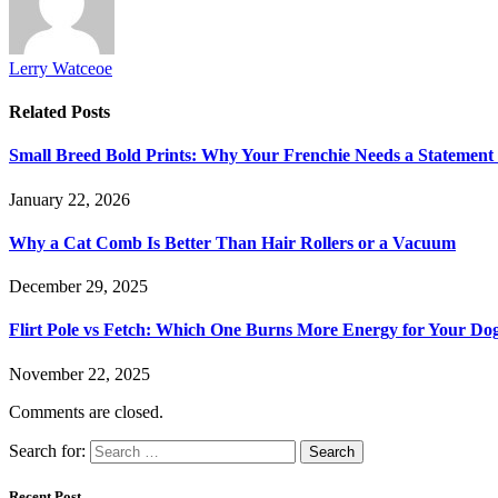
Lerry Watceoe
Related
Posts
Small Breed Bold Prints: Why Your Frenchie Needs a Statement
January 22, 2026
Why a Cat Comb Is Better Than Hair Rollers or a Vacuum
December 29, 2025
Flirt Pole vs Fetch: Which One Burns More Energy for Your Do
November 22, 2025
Comments are closed.
Search for:
Recent Post