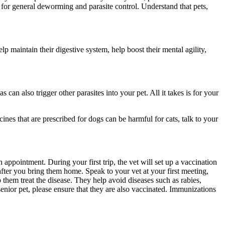
le for general deworming and parasite control. Understand that pets,
p maintain their digestive system, help boost their mental agility,
s can also trigger other parasites into your pet. All it takes is for your
ines that are prescribed for dogs can be harmful for cats, talk to your
ppointment. During your first trip, the vet will set up a vaccination
after you bring them home. Speak to your vet at your first meeting,
p them treat the disease. They help avoid diseases such as rabies,
enior pet, please ensure that they are also vaccinated. Immunizations