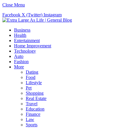
Close Menu
Facebook
X (Twitter)
Instagram
Business
Health
Entertainment
Home Improvement
Technology
Auto
Fashion
More
Dating
Food
Lifestyle
Pet
Shopping
Real Estate
Travel
Education
Finance
Law
Sports