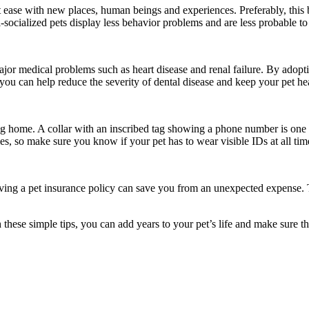
 at ease with new places, human beings and experiences. Preferably, thi
l-socialized pets display less behavior problems and are less probable to
major medical problems such as heart disease and renal failure. By adopt
you can help reduce the severity of dental disease and keep your pet he
ng home. A collar with an inscribed tag showing a phone number is one 
es, so make sure you know if your pet has to wear visible IDs at all tim
 having a pet insurance policy can save you from an unexpected expense. 
these simple tips, you can add years to your pet’s life and make sure th