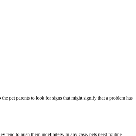
 the pet parents to look for signs that might signify that a problem has
they tend to push them indefinitely. In any case, pets need routine