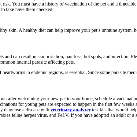
 at risk. You must have a history of vaccination of the pet and a timetab
ou to take have them checked
lthy skin. A healthy diet can help improve your pet’s immune system, hel
nd can result in skin irritation, hair loss, hot spots, and infection. Flea
ommon internal parasite affecting pets.
 of heartworms in endemic regions, is essential. Since some parasite medic
oon after welcoming your new pet to your home, schedule a vaccination a
accinations for young pets are expected to happen in the first few weeks 
ay diagnose a disease with
veterinary analyzer
test kits that would hel
abies feline herpes virus, and FeLV. If you have adopted an adult or a s