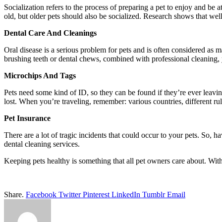
Socialization refers to the process of preparing a pet to enjoy and be
old, but older pets should also be socialized. Research shows that wel
Dental Care And Cleanings
Oral disease is a serious problem for pets and is often considered as 
brushing teeth or dental chews, combined with professional cleaning, 
Microchips And Tags
Pets need some kind of ID, so they can be found if they’re ever leavi
lost. When you’re traveling, remember: various countries, different rul
Pet Insurance
There are a lot of tragic incidents that could occur to your pets. So,
dental cleaning services.
Keeping pets healthy is something that all pet owners care about. With 
Share.
Facebook
Twitter
Pinterest
LinkedIn
Tumblr
Email