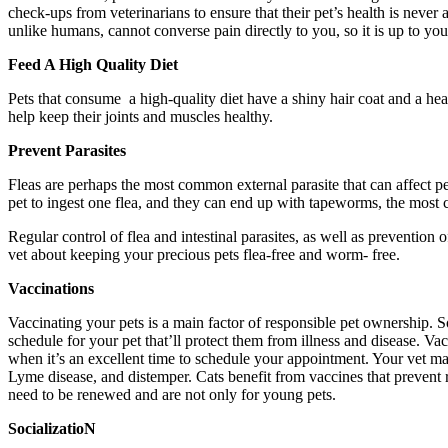
check-ups from veterinarians to ensure that their pet’s health is never
unlike humans, cannot converse pain directly to you, so it is up to y
Feed A High Quality Diet
Pets that consume a high-quality diet have a shiny hair coat and a hea
help keep their joints and muscles healthy.
Prevent Parasites
Fleas are perhaps the most common external parasite that can affect pets a
pet to ingest one flea, and they can end up with tapeworms, the most c
Regular control of flea and intestinal parasites, as well as prevention
vet about keeping your precious pets flea-free and worm- free.
Vaccinations
Vaccinating your pets is a main factor of responsible pet ownership. S
schedule for your pet that’ll protect them from illness and disease. V
when it’s an excellent time to schedule your appointment. Your vet m
Lyme disease, and distemper. Cats benefit from vaccines that prevent r
need to be renewed and are not only for young pets.
SocializatioN