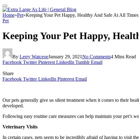
Home
»
Pet
»
Keeping Your Pet Happy, Healthy And Safe At All Times
Pet
Keeping Your Pet Happy, Health
By
Lerry Watceoe
January 29, 2021
No Comments
4 Mins Read
Facebook
Twitter
Pinterest
LinkedIn
Tumblr
Email
Share
Facebook
Twitter
LinkedIn
Pinterest
Email
Our pets generally give us silent treatment when it comes to their healt
developed.
Following easy routine care measures can help maintain your pet’s wel
Veterinary Visits
In certain cases, pets seem to be incredibly afraid of having to visit th