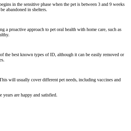
s begins in the sensitive phase when the pet is between 3 and 9 weeks
 be abandoned in shelters.
ing a proactive approach to pet oral health with home care, such as
althy.
of the best known types of ID, although it can be easily removed or
es.
This will usually cover different pet needs, including vaccines and
e years are happy and satisfied.