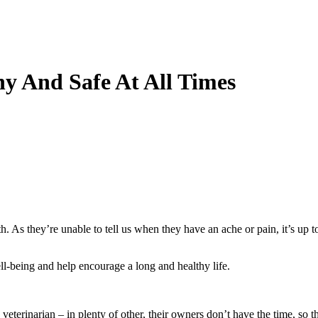
y And Safe At All Times
h. As they’re unable to tell us when they have an ache or pain, it’s up to
l-being and help encourage a long and healthy life.
e veterinarian – in plenty of other, their owners don’t have the time, so 