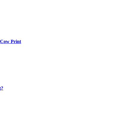
 Cow Print
g?