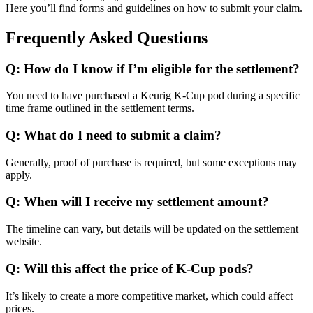
Here you’ll find forms and guidelines on how to submit your claim.
Frequently Asked Questions
Q: How do I know if I’m eligible for the settlement?
You need to have purchased a Keurig K-Cup pod during a specific
time frame outlined in the settlement terms.
Q: What do I need to submit a claim?
Generally, proof of purchase is required, but some exceptions may
apply.
Q: When will I receive my settlement amount?
The timeline can vary, but details will be updated on the settlement
website.
Q: Will this affect the price of K-Cup pods?
It’s likely to create a more competitive market, which could affect
prices.