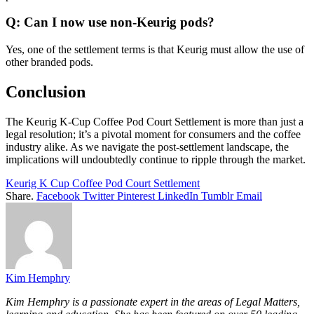
Q: Can I now use non-Keurig pods?
Yes, one of the settlement terms is that Keurig must allow the use of
other branded pods.
Conclusion
The Keurig K-Cup Coffee Pod Court Settlement is more than just a
legal resolution; it’s a pivotal moment for consumers and the coffee
industry alike. As we navigate the post-settlement landscape, the
implications will undoubtedly continue to ripple through the market.
Keurig K Cup Coffee Pod Court Settlement
Share.
Facebook
Twitter
Pinterest
LinkedIn
Tumblr
Email
Kim Hemphry
Kim Hemphry is a passionate expert in the areas of Legal Matters,