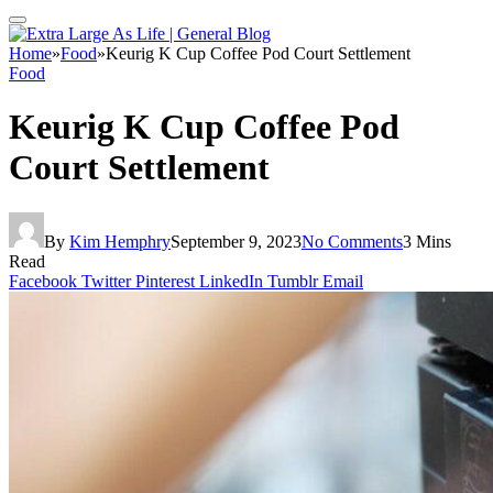
Home
»
Food
»
Keurig K Cup Coffee Pod Court Settlement
Food
Keurig K Cup Coffee Pod
Court Settlement
By
Kim Hemphry
September 9, 2023
No Comments
3 Mins
Read
Facebook
Twitter
Pinterest
LinkedIn
Tumblr
Email