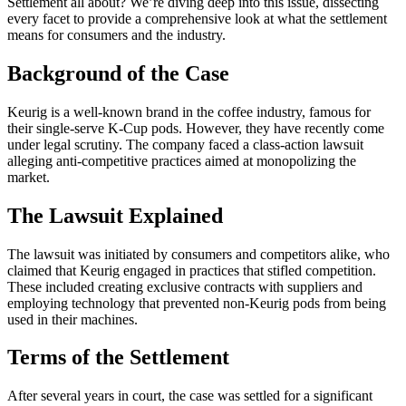
Settlement all about? We’re diving deep into this issue, dissecting
every facet to provide a comprehensive look at what the settlement
means for consumers and the industry.
Background of the Case
Keurig is a well-known brand in the coffee industry, famous for
their single-serve K-Cup pods. However, they have recently come
under legal scrutiny. The company faced a class-action lawsuit
alleging anti-competitive practices aimed at monopolizing the
market.
The Lawsuit Explained
The lawsuit was initiated by consumers and competitors alike, who
claimed that Keurig engaged in practices that stifled competition.
These included creating exclusive contracts with suppliers and
employing technology that prevented non-Keurig pods from being
used in their machines.
Terms of the Settlement
After several years in court, the case was settled for a significant