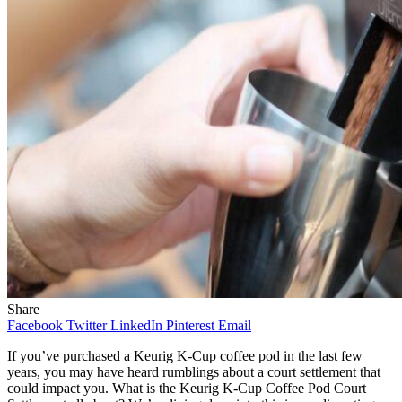
Share
Facebook
Twitter
LinkedIn
Pinterest
Email
If you’ve purchased a Keurig K-Cup coffee pod in the last few
years, you may have heard rumblings about a court settlement that
could impact you. What is the Keurig K-Cup Coffee Pod Court