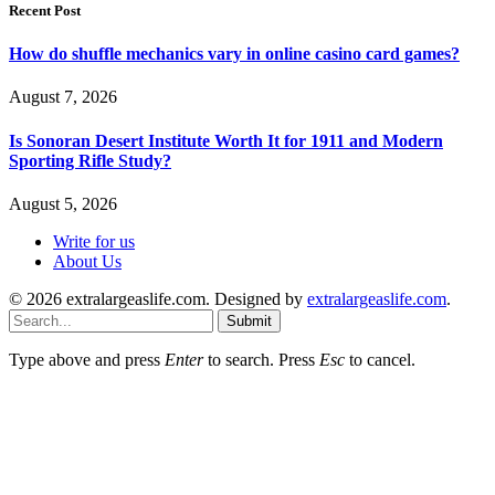
Recent Post
How do shuffle mechanics vary in online casino card games?
August 7, 2026
Is Sonoran Desert Institute Worth It for 1911 and Modern
Sporting Rifle Study?
August 5, 2026
Write for us
About Us
© 2026 extralargeaslife.com. Designed by
extralargeaslife.com
.
Submit
Type above and press
Enter
to search. Press
Esc
to cancel.