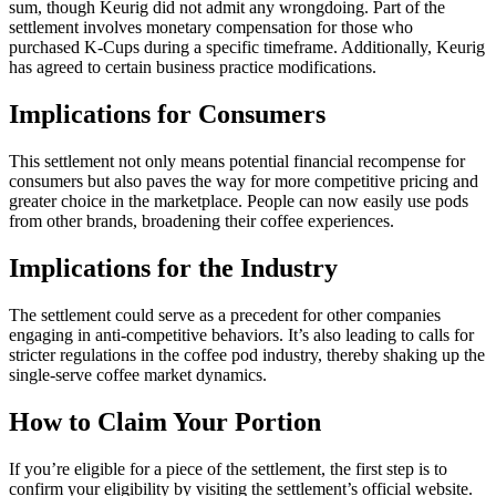
sum, though Keurig did not admit any wrongdoing. Part of the
settlement involves monetary compensation for those who
purchased K-Cups during a specific timeframe. Additionally, Keurig
has agreed to certain business practice modifications.
Implications for Consumers
This settlement not only means potential financial recompense for
consumers but also paves the way for more competitive pricing and
greater choice in the marketplace. People can now easily use pods
from other brands, broadening their coffee experiences.
Implications for the Industry
The settlement could serve as a precedent for other companies
engaging in anti-competitive behaviors. It’s also leading to calls for
stricter regulations in the coffee pod industry, thereby shaking up the
single-serve coffee market dynamics.
How to Claim Your Portion
If you’re eligible for a piece of the settlement, the first step is to
confirm your eligibility by visiting the settlement’s official website.