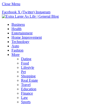
Close Menu
Facebook
X (Twitter)
Instagram
Business
Health
Entertainment
Home Improvement
Technology
Auto
Fashion
More
Dating
Food
Lifestyle
Pet
Shopping
Real Estate
Travel
Education
Finance
Law
Sports