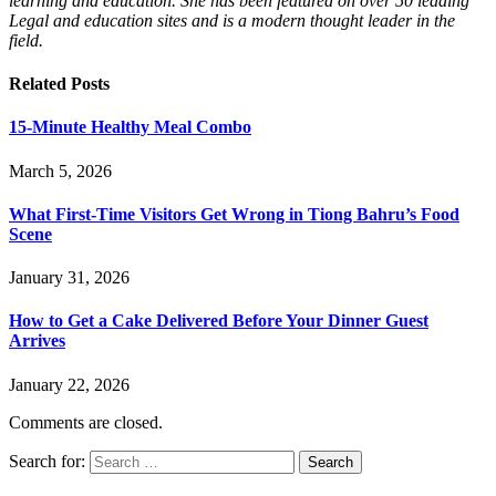
learning and education. She has been featured on over 50 leading
Legal and education sites and is a modern thought leader in the
field.
Related
Posts
15-Minute Healthy Meal Combo
March 5, 2026
What First-Time Visitors Get Wrong in Tiong Bahru’s Food
Scene
January 31, 2026
How to Get a Cake Delivered Before Your Dinner Guest
Arrives
January 22, 2026
Comments are closed.
Search for: