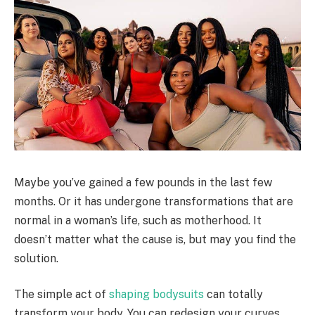
Maybe you’ve gained a few pounds in the last few
months. Or it has undergone transformations that are
normal in a woman’s life, such as motherhood. It
doesn’t matter what the cause is, but may you find the
solution.
The simple act of
shaping bodysuits
can totally
transform your body. You can redesign your curves