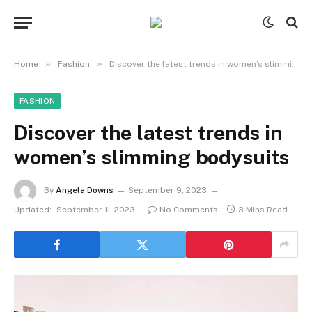
»
»
Home
Fashion
Discover the latest trends in women’s slimming bodysuits
FASHION
Discover the latest trends in
women’s slimming bodysuits
By
Angela Downs
September 9, 2023
Updated:
September 11, 2023
No Comments
3 Mins Read