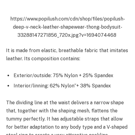
https://www.popilush.com/cdn/shop/files/popilush-
deep-v-neck-leather-shapewear-thong-bodysuit-
33288147271856_720x.jpg?v=1694074468
It is made from elastic, breathable fabric that imitates
leather.
Its composition contains:
Exterior/outside: 75% Nylon + 25% Spandex
Interior/linning: 62% Nylon”+ 38% Spandex
The dividing line at the waist delivers a narrow shape
that, together with the shaping mesh, flattens the
tummy perfectly. It has adjustable straps that allow
for better adaptation to any body type and a V-shaped