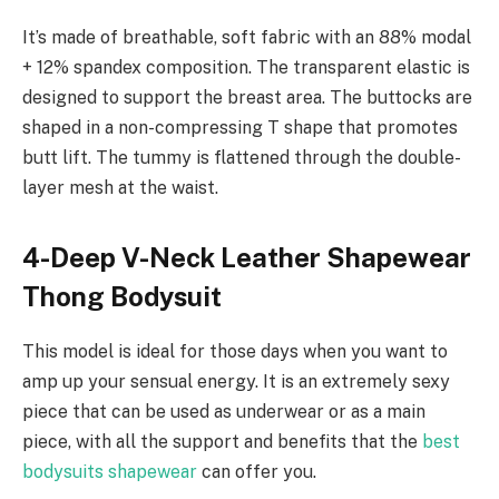
It’s made of breathable, soft fabric with an 88% modal
+ 12% spandex composition. The transparent elastic is
designed to support the breast area. The buttocks are
shaped in a non-compressing T shape that promotes
butt lift. The tummy is flattened through the double-
layer mesh at the waist.
4-Deep V-Neck Leather Shapewear
Thong Bodysuit
This model is ideal for those days when you want to
amp up your sensual energy. It is an extremely sexy
piece that can be used as underwear or as a main
piece, with all the support and benefits that the
best
bodysuits shapewear
can offer you.