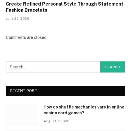
Create Refined Personal Style Through Statement
Fashion Bracelets
June 20, 2026
Comments are closed.
RECENT POST
How do shuffle mechanics vary in online
casino card games?
August 7, 2026