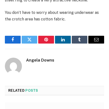
steel ring to create a very attractive neckline.
You don’t have to worry about wearing underwear as
the crotch area has cotton fabric.
Facebook
Twitter
Pinterest
LinkedIn
Tumblr
Email
Angela Downs
RELATED
POSTS