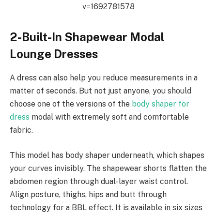
v=1692781578
2-Built-In Shapewear Modal
Lounge Dresses
A dress can also help you reduce measurements in a
matter of seconds. But not just anyone, you should
choose one of the versions of the
body shaper for
dress
modal with extremely soft and comfortable
fabric.
This model has body shaper underneath, which shapes
your curves invisibly. The shapewear shorts flatten the
abdomen region through dual-layer waist control.
Align posture, thighs, hips and butt through
technology for a BBL effect. It is available in six sizes