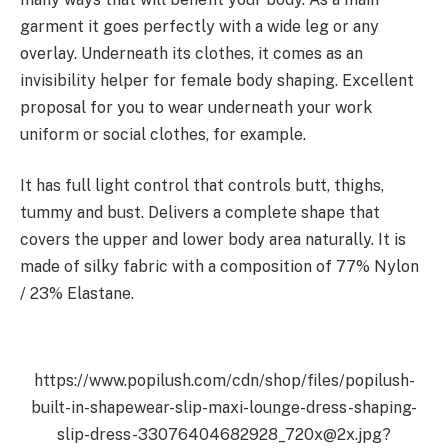
garment it goes perfectly with a wide leg or any
overlay. Underneath its clothes, it comes as an
invisibility helper for female body shaping. Excellent
proposal for you to wear underneath your work
uniform or social clothes, for example.
It has full light control that controls butt, thighs,
tummy and bust. Delivers a complete shape that
covers the upper and lower body area naturally. It is
made of silky fabric with a composition of 77% Nylon
/ 23% Elastane
.
https://www.popilush.com/cdn/shop/files/popilush-
built-in-shapewear-slip-maxi-lounge-dress-shaping-
slip-dress-33076404682928_720x@2x.jpg?