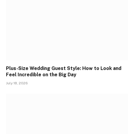
Plus-Size Wedding Guest Style: How to Look and
Feel Incredible on the Big Day
July 18, 2026