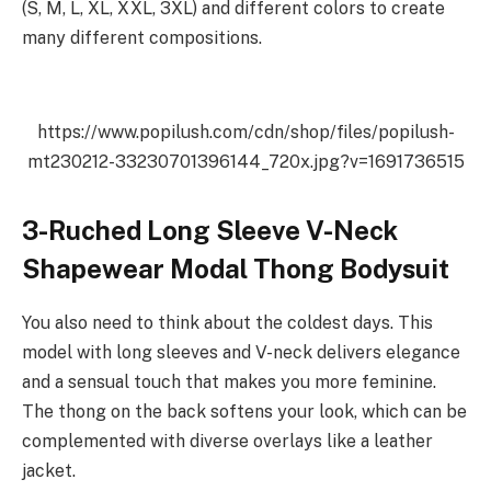
(S, M, L, XL, XXL, 3XL) and different colors to create
many different compositions.
https://www.popilush.com/cdn/shop/files/popilush-
mt230212-33230701396144_720x.jpg?v=1691736515
3-Ruched Long Sleeve V-Neck
Shapewear Modal Thong Bodysuit
You also need to think about the coldest days. This
model with long sleeves and V-neck delivers elegance
and a sensual touch that makes you more feminine.
The thong on the back softens your look, which can be
complemented with diverse overlays like a leather
jacket.