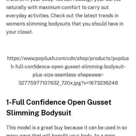
naturally with maximum comfort to carry out
everyday activities. Check out the latest trends in
women’s slimming bodysuits that you should have in
your closet.
https://www.popilush.com/cdn/shop/products/popilus
h-full-confidence-open-gusset-slimming-bodysuit-
plus-size-seamless-shapewear-
32775977107632_720x.jpg?v=1673236248
1-Full Confidence Open Gusset
Slimming Bodysuit
This model is a great buy because it can be used in so
many ways that will benefit your body. As a main