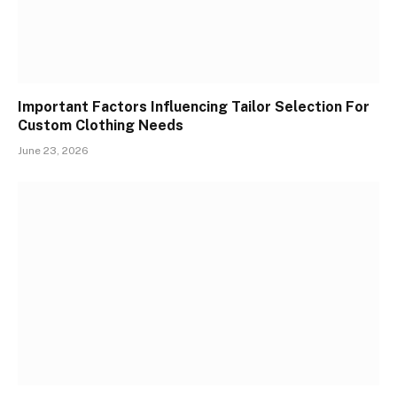
Important Factors Influencing Tailor Selection For
Custom Clothing Needs
June 23, 2026