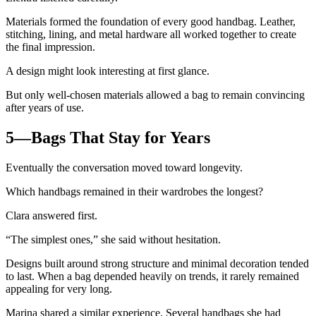
Materials formed the foundation of every good handbag. Leather,
stitching, lining, and metal hardware all worked together to create
the final impression.
A design might look interesting at first glance.
But only well-chosen materials allowed a bag to remain convincing
after years of use.
5—Bags That Stay for Years
Eventually the conversation moved toward longevity.
Which handbags remained in their wardrobes the longest?
Clara answered first.
“The simplest ones,” she said without hesitation.
Designs built around strong structure and minimal decoration tended
to last. When a bag depended heavily on trends, it rarely remained
appealing for very long.
Marina shared a similar experience. Several handbags she had