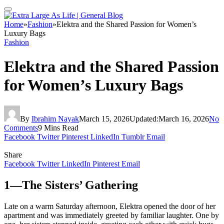
Home
»
Fashion
»
Elektra and the Shared Passion for Women’s
Luxury Bags
Fashion
Elektra and the Shared Passion
for Women’s Luxury Bags
By
Ibrahim Nayak
March 15, 2026
Updated:
March 16, 2026
No
Comments
9 Mins Read
Facebook
Twitter
Pinterest
LinkedIn
Tumblr
Email
Share
Facebook
Twitter
LinkedIn
Pinterest
Email
1—The Sisters’ Gathering
Late on a warm Saturday afternoon, Elektra opened the door of her
apartment and was immediately greeted by familiar laughter. One by