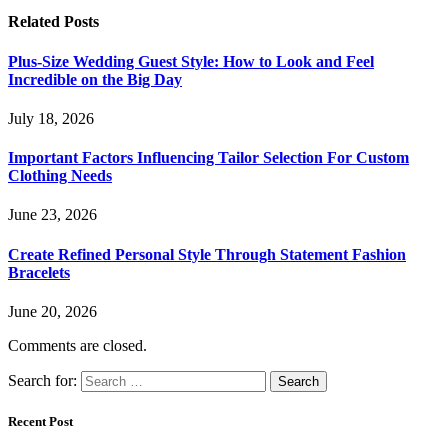
Related
Posts
Plus-Size Wedding Guest Style: How to Look and Feel
Incredible on the Big Day
July 18, 2026
Important Factors Influencing Tailor Selection For Custom
Clothing Needs
June 23, 2026
Create Refined Personal Style Through Statement Fashion
Bracelets
June 20, 2026
Comments are closed.
Search for:
Recent Post