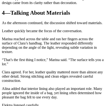
design came from its clarity rather than decoration.
4—Talking About Materials
As the afternoon continued, the discussion shifted toward materials.
Leather quickly became the focus of the conversation.
Marina reached across the table and ran her fingers across the
surface of Clara’s handbag. The leather responded differently
depending on the angle of the light, revealing subtle variation in
texture.
“That’s the first thing I notice,” Marina said. “The surface tells you a
lot.”
Clara agreed. For her, leather quality mattered more than almost any
other detail. Strong stitching and clean edges revealed careful
construction.
Alina added that interior lining also played an important role. Many
people ignored the inside of a bag, yet lining often determined how
pleasant the bag felt to use every day.
Elektra listened carefully.