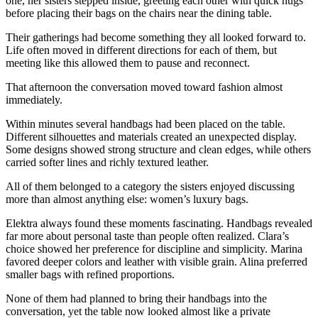
one, her sisters stepped inside, greeting each other with quick hugs
before placing their bags on the chairs near the dining table.
Their gatherings had become something they all looked forward to.
Life often moved in different directions for each of them, but
meeting like this allowed them to pause and reconnect.
That afternoon the conversation moved toward fashion almost
immediately.
Within minutes several handbags had been placed on the table.
Different silhouettes and materials created an unexpected display.
Some designs showed strong structure and clean edges, while others
carried softer lines and richly textured leather.
All of them belonged to a category the sisters enjoyed discussing
more than almost anything else: women’s luxury bags.
Elektra always found these moments fascinating. Handbags revealed
far more about personal taste than people often realized. Clara’s
choice showed her preference for discipline and simplicity. Marina
favored deeper colors and leather with visible grain. Alina preferred
smaller bags with refined proportions.
None of them had planned to bring their handbags into the
conversation, yet the table now looked almost like a private