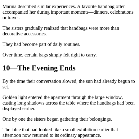
Marina described similar experiences. A favorite handbag often
accompanied her during important moments—dinners, celebrations,
or travel.
The sisters gradually realized that handbags were more than
decorative accessories.
They had become part of daily routines.
Over time, certain bags simply felt right to carry.
10—The Evening Ends
By the time their conversation slowed, the sun had already begun to
set.
Golden light entered the apartment through the large window,
casting long shadows across the table where the handbags had been
displayed earlier.
One by one the sisters began gathering their belongings.
The table that had looked like a small exhibition earlier that
afternoon now returned to its ordinary appearance.