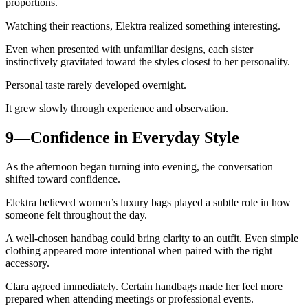
proportions.
Watching their reactions, Elektra realized something interesting.
Even when presented with unfamiliar designs, each sister
instinctively gravitated toward the styles closest to her personality.
Personal taste rarely developed overnight.
It grew slowly through experience and observation.
9—Confidence in Everyday Style
As the afternoon began turning into evening, the conversation
shifted toward confidence.
Elektra believed women’s luxury bags played a subtle role in how
someone felt throughout the day.
A well-chosen handbag could bring clarity to an outfit. Even simple
clothing appeared more intentional when paired with the right
accessory.
Clara agreed immediately. Certain handbags made her feel more
prepared when attending meetings or professional events.