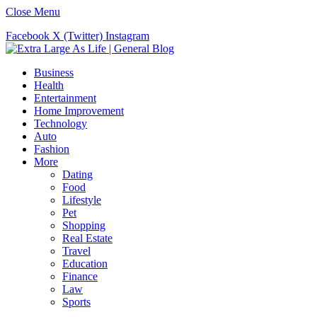
Close Menu
Facebook
X (Twitter)
Instagram
Business
Health
Entertainment
Home Improvement
Technology
Auto
Fashion
More
Dating
Food
Lifestyle
Pet
Shopping
Real Estate
Travel
Education
Finance
Law
Sports