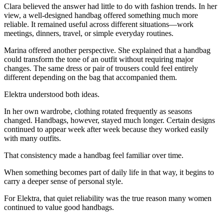
Clara believed the answer had little to do with fashion trends. In her
view, a well-designed handbag offered something much more
reliable. It remained useful across different situations—work
meetings, dinners, travel, or simple everyday routines.
Marina offered another perspective. She explained that a handbag
could transform the tone of an outfit without requiring major
changes. The same dress or pair of trousers could feel entirely
different depending on the bag that accompanied them.
Elektra understood both ideas.
In her own wardrobe, clothing rotated frequently as seasons
changed. Handbags, however, stayed much longer. Certain designs
continued to appear week after week because they worked easily
with many outfits.
That consistency made a handbag feel familiar over time.
When something becomes part of daily life in that way, it begins to
carry a deeper sense of personal style.
For Elektra, that quiet reliability was the true reason many women
continued to value good handbags.