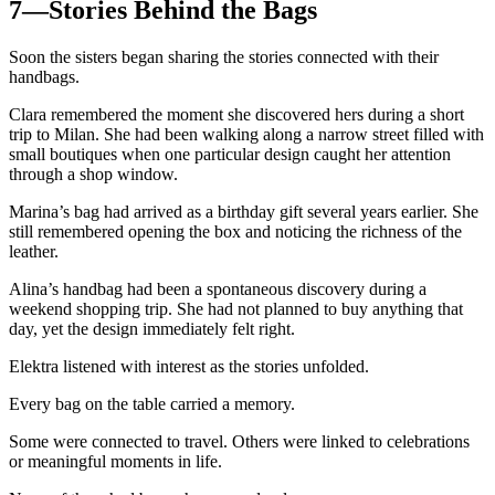
7—Stories Behind the Bags
Soon the sisters began sharing the stories connected with their
handbags.
Clara remembered the moment she discovered hers during a short
trip to Milan. She had been walking along a narrow street filled with
small boutiques when one particular design caught her attention
through a shop window.
Marina’s bag had arrived as a birthday gift several years earlier. She
still remembered opening the box and noticing the richness of the
leather.
Alina’s handbag had been a spontaneous discovery during a
weekend shopping trip. She had not planned to buy anything that
day, yet the design immediately felt right.
Elektra listened with interest as the stories unfolded.
Every bag on the table carried a memory.
Some were connected to travel. Others were linked to celebrations
or meaningful moments in life.