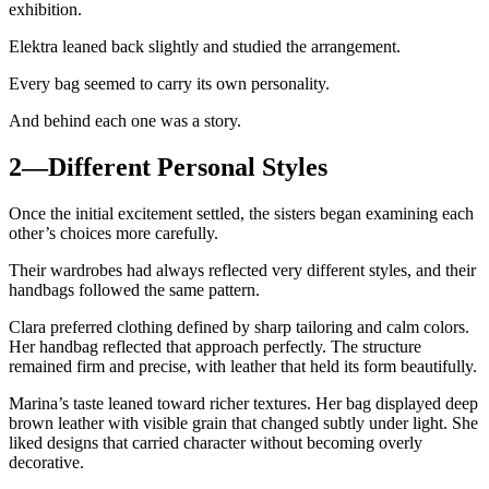
exhibition.
Elektra leaned back slightly and studied the arrangement.
Every bag seemed to carry its own personality.
And behind each one was a story.
2—Different Personal Styles
Once the initial excitement settled, the sisters began examining each
other’s choices more carefully.
Their wardrobes had always reflected very different styles, and their
handbags followed the same pattern.
Clara preferred clothing defined by sharp tailoring and calm colors.
Her handbag reflected that approach perfectly. The structure
remained firm and precise, with leather that held its form beautifully.
Marina’s taste leaned toward richer textures. Her bag displayed deep
brown leather with visible grain that changed subtly under light. She
liked designs that carried character without becoming overly
decorative.