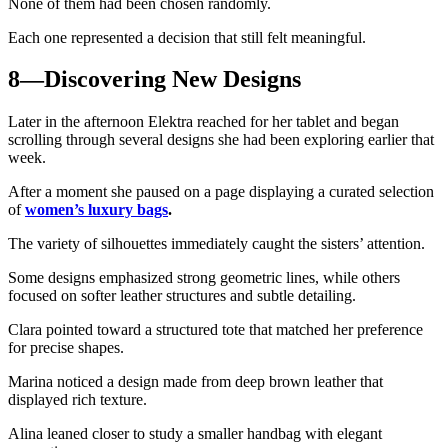
None of them had been chosen randomly.
Each one represented a decision that still felt meaningful.
8—Discovering New Designs
Later in the afternoon Elektra reached for her tablet and began
scrolling through several designs she had been exploring earlier that
week.
After a moment she paused on a page displaying a curated selection
of
women’s luxury bags
.
The variety of silhouettes immediately caught the sisters’ attention.
Some designs emphasized strong geometric lines, while others
focused on softer leather structures and subtle detailing.
Clara pointed toward a structured tote that matched her preference
for precise shapes.
Marina noticed a design made from deep brown leather that
displayed rich texture.
Alina leaned closer to study a smaller handbag with elegant