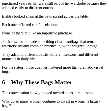
purchased years earlier were still part of her wardrobe because they
adapted easily to different outfits.
Elektra looked again at the bags spread across the table.
Each one reflected careful selection.
None of them felt like an impulsive purchase.
Their discussion made something clear: handbags that remain in a
wardrobe usually combine practicality with thoughtful design.
They adapt to different outfits, different seasons, and different
moments in daily life.
For the sisters, those qualities mattered more than dramatic visual
impact.
6—Why These Bags Matter
The conversation slowly moved toward a broader question.
Why do so many women continue to invest in women’s luxury
bags?