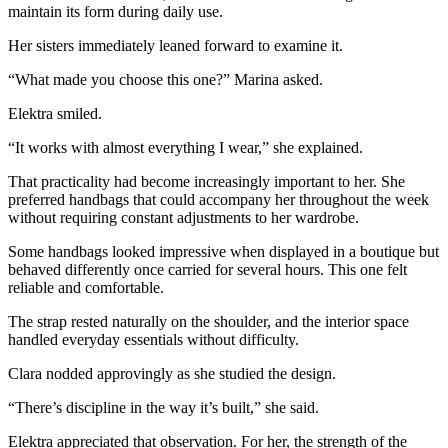
maintain its form during daily use.
Her sisters immediately leaned forward to examine it.
“What made you choose this one?” Marina asked.
Elektra smiled.
“It works with almost everything I wear,” she explained.
That practicality had become increasingly important to her. She
preferred handbags that could accompany her throughout the week
without requiring constant adjustments to her wardrobe.
Some handbags looked impressive when displayed in a boutique but
behaved differently once carried for several hours. This one felt
reliable and comfortable.
The strap rested naturally on the shoulder, and the interior space
handled everyday essentials without difficulty.
Clara nodded approvingly as she studied the design.
“There’s discipline in the way it’s built,” she said.
Elektra appreciated that observation. For her, the strength of the