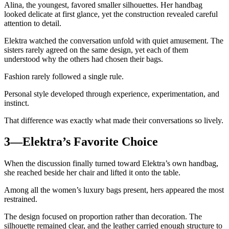
Alina, the youngest, favored smaller silhouettes. Her handbag
looked delicate at first glance, yet the construction revealed careful
attention to detail.
Elektra watched the conversation unfold with quiet amusement. The
sisters rarely agreed on the same design, yet each of them
understood why the others had chosen their bags.
Fashion rarely followed a single rule.
Personal style developed through experience, experimentation, and
instinct.
That difference was exactly what made their conversations so lively.
3—Elektra’s Favorite Choice
When the discussion finally turned toward Elektra’s own handbag,
she reached beside her chair and lifted it onto the table.
Among all the women’s luxury bags present, hers appeared the most
restrained.
The design focused on proportion rather than decoration. The
silhouette remained clear, and the leather carried enough structure to