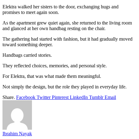
Elektra walked her sisters to the door, exchanging hugs and
promises to meet again soon.
As the apartment grew quiet again, she returned to the living room
and glanced at her own handbag resting on the chair.
The gathering had started with fashion, but it had gradually moved
toward something deeper.
Handbags carried stories.
They reflected choices, memories, and personal style.
For Elektra, that was what made them meaningful.
Not simply the design, but the role they played in everyday life.
Share.
Facebook
Twitter
Pinterest
LinkedIn
Tumblr
Email
Ibrahim Nayak