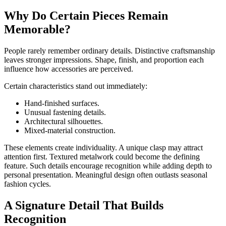
Why Do Certain Pieces Remain
Memorable?
People rarely remember ordinary details. Distinctive craftsmanship
leaves stronger impressions. Shape, finish, and proportion each
influence how accessories are perceived.
Certain characteristics stand out immediately:
Hand-finished surfaces.
Unusual fastening details.
Architectural silhouettes.
Mixed-material construction.
These elements create individuality. A unique clasp may attract
attention first. Textured metalwork could become the defining
feature. Such details encourage recognition while adding depth to
personal presentation. Meaningful design often outlasts seasonal
fashion cycles.
A Signature Detail That Builds
Recognition