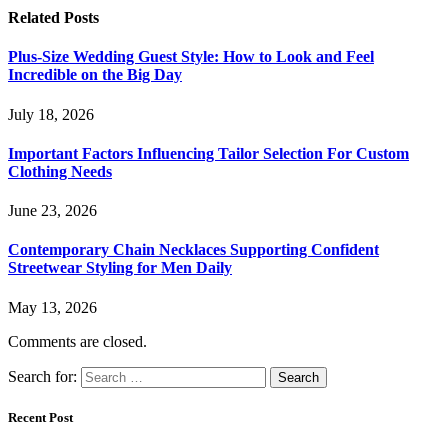
Related
Posts
Plus-Size Wedding Guest Style: How to Look and Feel
Incredible on the Big Day
July 18, 2026
Important Factors Influencing Tailor Selection For Custom
Clothing Needs
June 23, 2026
Contemporary Chain Necklaces Supporting Confident
Streetwear Styling for Men Daily
May 13, 2026
Comments are closed.
Search for:
Recent Post