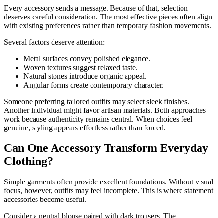
Every accessory sends a message. Because of that, selection
deserves careful consideration. The most effective pieces often align
with existing preferences rather than temporary fashion movements.
Several factors deserve attention:
Metal surfaces convey polished elegance.
Woven textures suggest relaxed taste.
Natural stones introduce organic appeal.
Angular forms create contemporary character.
Someone preferring tailored outfits may select sleek finishes.
Another individual might favor artisan materials. Both approaches
work because authenticity remains central. When choices feel
genuine, styling appears effortless rather than forced.
Can One Accessory Transform Everyday
Clothing?
Simple garments often provide excellent foundations. Without visual
focus, however, outfits may feel incomplete. This is where statement
accessories become useful.
Consider a neutral blouse paired with dark trousers. The