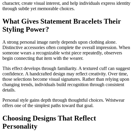
character, create visual interest, and help individuals express identity
through subtle yet memorable choices.
What Gives Statement Bracelets Their
Styling Power?
A strong personal image rarely depends upon clothing alone.
Distinctive accessories often complete the overall impression. When
someone wears a recognizable wrist piece repeatedly, observers
begin connecting that item with the wearer.
This effect develops through familiarity. A textured cuff can suggest
confidence. A handcrafted design may reflect creativity. Over time,
those selections become visual signatures. Rather than relying upon
changing trends, individuals build recognition through consistent
details.
Personal style gains depth through thoughtful choices. Wristwear
offers one of the simplest paths toward that goal.
Choosing Designs That Reflect
Personality