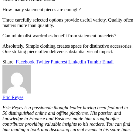
How many statement pieces are enough?
Three carefully selected options provide useful variety. Quality often
matters more than quantity.
Can minimalist wardrobes benefit from statement bracelets?
Absolutely. Simple clothing creates space for distinctive accessories.
One striking piece often delivers substantial visual impact.
Share.
Facebook
Twitter
Pinterest
LinkedIn
Tumblr
Email
Eric Reyes
Eric Reyes is a passionate thought leader having been featured in
50 distinguished online and offline platforms. His passion and
knowledge in Finance and Business made him a sought after
contributor providing valuable insights to his readers. You can find
him reading a book and discussing current events in his spare time.