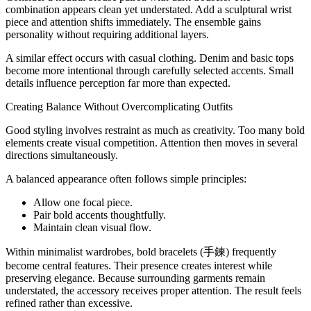
combination appears clean yet understated. Add a sculptural wrist
piece and attention shifts immediately. The ensemble gains
personality without requiring additional layers.
A similar effect occurs with casual clothing. Denim and basic tops
become more intentional through carefully selected accents. Small
details influence perception far more than expected.
Creating Balance Without Overcomplicating Outfits
Good styling involves restraint as much as creativity. Too many bold
elements create visual competition. Attention then moves in several
directions simultaneously.
A balanced appearance often follows simple principles:
Allow one focal piece.
Pair bold accents thoughtfully.
Maintain clean visual flow.
Within minimalist wardrobes, bold bracelets (手鍊) frequently
become central features. Their presence creates interest while
preserving elegance. Because surrounding garments remain
understated, the accessory receives proper attention. The result feels
refined rather than excessive.