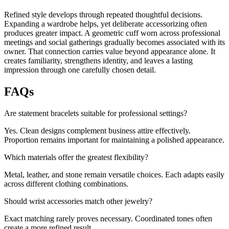
Refined style develops through repeated thoughtful decisions.
Expanding a wardrobe helps, yet deliberate accessorizing often
produces greater impact. A geometric cuff worn across professional
meetings and social gatherings gradually becomes associated with its
owner. That connection carries value beyond appearance alone. It
creates familiarity, strengthens identity, and leaves a lasting
impression through one carefully chosen detail.
FAQs
Are statement bracelets suitable for professional settings?
Yes. Clean designs complement business attire effectively.
Proportion remains important for maintaining a polished appearance.
Which materials offer the greatest flexibility?
Metal, leather, and stone remain versatile choices. Each adapts easily
across different clothing combinations.
Should wrist accessories match other jewelry?
Exact matching rarely proves necessary. Coordinated tones often
create a more refined result.