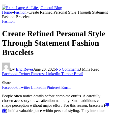
Home
»
Fashion
»
Create Refined Personal Style Through Statement
Fashion Bracelets
Fashion
Create Refined Personal Style
Through Statement Fashion
Bracelets
By
Eric Reyes
June 20, 2026
No Comments
3 Mins Read
Facebook
Twitter
Pinterest
LinkedIn
Tumblr
Email
Share
Facebook
Twitter
LinkedIn
Pinterest
Email
People often notice details before complete outfits. A carefully
chosen accessory draws attention naturally. Small additions can
shape perception without major effort. For this reason, bracelets
(
手
鍊
)
hold a valuable place within personal styling. They introduce