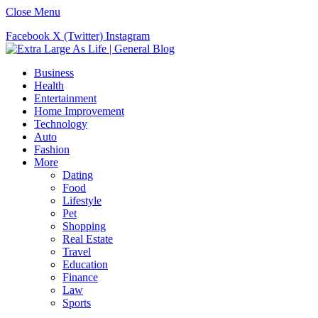
Close Menu
Facebook
X (Twitter)
Instagram
Business
Health
Entertainment
Home Improvement
Technology
Auto
Fashion
More
Dating
Food
Lifestyle
Pet
Shopping
Real Estate
Travel
Education
Finance
Law
Sports