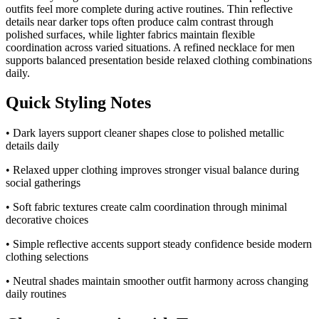
outfits feel more complete during active routines. Thin reflective
details near darker tops often produce calm contrast through
polished surfaces, while lighter fabrics maintain flexible
coordination across varied situations. A refined necklace for men
supports balanced presentation beside relaxed clothing combinations
daily.
Quick Styling Notes
• Dark layers support cleaner shapes close to polished metallic
details daily
• Relaxed upper clothing improves stronger visual balance during
social gatherings
• Soft fabric textures create calm coordination through minimal
decorative choices
• Simple reflective accents support steady confidence beside modern
clothing selections
• Neutral shades maintain smoother outfit harmony across changing
daily routines