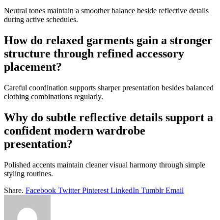
Neutral tones maintain a smoother balance beside reflective details
during active schedules.
How do relaxed garments gain a stronger
structure through refined accessory
placement?
Careful coordination supports sharper presentation besides balanced
clothing combinations regularly.
Why do subtle reflective details support a
confident modern wardrobe
presentation?
Polished accents maintain cleaner visual harmony through simple
styling routines.
Share.
Facebook
Twitter
Pinterest
LinkedIn
Tumblr
Email