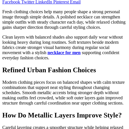
Facebook
Twitter
LinkedIn
Pinterest
Email
Fresh clothing choices help many people shape a strong personal
image through simple details. A polished necklace can strengthen
simple outfits with steady character each day, while relaxed clothing
gains sharper direction through careful styling choices.
Clean layers with balanced shades also support daily wear without
looking heavy during long routines. Soft textures beside modern
fabrics create stronger visual harmony during regular social
movement with a stylish
necklace for men
supporting confident
everyday fashion choices.
Refined Urban Fashion Choices
Modern clothing pieces focus on balanced shapes with calm texture
combinations that support neat styling throughout changing
schedules. Smooth metallic accents bring stronger depth without
making outfits feel crowded, while soft outer layers gain improved
structure through careful coordination near upper clothing sections.
How Do Metallic Layers Improve Style?
Careful layering creates a smoother structure while helping relaxed