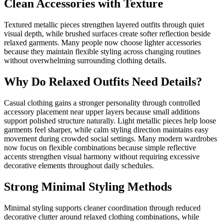
Clean Accessories with Texture
Textured metallic pieces strengthen layered outfits through quiet
visual depth, while brushed surfaces create softer reflection beside
relaxed garments. Many people now choose lighter accessories
because they maintain flexible styling across changing routines
without overwhelming surrounding clothing details.
Why Do Relaxed Outfits Need Details?
Casual clothing gains a stronger personality through controlled
accessory placement near upper layers because small additions
support polished structure naturally. Light metallic pieces help loose
garments feel sharper, while calm styling direction maintains easy
movement during crowded social settings. Many modern wardrobes
now focus on flexible combinations because simple reflective
accents strengthen visual harmony without requiring excessive
decorative elements throughout daily schedules.
Strong Minimal Styling Methods
Minimal styling supports cleaner coordination through reduced
decorative clutter around relaxed clothing combinations, while