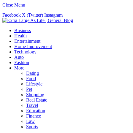
Close Menu
Facebook
X (Twitter)
Instagram
Business
Health
Entertainment
Home Improvement
Technology
Auto
Fashion
More
Dating
Food
Lifestyle
Pet
Shopping
Real Estate
Travel
Education
Finance
Law
Sports