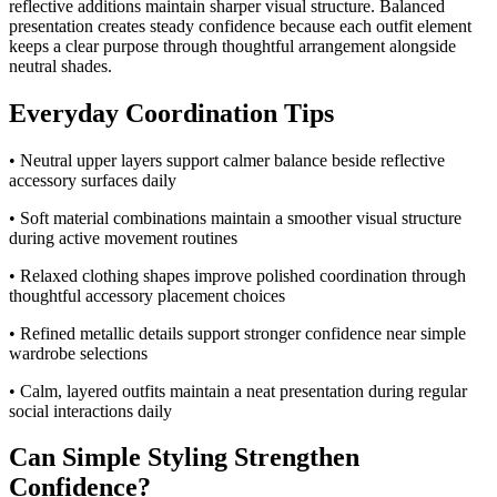
reflective additions maintain sharper visual structure. Balanced
presentation creates steady confidence because each outfit element
keeps a clear purpose through thoughtful arrangement alongside
neutral shades.
Everyday Coordination Tips
• Neutral upper layers support calmer balance beside reflective
accessory surfaces daily
• Soft material combinations maintain a smoother visual structure
during active movement routines
• Relaxed clothing shapes improve polished coordination through
thoughtful accessory placement choices
• Refined metallic details support stronger confidence near simple
wardrobe selections
• Calm, layered outfits maintain a neat presentation during regular
social interactions daily
Can Simple Styling Strengthen
Confidence?