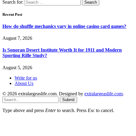
Search for:
Recent Post
How do shuffle mechanics vary in online casino card games?
August 7, 2026
Is Sonoran Desert Institute Worth It for 1911 and Modern
Sporting Rifle Study?
August 5, 2026
Write for us
About Us
© 2026 extralargeaslife.com. Designed by
extralargeaslife.com
.
Submit
Type above and press
Enter
to search. Press
Esc
to cancel.