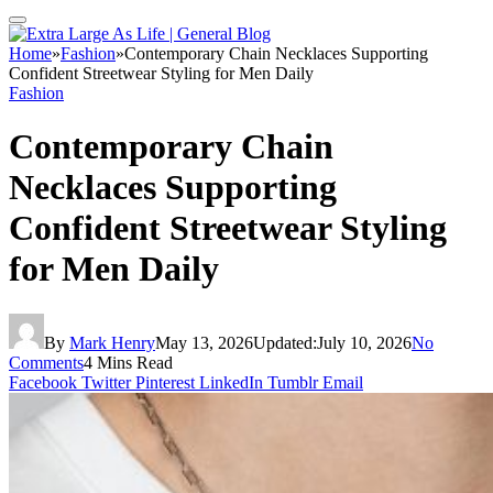
Home
»
Fashion
»
Contemporary Chain Necklaces Supporting
Confident Streetwear Styling for Men Daily
Fashion
Contemporary Chain
Necklaces Supporting
Confident Streetwear Styling
for Men Daily
By
Mark Henry
May 13, 2026
Updated:
July 10, 2026
No
Comments
4 Mins Read
Facebook
Twitter
Pinterest
LinkedIn
Tumblr
Email