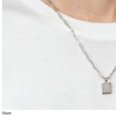
Share