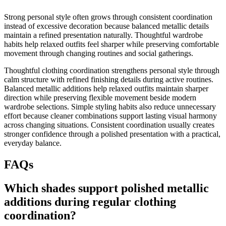
Strong personal style often grows through consistent coordination
instead of excessive decoration because balanced metallic details
maintain a refined presentation naturally. Thoughtful wardrobe
habits help relaxed outfits feel sharper while preserving comfortable
movement through changing routines and social gatherings.
Thoughtful clothing coordination strengthens personal style through
calm structure with refined finishing details during active routines.
Balanced metallic additions help relaxed outfits maintain sharper
direction while preserving flexible movement beside modern
wardrobe selections. Simple styling habits also reduce unnecessary
effort because cleaner combinations support lasting visual harmony
across changing situations. Consistent coordination usually creates
stronger confidence through a polished presentation with a practical,
everyday balance.
FAQs
Which shades support polished metallic
additions during regular clothing
coordination?