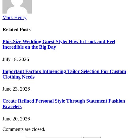
Mark Henry
Related
Posts
Plus-Size Wedding Guest Style: How to Look and Feel
Incredible on the Big Day
July 18, 2026
Important Factors Influencing Tailor Selection For Custom
Clothing Needs
June 23, 2026
Create Refined Personal Style Through Statement Fashion
Bracelets
June 20, 2026
Comments are closed.