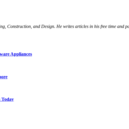
Construction, and Design. He writes articles in his free time and part
ware Appliances
pore
s Today