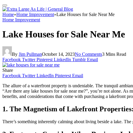
Home
»
Home Improvement
»
Lake Houses for Sale Near Me
Home Improvement
Lake Houses for Sale Near Me
By
Jim Pullman
October 14, 2023
No Comments
3 Mins Read
Facebook
Twitter
Pinterest
LinkedIn
Tumblr
Email
Share
Facebook
Twitter
LinkedIn
Pinterest
Email
The allure of a waterfront property is undeniable. The tranquil ambi
“Are there any lake houses for sale near me?”, you’re not alone. As m
benefits, and considerations that come with purchasing a lakefront pro
1. The Magnetism of Lakefront Properties
There’s something inherently calming about living beside a lake. The g