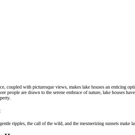
ance, coupled with picturesque views, makes lake houses an enticing op
ore people are drawn to the serene embrace of nature, lake houses have 
perty.
:
entle ripples, the call of the wild, and the mesmerizing sunsets make la