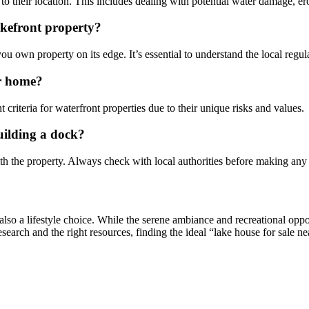
to their location. This includes dealing with potential water damage, e
lakefront property?
f you own property on its edge. It’s essential to understand the local reg
ar home?
 criteria for waterfront properties due to their unique risks and values.
uilding a dock?
ith the property. Always check with local authorities before making any
t also a lifestyle choice. While the serene ambiance and recreational opp
esearch and the right resources, finding the ideal “lake house for sale