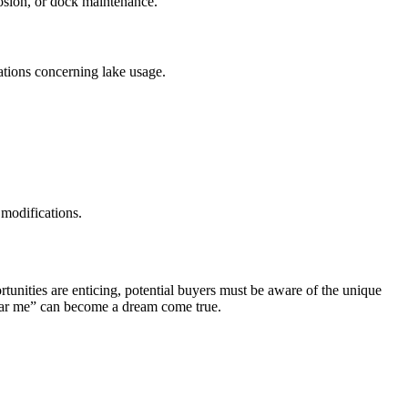
rosion, or dock maintenance.
ulations concerning lake usage.
 modifications.
ortunities are enticing, potential buyers must be aware of the unique
 near me” can become a dream come true.