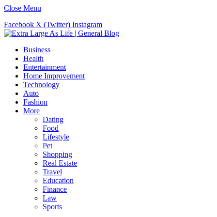
Close Menu
Facebook
X (Twitter)
Instagram
Business
Health
Entertainment
Home Improvement
Technology
Auto
Fashion
More
Dating
Food
Lifestyle
Pet
Shopping
Real Estate
Travel
Education
Finance
Law
Sports