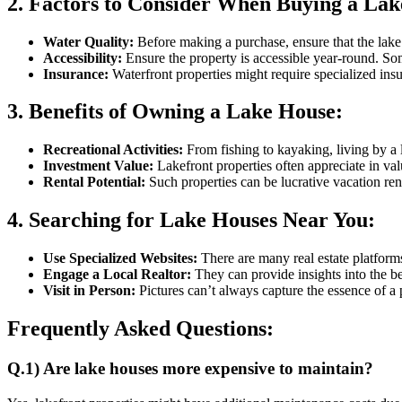
2. Factors to Consider When Buying a Lak
Water Quality:
Before making a purchase, ensure that the lake’s 
Accessibility:
Ensure the property is accessible year-round. Som
Insurance:
Waterfront properties might require specialized insu
3. Benefits of Owning a Lake House:
Recreational Activities:
From fishing to kayaking, living by a 
Investment Value:
Lakefront properties often appreciate in valu
Rental Potential:
Such properties can be lucrative vacation ren
4. Searching for Lake Houses Near You:
Use Specialized Websites:
There are many real estate platforms
Engage a Local Realtor:
They can provide insights into the bes
Visit in Person:
Pictures can’t always capture the essence of a pl
Frequently Asked Questions:
Q.1) Are lake houses more expensive to maintain?