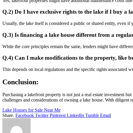
Yes, lakefront properties might have additional maintenance costs due 
Q.2)
Do I have exclusive rights to the lake if I buy a 
Usually, the lake itself is considered a public or shared entity, even i
Q.3)
Is financing a lake house different from a regul
While the core principles remain the same, lenders might have different
Q.4)
Can I make modifications to the property, like b
This depends on local regulations and the specific rights associated w
Conclusion:
Purchasing a lakefront property is not just a real estate investment bu
challenges and considerations of owning a lake house. With diligent r
Lake Houses for Sale Near Me
Share.
Facebook
Twitter
Pinterest
LinkedIn
Tumblr
Email