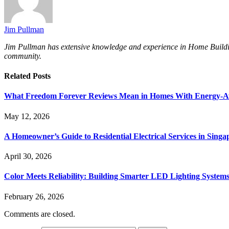
Jim Pullman
Jim Pullman has extensive knowledge and experience in Home Building, 
community.
Related
Posts
What Freedom Forever Reviews Mean in Homes With Energy-A
May 12, 2026
A Homeowner’s Guide to Residential Electrical Services in Singa
April 30, 2026
Color Meets Reliability: Building Smarter LED Lighting System
February 26, 2026
Comments are closed.