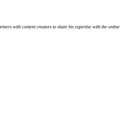
ners with content creators to share his expertise with the online