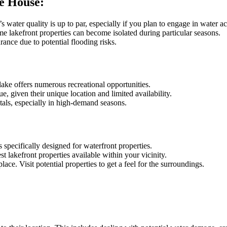
e House:
water quality is up to par, especially if you plan to engage in water act
e lakefront properties can become isolated during particular seasons.
rance due to potential flooding risks.
lake offers numerous recreational opportunities.
e, given their unique location and limited availability.
tals, especially in high-demand seasons.
 specifically designed for waterfront properties.
t lakefront properties available within your vicinity.
ace. Visit potential properties to get a feel for the surroundings.