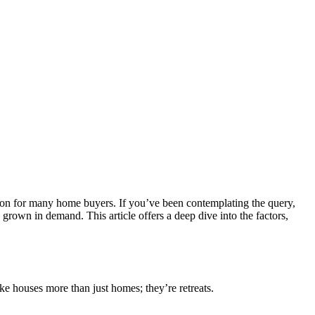
tion for many home buyers. If you’ve been contemplating the query,
grown in demand. This article offers a deep dive into the factors,
ke houses more than just homes; they’re retreats.