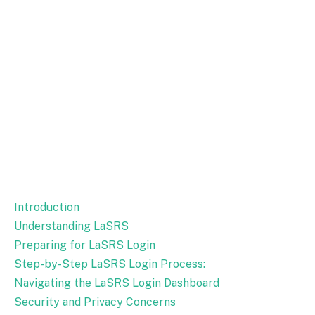
Introduction
Understanding LaSRS
Preparing for LaSRS Login
Step-by-Step LaSRS Login Process:
Navigating the LaSRS Login Dashboard
Security and Privacy Concerns