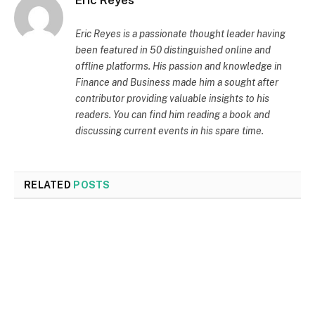
Eric Reyes
Eric Reyes is a passionate thought leader having
been featured in 50 distinguished online and
offline platforms. His passion and knowledge in
Finance and Business made him a sought after
contributor providing valuable insights to his
readers. You can find him reading a book and
discussing current events in his spare time.
RELATED
POSTS