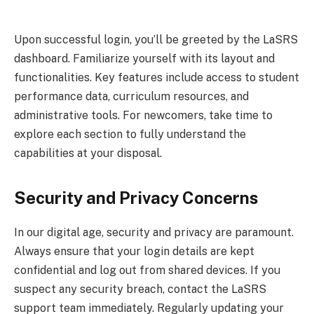
Upon successful login, you’ll be greeted by the LaSRS
dashboard. Familiarize yourself with its layout and
functionalities. Key features include access to student
performance data, curriculum resources, and
administrative tools. For newcomers, take time to
explore each section to fully understand the
capabilities at your disposal.
Security and Privacy Concerns
In our digital age, security and privacy are paramount.
Always ensure that your login details are kept
confidential and log out from shared devices. If you
suspect any security breach, contact the LaSRS
support team immediately. Regularly updating your