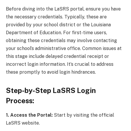
Before diving into the LaSRS portal, ensure you have
the necessary credentials. Typically, these are
provided by your school district or the Louisiana
Department of Education. For first-time users,
obtaining these credentials may involve contacting
your school’s administrative office. Common issues at
this stage include delayed credential receipt or
incorrect login information. It’s crucial to address
these promptly to avoid login hindrances.
Step-by-Step LaSRS Login
Process:
1. Access the Portal:
Start by visiting the official
LaSRS website.