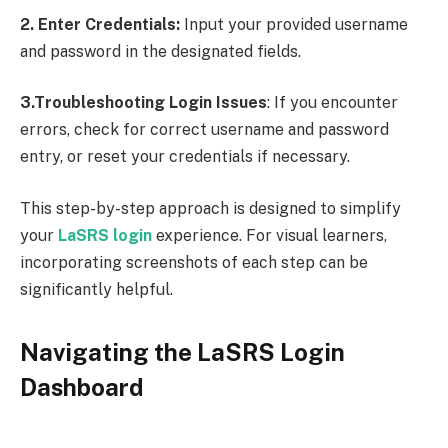
2. Enter Credentials:
Input your provided username
and password in the designated fields.
3.Troubleshooting Login Issues
: If you encounter
errors, check for correct username and password
entry, or reset your credentials if necessary.
This step-by-step approach is designed to simplify
your
LaSRS login
experience. For visual learners,
incorporating screenshots of each step can be
significantly helpful.
Navigating the LaSRS Login
Dashboard