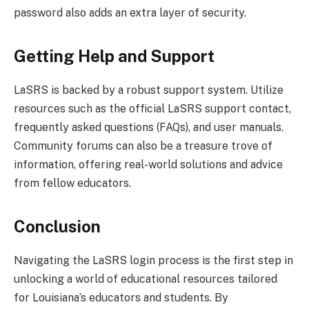
password also adds an extra layer of security.
Getting Help and Support
LaSRS is backed by a robust support system. Utilize
resources such as the official LaSRS support contact,
frequently asked questions (FAQs), and user manuals.
Community forums can also be a treasure trove of
information, offering real-world solutions and advice
from fellow educators.
Conclusion
Navigating the LaSRS login process is the first step in
unlocking a world of educational resources tailored
for Louisiana’s educators and students. By