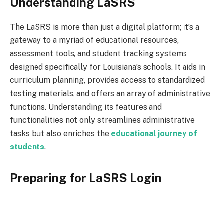
Understanding LaSRS
The LaSRS is more than just a digital platform; it’s a
gateway to a myriad of educational resources,
assessment tools, and student tracking systems
designed specifically for Louisiana’s schools. It aids in
curriculum planning, provides access to standardized
testing materials, and offers an array of administrative
functions. Understanding its features and
functionalities not only streamlines administrative
tasks but also enriches the
educational journey of
students
.
Preparing for LaSRS Login