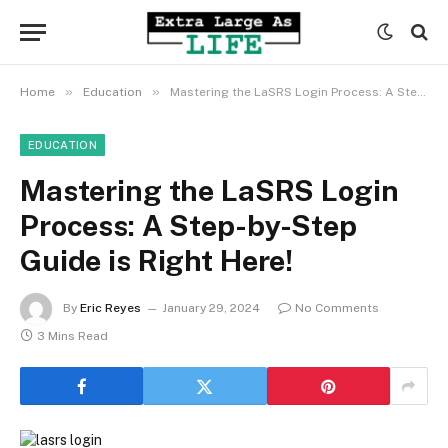
»
»
Home
Education
Mastering the LaSRS Login Process: A Step-by-Step Guide is Right Here!
EDUCATION
Mastering the LaSRS Login
Process: A Step-by-Step
Guide is Right Here!
By
Eric Reyes
January 29, 2024
No Comments
3 Mins Read