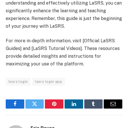
understanding and effectively utilizing LaSRS, you can
significantly enhance the learning and teaching
experience. Remember, this guide is just the beginning
of your journey with LaSRS.
For more in-depth information, visit [Official LaSRS
Guides] and [LaSRS Tutorial Videos]. These resources
provide detailed insights and instructions for
maximizing your use of the platform.
lasrs login
lasrs login app
Facebook
Twitter
Pinterest
LinkedIn
Tumblr
Email