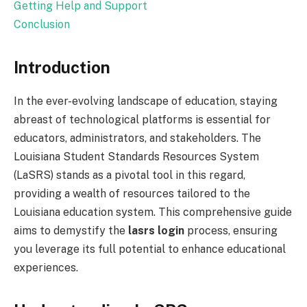
Getting Help and Support
Conclusion
Introduction
In the ever-evolving landscape of education, staying
abreast of technological platforms is essential for
educators, administrators, and stakeholders. The
Louisiana Student Standards Resources System
(LaSRS) stands as a pivotal tool in this regard,
providing a wealth of resources tailored to the
Louisiana education system. This comprehensive guide
aims to demystify the
lasrs login
process, ensuring
you leverage its full potential to enhance educational
experiences.