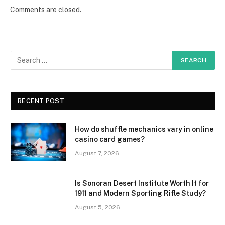
Comments are closed.
RECENT POST
How do shuffle mechanics vary in online
casino card games?
August 7, 2026
Is Sonoran Desert Institute Worth It for
1911 and Modern Sporting Rifle Study?
August 5, 2026