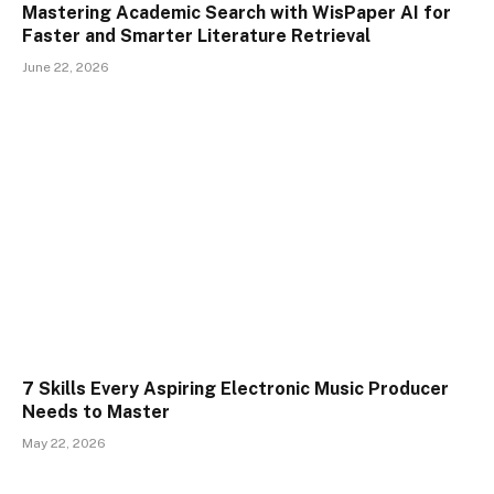
Mastering Academic Search with WisPaper AI for
Faster and Smarter Literature Retrieval
June 22, 2026
7 Skills Every Aspiring Electronic Music Producer
Needs to Master
May 22, 2026