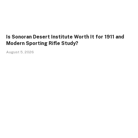
Is Sonoran Desert Institute Worth It for 1911 and
Modern Sporting Rifle Study?
August 5, 2026