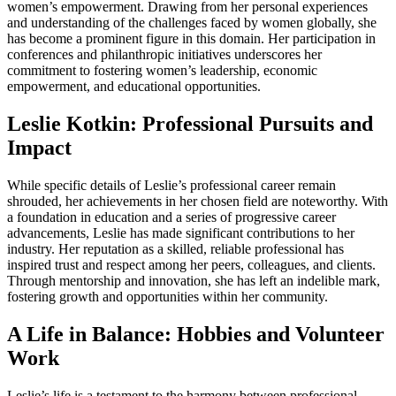
women’s empowerment. Drawing from her personal experiences
and understanding of the challenges faced by women globally, she
has become a prominent figure in this domain. Her participation in
conferences and philanthropic initiatives underscores her
commitment to fostering women’s leadership, economic
empowerment, and educational opportunities.
Leslie Kotkin: Professional Pursuits and
Impact
While specific details of Leslie’s professional career remain
shrouded, her achievements in her chosen field are noteworthy. With
a foundation in education and a series of progressive career
advancements, Leslie has made significant contributions to her
industry. Her reputation as a skilled, reliable professional has
inspired trust and respect among her peers, colleagues, and clients.
Through mentorship and innovation, she has left an indelible mark,
fostering growth and opportunities within her community.
A Life in Balance: Hobbies and Volunteer
Work
Leslie’s life is a testament to the harmony between professional