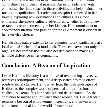
commitments and personal passions. An avid reader and yoga
enthusiast, she finds solace in these activities that help maintain her
focus and equilibrium. Her adventurous spirit is reflected in her
travels, exploring new destinations and cultures. As a food
enthusiast, she enjoys culinary adventures, whether in trying new
restaurants or experimenting in her kitchen. Her commitment to an
eco-friendly lifestyle and passion for the environment is evident in
her everyday choices.
Her altruistic nature extends to her volunteer work, particularly at a
local animal shelter and a food bank. These endeavors not only
highlight her compassion but also her dedication to making a
tangible difference in her community.
Conclusion: A Beacon of Inspiration
Leslie Kotkin’s life story is a narrative of overcoming adversity,
relentless self-improvement, and a deep-seated desire to effect
positive social change. Her journey from the lush landscapes of
Bedford to the complex world of personal and professional
challenges exemplifies her resilience and determination. As she
continues to inspire and influence those around her, Leslie Kotkin
remains a beacon of empowerment, creativity, and unwavering
commitment to making the world a better place.