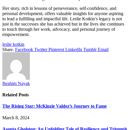
Her story, rich in lessons of perseverance, self-confidence, and
personal development, offers valuable insights for anyone aspiring
to lead a fulfilling and impactful life. Leslie Kotkin’s legacy is not
just in the successes she has achieved but in the lives she continues
to touch through her work, advocacy, and personal journey of
empowerment.
leslie kotkin
Share.
Facebook
Twitter
Pinterest
LinkedIn
Tumblr
Email
Ibrahim Nayak
Related
Posts
The Rising Star: McKinzie Valdez’s Journey to Fame
March 8, 2024
Asonta Gholston: An Unfolding Tale of Resilience and Triumph