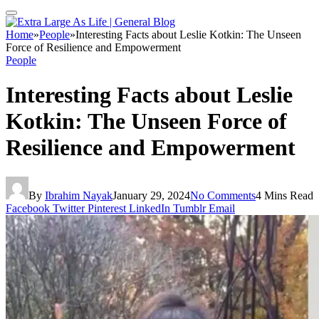
Home
»
People
»
Interesting Facts about Leslie Kotkin: The Unseen
Force of Resilience and Empowerment
People
Interesting Facts about Leslie
Kotkin: The Unseen Force of
Resilience and Empowerment
By
Ibrahim Nayak
January 29, 2024
No Comments
4 Mins Read
Facebook
Twitter
Pinterest
LinkedIn
Tumblr
Email