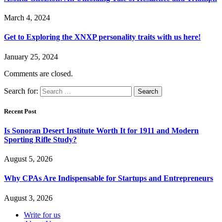
March 4, 2024
Get to Exploring the XNXP personality traits with us here!
January 25, 2024
Comments are closed.
Search for:
Recent Post
Is Sonoran Desert Institute Worth It for 1911 and Modern
Sporting Rifle Study?
August 5, 2026
Why CPAs Are Indispensable for Startups and Entrepreneurs
August 3, 2026
Write for us