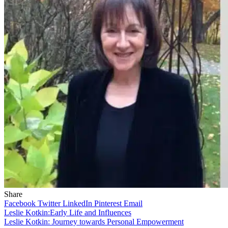
Share
Facebook
Twitter
LinkedIn
Pinterest
Email
Leslie Kotkin:Early Life and Influences
Leslie Kotkin: Journey towards Personal Empowerment