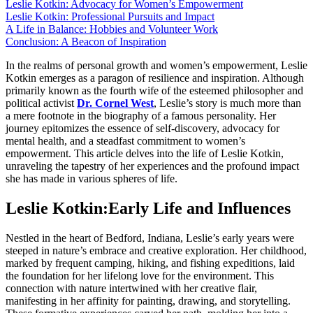
Leslie Kotkin: Advocacy for Women’s Empowerment
Leslie Kotkin: Professional Pursuits and Impact
A Life in Balance: Hobbies and Volunteer Work
Conclusion: A Beacon of Inspiration
In the realms of personal growth and women’s empowerment, Leslie
Kotkin emerges as a paragon of resilience and inspiration. Although
primarily known as the fourth wife of the esteemed philosopher and
political activist
Dr. Cornel West
, Leslie’s story is much more than
a mere footnote in the biography of a famous personality. Her
journey epitomizes the essence of self-discovery, advocacy for
mental health, and a steadfast commitment to women’s
empowerment. This article delves into the life of Leslie Kotkin,
unraveling the tapestry of her experiences and the profound impact
she has made in various spheres of life.
Leslie Kotkin:Early Life and Influences
Nestled in the heart of Bedford, Indiana, Leslie’s early years were
steeped in nature’s embrace and creative exploration. Her childhood,
marked by frequent camping, hiking, and fishing expeditions, laid
the foundation for her lifelong love for the environment. This
connection with nature intertwined with her creative flair,
manifesting in her affinity for painting, drawing, and storytelling.