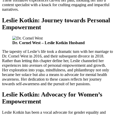
These formative experiences carved her path, molding her into a
content specialist with a knack for crafting engaging and impactful
narratives.
Leslie Kotkin: Journey towards Personal
Empowerment
Dr. Cornel West – Leslie Kotkin Husband
The tapestry of Leslie’s life took a dramatic turn with her marriage to
Dr. Cornel West in 2016, and their subsequent divorce in 2018.
Rather than letting this chapter define her, Leslie channeled her
experiences into avenues of personal empowerment and growth.
Her exploration into yoga, mindfulness, and philanthropy not only
became her solace but also a means to advocate for mental health
awareness. Her dedication to these causes reflects her journey
towards self-awareness and the pursuit of her passions.
Leslie Kotkin: Advocacy for Women’s
Empowerment
Leslie Kotkin has been a vocal advocate for gender equality and