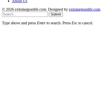
About Us
© 2026 extralargeaslife.com. Designed by
extralargeaslife.com
.
Submit
Type above and press
Enter
to search. Press
Esc
to cancel.