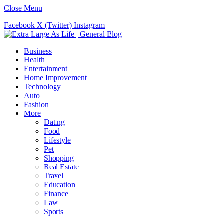
Close Menu
Facebook
X (Twitter)
Instagram
Business
Health
Entertainment
Home Improvement
Technology
Auto
Fashion
More
Dating
Food
Lifestyle
Pet
Shopping
Real Estate
Travel
Education
Finance
Law
Sports