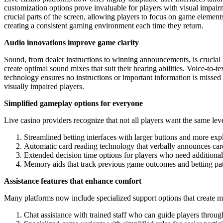
customization options prove invaluable for players with visual impairm
crucial parts of the screen, allowing players to focus on game elements
creating a consistent gaming environment each time they return.
Audio innovations improve game clarity
Sound, from dealer instructions to winning announcements, is crucial 
create optimal sound mixes that suit their hearing abilities. Voice-to-
technology ensures no instructions or important information is missed
visually impaired players.
Simplified gameplay options for everyone
Live casino providers recognize that not all players want the same leve
Streamlined betting interfaces with larger buttons and more expli
Automatic card reading technology that verbally announces car
Extended decision time options for players who need addition
Memory aids that track previous game outcomes and betting patt
Assistance features that enhance comfort
Many platforms now include specialized support options that create 
Chat assistance with trained staff who can guide players through