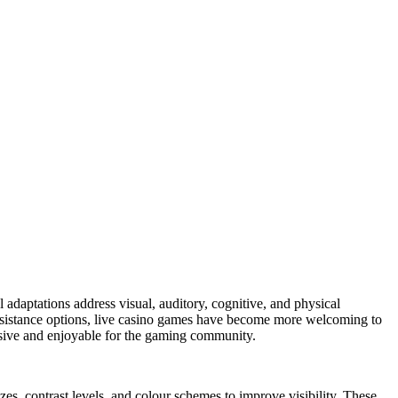
 adaptations address visual, auditory, cognitive, and physical
 assistance options, live casino games have become more welcoming to
usive and enjoyable for the gaming community.
zes, contrast levels, and colour schemes to improve visibility. These