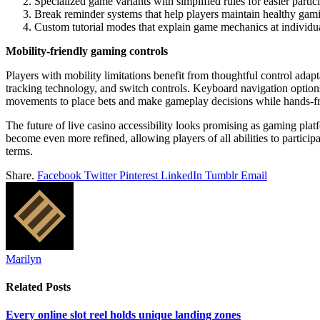
Specialized game variants with simplified rules for easier partic
Break reminder systems that help players maintain healthy gami
Custom tutorial modes that explain game mechanics at individua
Mobility-friendly gaming controls
Players with mobility limitations benefit from thoughtful control ada
tracking technology, and switch controls. Keyboard navigation option
movements to place bets and make gameplay decisions while hands-free
The future of live casino accessibility looks promising as gaming plat
become even more refined, allowing players of all abilities to particip
terms.
Share.
Facebook
Twitter
Pinterest
LinkedIn
Tumblr
Email
Marilyn
Related
Posts
Every online slot reel holds unique landing zones