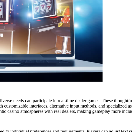
iverse needs can participate in real-time dealer games. These thoughtful
ith customizable interfaces, alternative input methods, and specialized
ntic casino atmospheres with real dealers, making gameplay more incl
ed to individual preferences and requirements. Players can adjust text si