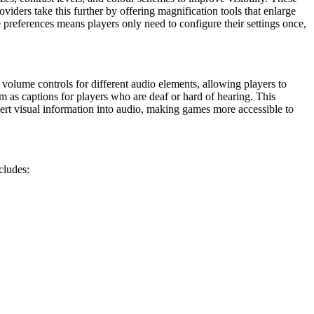
oviders take this further by offering magnification tools that enlarge
e preferences means players only need to configure their settings once,
volume controls for different audio elements, allowing players to
hem as captions for players who are deaf or hard of hearing. This
ert visual information into audio, making games more accessible to
cludes: