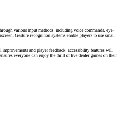
y through various input methods, including voice commands, eye-
screen. Gesture recognition systems enable players to use small
al improvements and player feedback, accessibility features will
ensures everyone can enjoy the thrill of live dealer games on their