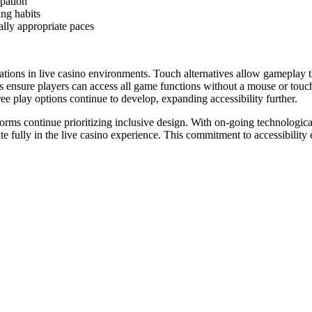
ipation
ng habits
lly appropriate paces
ptations in live casino environments. Touch alternatives allow gamepla
s ensure players can access all game functions without a mouse or touch
 play options continue to develop, expanding accessibility further.
forms continue prioritizing inclusive design. With on-going technologic
ate fully in the live casino experience. This commitment to accessibility 