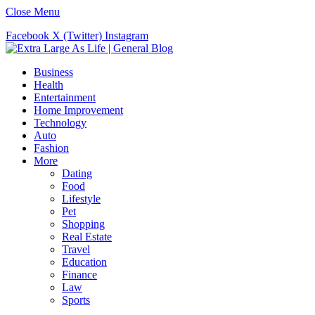
Close Menu
Facebook
X (Twitter)
Instagram
Business
Health
Entertainment
Home Improvement
Technology
Auto
Fashion
More
Dating
Food
Lifestyle
Pet
Shopping
Real Estate
Travel
Education
Finance
Law
Sports