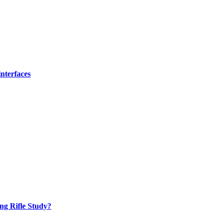
interfaces
ng Rifle Study?