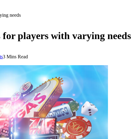
rying needs
s for players with varying needs
ts
3 Mins Read