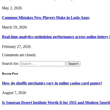
May 2, 2026
Common Mistakes New Players Make in Ludo Apps
March 19, 2026
Real-time analytics optimizing performance across online lottery 
February 27, 2026
Comments are closed.
Search for:
Recent Post
How do shuffle mechanics vary in online casino card games?
August 7, 2026
Is Sonoran Desert Institute Worth It for 1911 and Modern Sporti