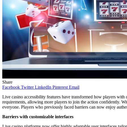
Share
Facebook
Twitter
LinkedIn
Pinterest
Email
Live casino accessibility features have transformed how players with d
requirements, allowing more players to join the action confidently. W
everyone. Players who previously faced barriers can now enjoy authe
Barriers with customizable interfaces
Live casino platforms now offer highly adaptable user interfaces tailor