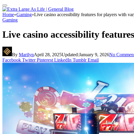
Home
»
Gaming
»
Live casino accessibility features for players with va
Gaming
Live casino accessibility feature
By
Marilyn
April 28, 2025
Updated:
January 9, 2026
No Commen
Facebook
Twitter
Pinterest
LinkedIn
Tumblr
Email