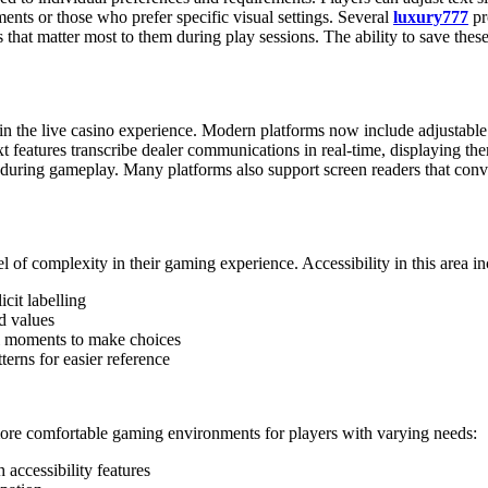
ents or those who prefer specific visual settings. Several
luxury777
pr
 that matter most to them during play sessions. The ability to save thes
in the live casino experience. Modern platforms now include adjustable 
text features transcribe dealer communications in real-time, displaying t
 during gameplay. Many platforms also support screen readers that conv
l of complexity in their gaming experience. Accessibility in this area in
cit labelling
d values
al moments to make choices
erns for easier reference
more comfortable gaming environments for players with varying needs:
 accessibility features