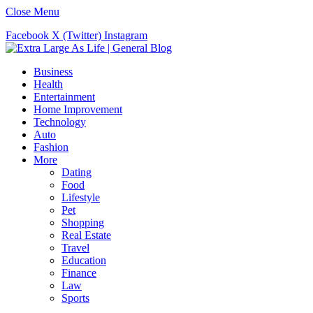
Close Menu
Facebook
X (Twitter)
Instagram
Business
Health
Entertainment
Home Improvement
Technology
Auto
Fashion
More
Dating
Food
Lifestyle
Pet
Shopping
Real Estate
Travel
Education
Finance
Law
Sports