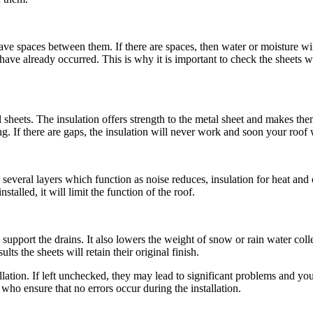
eave spaces between them. If there are spaces, then water or moisture wil
ve already occurred. This is why it is important to check the sheets whi
l sheets. The insulation offers strength to the metal sheet and makes the
. If there are gaps, the insulation will never work and soon your roof wi
several layers which function as noise reduces, insulation for heat and 
nstalled, it will limit the function of the roof.
 support the drains. It also lowers the weight of snow or rain water coll
ults the sheets will retain their original finish.
ation. If left unchecked, they may lead to significant problems and y
who ensure that no errors occur during the installation.