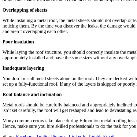
Overlapping of sheets
While installing a metal roof, the metal sheets should not overlap or l
noticing them. By the time you discover the leaks, the damage would ha
and aren’t overlapping each other.
Poor insulation
While laying the roof structure, you should correctly insulate the meta
appropriately installed and have the same sizes without any overlapping
Inadequate layering
You don’t install metal sheets alone on the roof. They are decked with 
set up a fully-functional roof. If any of the layers is skipped or poorly i
Roof balance and inclination
Metal roofs should be carefully balanced and appropriately inclined to
isn’t set carefully, the roof will get reshaped and lead to devastating res
Many common errors take place during Edmonton metal roofing install
Hence, make sure you hire skilled professionals to do the task for you 
Share.
Facebook
Twitter
Pinterest
LinkedIn
Tumblr
Email