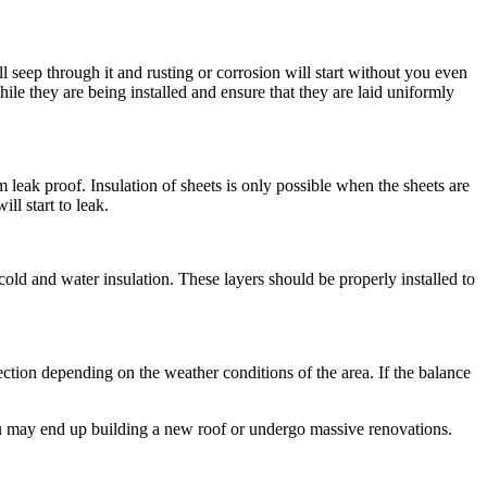
l seep through it and rusting or corrosion will start without you even
le they are being installed and ensure that they are laid uniformly
m leak proof. Insulation of sheets is only possible when the sheets are
ll start to leak.
cold and water insulation. These layers should be properly installed to
ection depending on the weather conditions of the area. If the balance
ou may end up building a new roof or undergo massive renovations.