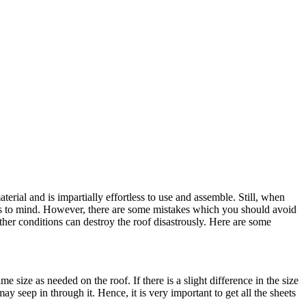
terial and is impartially effortless to use and assemble. Still, when
es to mind. However, there are some mistakes which you should avoid
eather conditions can destroy the roof disastrously. Here are some
me size as needed on the roof. If there is a slight difference in the size
y seep in through it. Hence, it is very important to get all the sheets