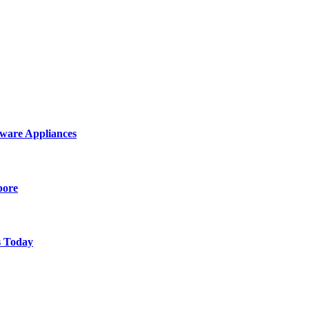
ware Appliances
pore
s Today