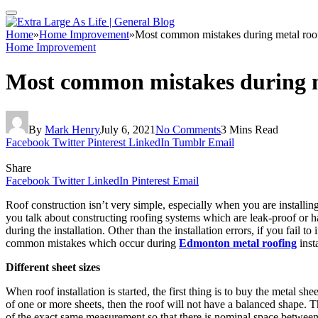
Home
»
Home Improvement
»
Most common mistakes during metal roof 
Home Improvement
Most common mistakes during me
By
Mark Henry
July 6, 2021
No Comments
3 Mins Read
Facebook
Twitter
Pinterest
LinkedIn
Tumblr
Email
Share
Facebook
Twitter
LinkedIn
Pinterest
Email
Roof construction isn’t very simple, especially when you are installing 
you talk about constructing roofing systems which are leak-proof or
during the installation. Other than the installation errors, if you fail
common mistakes which occur during
Edmonton metal roofing
insta
Different sheet sizes
When roof installation is started, the first thing is to buy the metal she
of one or more sheets, then the roof will not have a balanced shape. Th
of the exact same measurement so that there is nominal space betwee