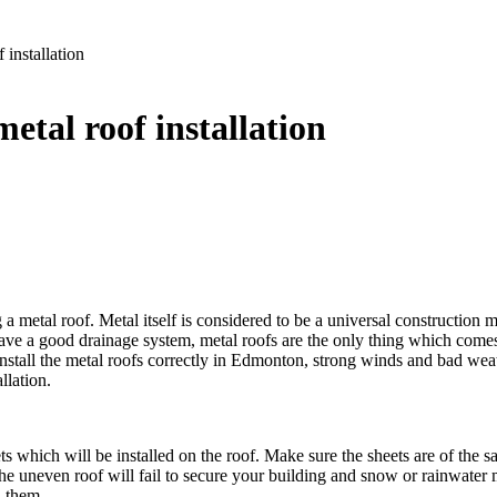
installation
tal roof installation
a metal roof. Metal itself is considered to be a universal construction ma
 have a good drainage system, metal roofs are the only thing which com
 to install the metal roofs correctly in Edmonton, strong winds and bad w
llation.
ets which will be installed on the roof. Make sure the sheets are of the sa
e uneven roof will fail to secure your building and snow or rainwater ma
n them.