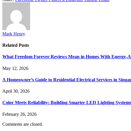
Mark Henry
Related
Posts
What Freedom Forever Reviews Mean in Homes With Energy-A
May 12, 2026
A Homeowner’s Guide to Residential Electrical Services in Singa
April 30, 2026
Color Meets Reliability: Building Smarter LED Lighting System
February 26, 2026
Comments are closed.