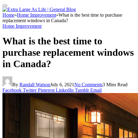
Home
»
Home Improvement
»
What is the best time to purchase
replacement windows in Canada?
Home Improvement
What is the best time to
purchase replacement windows
in Canada?
By
Randall Watson
July 6, 2021
No Comments
3 Mins Read
Facebook
Twitter
Pinterest
LinkedIn
Tumblr
Email