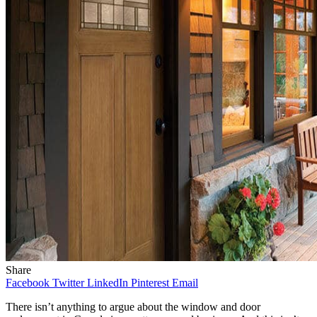
Share
Facebook
Twitter
LinkedIn
Pinterest
Email
There isn’t anything to argue about the window and door