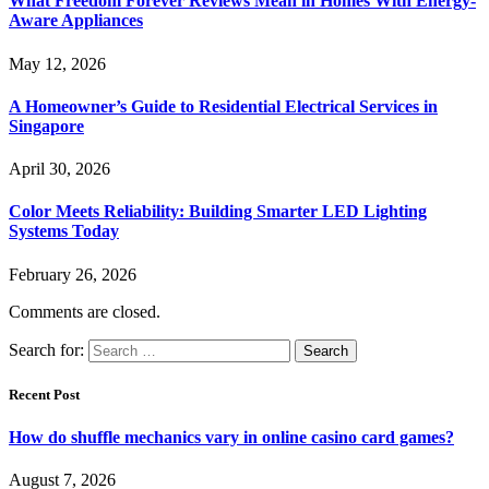
What Freedom Forever Reviews Mean in Homes With Energy-
Aware Appliances
May 12, 2026
A Homeowner’s Guide to Residential Electrical Services in
Singapore
April 30, 2026
Color Meets Reliability: Building Smarter LED Lighting
Systems Today
February 26, 2026
Comments are closed.
Search for:
Recent Post
How do shuffle mechanics vary in online casino card games?
August 7, 2026