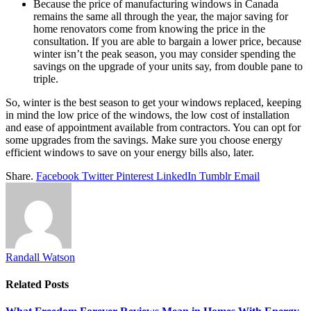
Because the price of manufacturing windows in Canada
remains the same all through the year, the major saving for
home renovators come from knowing the price in the
consultation. If you are able to bargain a lower price, because
winter isn’t the peak season, you may consider spending the
savings on the upgrade of your units say, from double pane to
triple.
So, winter is the best season to get your windows replaced, keeping
in mind the low price of the windows, the low cost of installation
and ease of appointment available from contractors. You can opt for
some upgrades from the savings. Make sure you choose energy
efficient windows to save on your energy bills also, later.
Share.
Facebook
Twitter
Pinterest
LinkedIn
Tumblr
Email
Randall Watson
Related
Posts