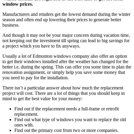
window prices.
Manufacturers and retailers get the lowest demand during the winter
season and often end up lowering their prices to generate better
business.
And though it may not be your major concern during vacation time,
not keeping out the investment till spring can lead to big savings for
a project which you have to fix anyways.
Usually a lot of Edmonton windows company also offer an option
to get their windows installed after the weather has changed for the
better i.e. during the spring. This can offer you some time to plan the
renovation assignment, or simply help you save some money that
you need to pay for the installation.
There isn’t a particular answer about how much the replacement
project will cost. There are a lot of things that you should keep in
mind to get the best value for your money:
Find out if the replacement needs a full-frame or retrofit
replacement.
Find out what type of windows you want to replace the old
ones with.
Find out the primary cost from two or more companies.