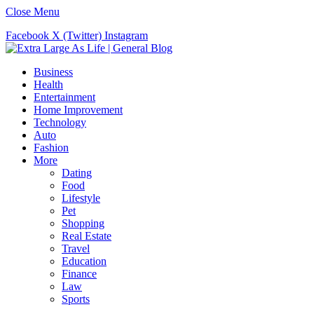
Close Menu
Facebook
X (Twitter)
Instagram
Business
Health
Entertainment
Home Improvement
Technology
Auto
Fashion
More
Dating
Food
Lifestyle
Pet
Shopping
Real Estate
Travel
Education
Finance
Law
Sports