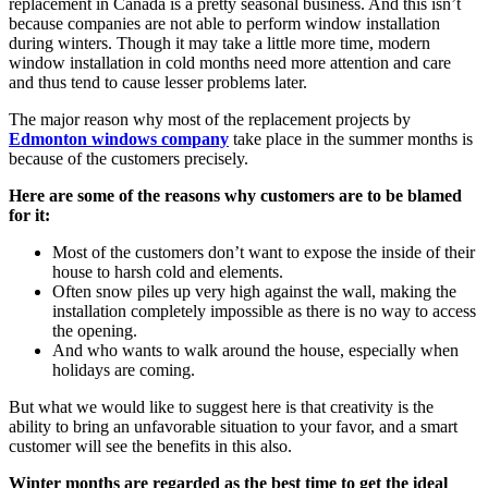
replacement in Canada is a pretty seasonal business. And this isn’t
because companies are not able to perform window installation
during winters. Though it may take a little more time, modern
window installation in cold months need more attention and care
and thus tend to cause lesser problems later.
The major reason why most of the replacement projects by
Edmonton windows company
take place in the summer months is
because of the customers precisely.
Here are some of the reasons why customers are to be blamed
for it:
Most of the customers don’t want to expose the inside of their
house to harsh cold and elements.
Often snow piles up very high against the wall, making the
installation completely impossible as there is no way to access
the opening.
And who wants to walk around the house, especially when
holidays are coming.
But what we would like to suggest here is that creativity is the
ability to bring an unfavorable situation to your favor, and a smart
customer will see the benefits in this also.
Winter months are regarded as the best time to get the ideal