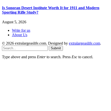
Is Sonoran Desert Institute Worth It for 1911 and Modern
Sporting Rifle Study?
August 5, 2026
Write for us
About Us
© 2026 extralargeaslife.com. Designed by
extralargeaslife.com
.
Submit
Type above and press
Enter
to search. Press
Esc
to cancel.