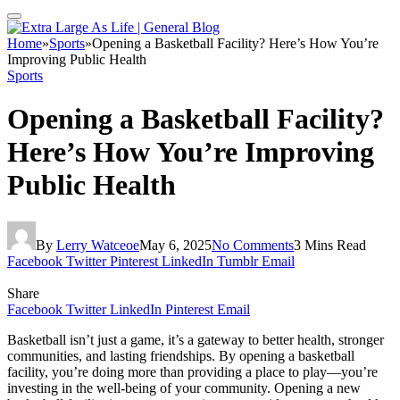
Home
»
Sports
»
Opening a Basketball Facility? Here’s How You’re
Improving Public Health
Sports
Opening a Basketball Facility?
Here’s How You’re Improving
Public Health
By
Lerry Watceoe
May 6, 2025
No Comments
3 Mins Read
Facebook
Twitter
Pinterest
LinkedIn
Tumblr
Email
Share
Facebook
Twitter
LinkedIn
Pinterest
Email
Basketball isn’t just a game, it’s a gateway to better health, stronger
communities, and lasting friendships. By opening a basketball
facility, you’re doing more than providing a place to play—you’re
investing in the well-being of your community. Opening a new