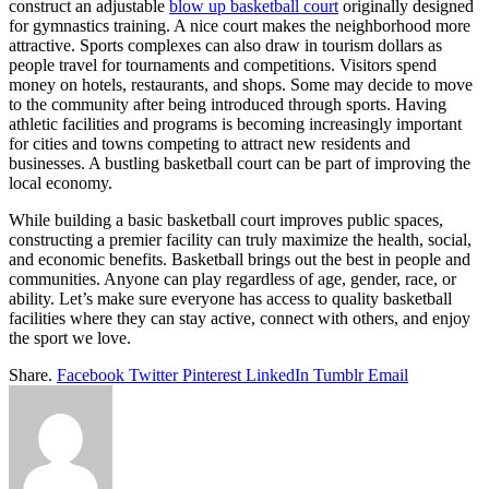
construct an adjustable
blow up basketball court
originally designed
for gymnastics training. A nice court makes the neighborhood more
attractive. Sports complexes can also draw in tourism dollars as
people travel for tournaments and competitions. Visitors spend
money on hotels, restaurants, and shops. Some may decide to move
to the community after being introduced through sports. Having
athletic facilities and programs is becoming increasingly important
for cities and towns competing to attract new residents and
businesses. A bustling basketball court can be part of improving the
local economy.
While building a basic basketball court improves public spaces,
constructing a premier facility can truly maximize the health, social,
and economic benefits. Basketball brings out the best in people and
communities. Anyone can play regardless of age, gender, race, or
ability. Let’s make sure everyone has access to quality basketball
facilities where they can stay active, connect with others, and enjoy
the sport we love.
Share.
Facebook
Twitter
Pinterest
LinkedIn
Tumblr
Email