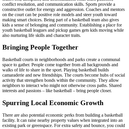
conflict resolution, and communication skills. Sports provide a
constructive outlet for energy and aggression. Coaches and mentors
on the court can be positive role models and steer youth toward
making smart choices. Being part of a basketball team also gives
kids a sense of belonging and community. Establishing a place for
youth basketball leagues and pickup games gets kids moving while
also nurturing life skills and character traits.
Bringing People Together
Basketball courts in neighborhoods and parks create a communal
space to gather. People come together from all backgrounds and
walks of life to share in the sport. Playing basketball builds
camaraderie and new friendships. The courts become hubs of social
activity that strengthen bonds within the community. They allow
neighbors to interact who might not otherwise cross paths. Shared
interests and passions – like basketball – bring people closer.
Spurring Local Economic Growth
There are also potential economic perks from building a basketball
facility. It can raise nearby property values when integrated into an
existing park or greenspace. For extra safety and bounce, you could