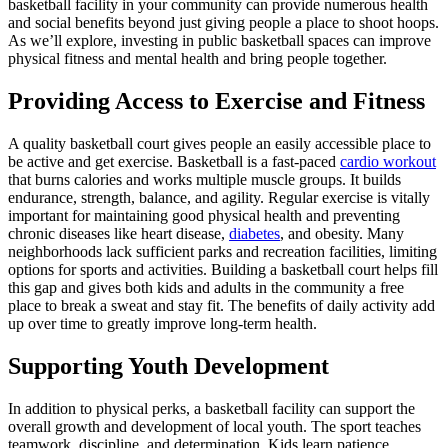
basketball facility in your community can provide numerous health
and social benefits beyond just giving people a place to shoot hoops.
As we’ll explore, investing in public basketball spaces can improve
physical fitness and mental health and bring people together.
Providing Access to Exercise and Fitness
A quality basketball court gives people an easily accessible place to
be active and get exercise. Basketball is a fast-paced
cardio workout
that burns calories and works multiple muscle groups. It builds
endurance, strength, balance, and agility. Regular exercise is vitally
important for maintaining good physical health and preventing
chronic diseases like heart disease,
diabetes
, and obesity. Many
neighborhoods lack sufficient parks and recreation facilities, limiting
options for sports and activities. Building a basketball court helps fill
this gap and gives both kids and adults in the community a free
place to break a sweat and stay fit. The benefits of daily activity add
up over time to greatly improve long-term health.
Supporting Youth Development
In addition to physical perks, a basketball facility can support the
overall growth and development of local youth. The sport teaches
teamwork, discipline, and determination. Kids learn patience,