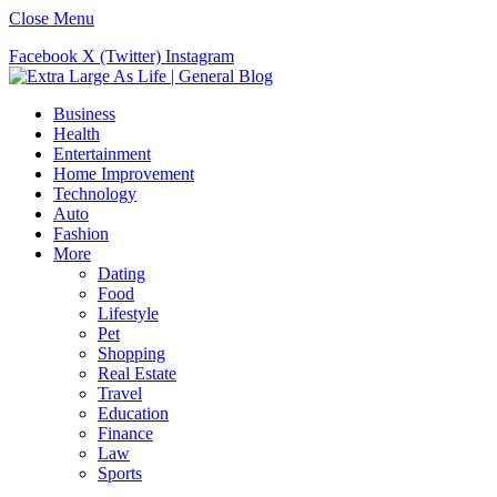
Close Menu
Facebook
X (Twitter)
Instagram
Business
Health
Entertainment
Home Improvement
Technology
Auto
Fashion
More
Dating
Food
Lifestyle
Pet
Shopping
Real Estate
Travel
Education
Finance
Law
Sports