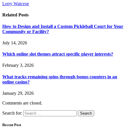
Lerry Watceoe
Related
Posts
How to Design and Install a Custom Pickleball Court for Your
Community or Facility?
July 14, 2026
Which online slot themes attract specific player interests?
February 3, 2026
What tracks remaining spins through bonus counters in an
online casino?
January 29, 2026
Comments are closed.
Search for:
Recent Post