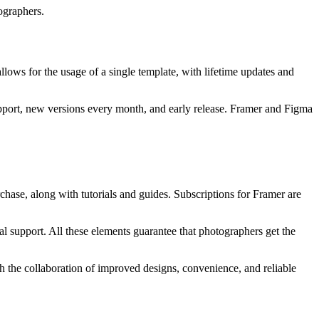
ographers.
llows for the usage of a single template, with lifetime updates and
support, new versions every month, and early release. Framer and Figma
chase, along with tutorials and guides. Subscriptions for Framer are
ial support. All these elements guarantee that photographers get the
th the collaboration of improved designs, convenience, and reliable