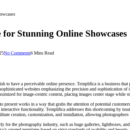
howcases
 for Stunning Online Showcases
25
No Comments
6 Mins Read
sh to have a perceivable online presence. Templifica is a business that
 sophisticated websites emphasizing the precision and sophistication of 
imized for image-centric content, placing images center stage while sti
to present works in a way that grabs the attention of potential customer
 interactive functionality. Templifica addresses this shortcoming by iss
tate creation, customization, and installation, allowing photographers to 
rly for the photography industry, such as huge galleries, lightboxes, an
’s created templates based on strict standards of usability and beauty.