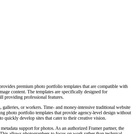
 provides premium photo portfolio templates that are compatible with
image content. The templates are specifically designed for
ll providing professional features.
s, galleries, or workers. Time- and money-intensive traditional website
uing photo portfolio templates that provide agency-level design without
quickly develop sites that cater to their creative vision.
d metadata support for photos. As an authorized Framer partner, the
 This allows photographers to focus on work rather than technical