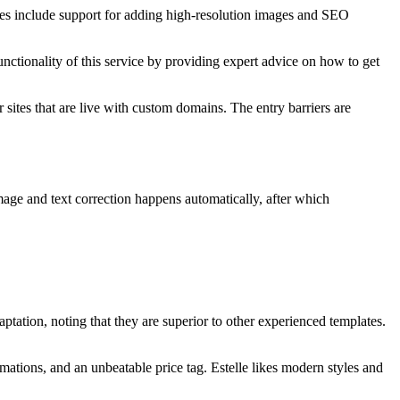
ates include support for adding high-resolution images and SEO
unctionality of this service by providing expert advice on how to get
sites that are live with custom domains. The entry barriers are
image and text correction happens automatically, after which
ation, noting that they are superior to other experienced templates.
mations, and an unbeatable price tag. Estelle likes modern styles and