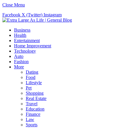
Close Menu
Facebook
X (Twitter)
Instagram
Business
Health
Entertainment
Home Improvement
Technology
Auto
Fashion
More
Dating
Food
Lifestyle
Pet
Shopping
Real Estate
Travel
Education
Finance
Law
Sports