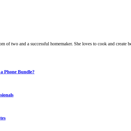
a mom of two and a successful homemaker. She loves to cook and create be
 a Phone Bundle?
sionals
tes