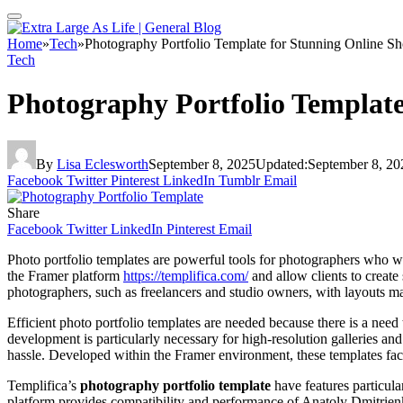
Home
»
Tech
»
Photography Portfolio Template for Stunning Online S
Tech
Photography Portfolio Template
By
Lisa Eclesworth
September 8, 2025
Updated:
September 8, 20
Facebook
Twitter
Pinterest
LinkedIn
Tumblr
Email
Share
Facebook
Twitter
LinkedIn
Pinterest
Email
Photo portfolio templates are powerful tools for photographers who wi
the Framer platform
https://templifica.com/
and allow clients to create
photographers, such as freelancers and studio owners, with layouts max
Efficient photo portfolio templates are needed because there is a need 
development is particularly necessary for high-resolution galleries and
hassle. Developed within the Framer environment, these templates facili
Templifica’s
photography portfolio template
have features particula
platform provides compatibility and performance of Anatoly Dmitrienko