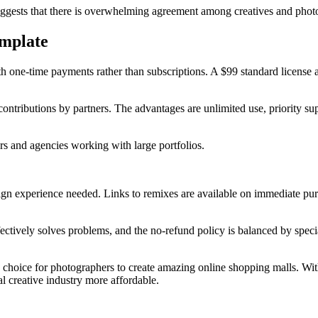
suggests that there is overwhelming agreement among creatives and phot
emplate
th one-time payments rather than subscriptions. A $99 standard license a
d contributions by partners. The advantages are unlimited use, priority 
rs and agencies working with large portfolios.
sign experience needed. Links to remixes are available on immediate pur
ffectively solves problems, and the no-refund policy is balanced by spec
le choice for photographers to create amazing online shopping malls. Wi
al creative industry more affordable.