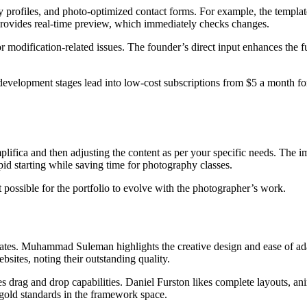
ny profiles, and photo-optimized contact forms. For example, the templ
r provides real-time preview, which immediately checks changes.
r modification-related issues. The founder’s direct input enhances the f
development stages lead into low-cost subscriptions from $5 a month for 
mplifica and then adjusting the content as per your specific needs. The 
id starting while saving time for photography classes.
t possible for the portfolio to evolve with the photographer’s work.
tes. Muhammad Suleman highlights the creative design and ease of adapt
ites, noting their outstanding quality.
 drag and drop capabilities. Daniel Furston likes complete layouts, ani
 gold standards in the framework space.