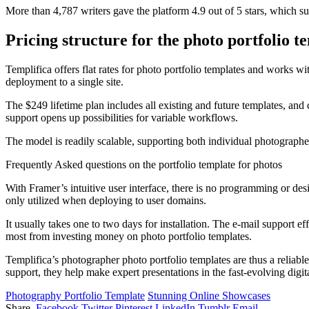
More than 4,787 writers gave the platform 4.9 out of 5 stars, which 
Pricing structure for the photo portfolio t
Templifica offers flat rates for photo portfolio templates and works wi
deployment to a single site.
The $249 lifetime plan includes all existing and future templates, an
support opens up possibilities for variable workflows.
The model is readily scalable, supporting both individual photographe
Frequently Asked questions on the portfolio template for photos
With Framer’s intuitive user interface, there is no programming or de
only utilized when deploying to user domains.
It usually takes one to two days for installation. The e-mail support e
most from investing money on photo portfolio templates.
Templifica’s photographer photo portfolio templates are thus a reliab
support, they help make expert presentations in the fast-evolving digit
Photography Portfolio Template
Stunning Online Showcases
Share.
Facebook
Twitter
Pinterest
LinkedIn
Tumblr
Email