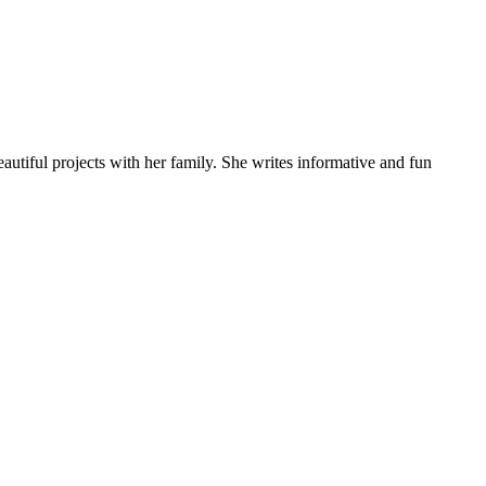
autiful projects with her family. She writes informative and fun