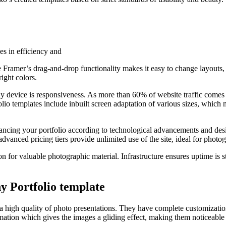
es in efficiency and
he Framer’s drag-and-drop functionality makes it easy to change layouts,
ight colors.
ny device is responsiveness. As more than 60% of website traffic come
olio templates include inbuilt screen adaptation of various sizes, which
hancing your portfolio according to technological advancements and des
vanced pricing tiers provide unlimited use of the site, ideal for photog
n for valuable photographic material. Infrastructure ensures uptime is sta
y Portfolio template
 a high quality of photo presentations. They have complete customizatio
animation which gives the images a gliding effect, making them noticeable