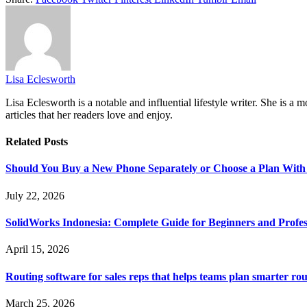
Lisa Eclesworth
Lisa Eclesworth is a notable and influential lifestyle writer. She is 
articles that her readers love and enjoy.
Related
Posts
Should You Buy a New Phone Separately or Choose a Plan With
July 22, 2026
SolidWorks Indonesia: Complete Guide for Beginners and Profes
April 15, 2026
Routing software for sales reps that helps teams plan smarter rou
March 25, 2026