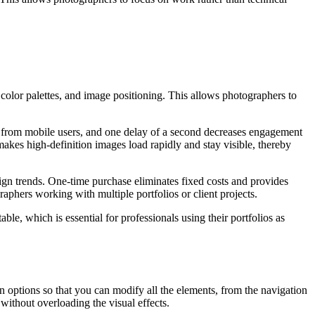
 color palettes, and image positioning. This allows photographers to
s from mobile users, and one delay of a second decreases engagement
 makes high-definition images load rapidly and stay visible, thereby
ign trends. One-time purchase eliminates fixed costs and provides
raphers working with multiple portfolios or client projects.
ble, which is essential for professionals using their portfolios as
n options so that you can modify all the elements, from the navigation
 without overloading the visual effects.