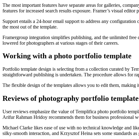
The most important features have separate areas for galleries, compa
features for increased search results exposure. Framer’s visual edito
Support entails a 24-hour email support to address any configuration o
the most out of the template.
Framergroup integration simplifies publishing, and the unlimited free 
lowered for photographers at various stages of their careers.
Working with a photo portfolio template
Portfolio template design is selecting from a collection curated by Te
straightforward publishing is undertaken. The procedure allows for rap
The flexible design of the templates allows you to edit them, making i
Reviews of photography portfolio template
User reviews emphasize the value of Templifica photo portfolio templa
Arifur Rahman Hridoy recommends them for business professional webs
Michael Clarke likes ease of use with no technical knowledge and likes
silky-smooth interaction, and Krzysztof Heina sets some standards as