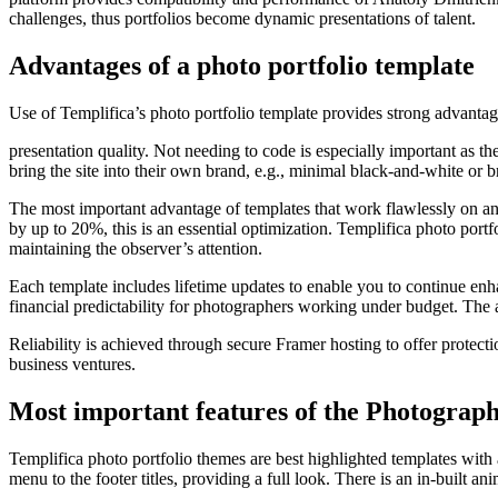
challenges, thus portfolios become dynamic presentations of talent.
Advantages of a photo portfolio template
Use of Templifica’s photo portfolio template provides strong advantag
presentation quality. Not needing to code is especially important as t
bring the site into their own brand, e.g., minimal black-and-white or br
The most important advantage of templates that work flawlessly on a
by up to 20%, this is an essential optimization. Templifica photo portf
maintaining the observer’s attention.
Each template includes lifetime updates to enable you to continue en
financial predictability for photographers working under budget. The ad
Reliability is achieved through secure Framer hosting to offer protectio
business ventures.
Most important features of the Photograph
Templifica photo portfolio themes are best highlighted templates with
menu to the footer titles, providing a full look. There is an in-built 