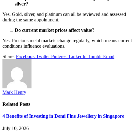
silver?
Yes. Gold, silver, and platinum can all be reviewed and assessed
during the same appointment.
Do current market prices affect value?
Yes. Precious metal markets change regularly, which means current
conditions influence evaluations.
Share.
Facebook
Twitter
Pinterest
LinkedIn
Tumblr
Email
Mark Henry
Related
Posts
4 Benefits of Investing in Demi Fine Jewellery in Singapore
July 10, 2026