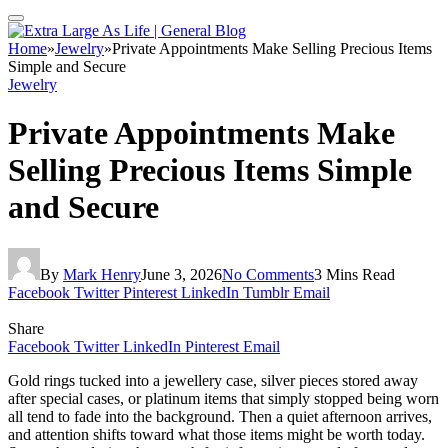
Home
»
Jewelry
»
Private Appointments Make Selling Precious Items
Simple and Secure
Jewelry
Private Appointments Make
Selling Precious Items Simple
and Secure
By
Mark Henry
June 3, 2026
No Comments
3 Mins Read
Facebook
Twitter
Pinterest
LinkedIn
Tumblr
Email
Share
Facebook
Twitter
LinkedIn
Pinterest
Email
Gold rings tucked into a jewellery case, silver pieces stored away
after special cases, or platinum items that simply stopped being worn
all tend to fade into the background. Then a quiet afternoon arrives,
and attention shifts toward what those items might be worth today.