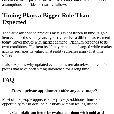
assumptions, confidence usually follows.
Timing Plays a Bigger Role Than
Expected
The value attached to precious metals is not frozen in time. A gold
item evaluated several years ago may receive a different assessment
today. Silver moves with market demand. Platinum responds to its
own conditions. The item itself may remain unchanged while market
activity reshapes its value. That reality surprises many first-time
sellers.
It also explains why updated evaluations remain relevant, even for
pieces that have been sitting untouched for a long time.
FAQ
Does a private appointment offer any advantage?
Most of the people appreciate the privacy, additional time, and
opportunity to ask detailed questions without feeling rushed.
Can platinum items be evaluated along with gold and