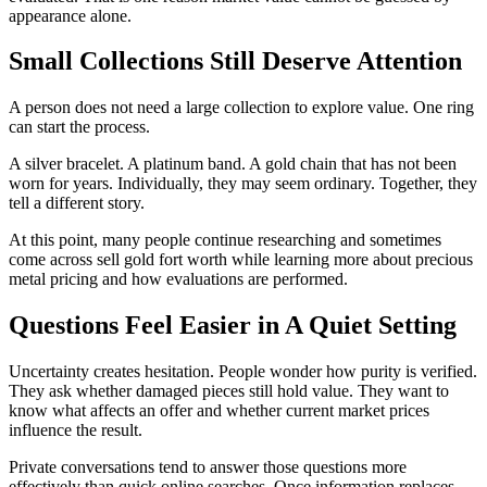
appearance alone.
Small Collections Still Deserve Attention
A person does not need a large collection to explore value. One ring
can start the process.
A silver bracelet. A platinum band. A gold chain that has not been
worn for years. Individually, they may seem ordinary. Together, they
tell a different story.
At this point, many people continue researching and sometimes
come across sell gold fort worth while learning more about precious
metal pricing and how evaluations are performed.
Questions Feel Easier in A Quiet Setting
Uncertainty creates hesitation. People wonder how purity is verified.
They ask whether damaged pieces still hold value. They want to
know what affects an offer and whether current market prices
influence the result.
Private conversations tend to answer those questions more
effectively than quick online searches. Once information replaces