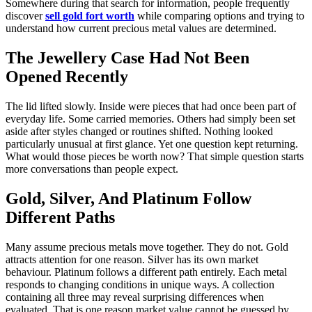
Somewhere during that search for information, people frequently
discover
sell gold fort worth
while comparing options and trying to
understand how current precious metal values are determined.
The Jewellery Case Had Not Been
Opened Recently
The lid lifted slowly. Inside were pieces that had once been part of
everyday life. Some carried memories. Others had simply been set
aside after styles changed or routines shifted. Nothing looked
particularly unusual at first glance. Yet one question kept returning.
What would those pieces be worth now? That simple question starts
more conversations than people expect.
Gold, Silver, And Platinum Follow
Different Paths
Many assume precious metals move together. They do not. Gold
attracts attention for one reason. Silver has its own market
behaviour. Platinum follows a different path entirely. Each metal
responds to changing conditions in unique ways. A collection
containing all three may reveal surprising differences when
evaluated. That is one reason market value cannot be guessed by