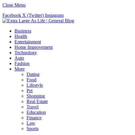
Close Menu
Facebook
X (Twitter)
Instagram
Business
Health
Entertainment
Home Improvement
Technology
Auto
Fashion
More
Dating
Food
Lifestyle
Pet
Shopping
Real Estate
Travel
Education
Finance
Law
Sports