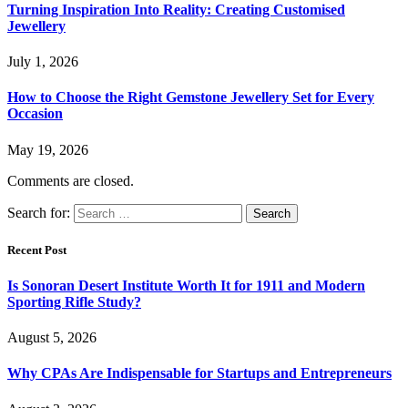
Turning Inspiration Into Reality: Creating Customised
Jewellery
July 1, 2026
How to Choose the Right Gemstone Jewellery Set for Every
Occasion
May 19, 2026
Comments are closed.
Search for:
Recent Post
Is Sonoran Desert Institute Worth It for 1911 and Modern
Sporting Rifle Study?
August 5, 2026
Why CPAs Are Indispensable for Startups and Entrepreneurs