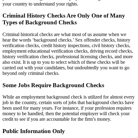
your country to understand your rights.
Criminal History Checks Are Only One of Many
Types of Background Checks
Criminal historical checks are what most of us assume when we
hear the words ‘background checks.’ Sex offender checks, history
verification checks, credit history inspections, civil history checks,
employment educational verification checks, driving record checks,
history verification checks, professional licensing checks, and more
also exist. It is up to you to select which of these checks will be
carried out with your candidates, but undoubtedly you want to go
beyond only criminal checks.
Some Jobs Require Background Checks
While an employment background check is utilized for almost every
job in the country, certain sorts of jobs that background checks have
been used for many years. For instance, if your profession requires
money to be handled, then the potential employer will check your
credit to see if you are accountable for the firm’s money.
Public Information Only