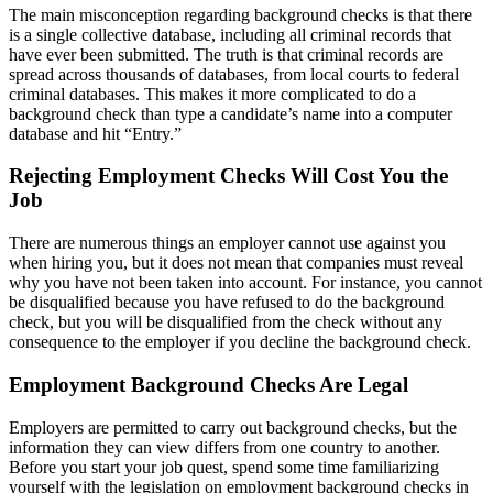
The main misconception regarding background checks is that there
is a single collective database, including all criminal records that
have ever been submitted. The truth is that criminal records are
spread across thousands of databases, from local courts to federal
criminal databases. This makes it more complicated to do a
background check than type a candidate’s name into a computer
database and hit “Entry.”
Rejecting Employment Checks Will Cost You the
Job
There are numerous things an employer cannot use against you
when hiring you, but it does not mean that companies must reveal
why you have not been taken into account. For instance, you cannot
be disqualified because you have refused to do the background
check, but you will be disqualified from the check without any
consequence to the employer if you decline the background check.
Employment Background Checks Are Legal
Employers are permitted to carry out background checks, but the
information they can view differs from one country to another.
Before you start your job quest, spend some time familiarizing
yourself with the legislation on employment background checks in