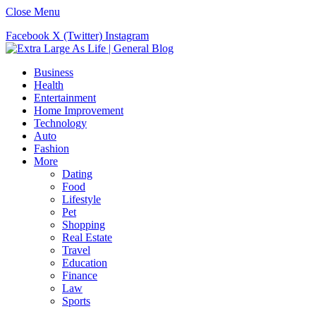
Close Menu
Facebook
X (Twitter)
Instagram
Business
Health
Entertainment
Home Improvement
Technology
Auto
Fashion
More
Dating
Food
Lifestyle
Pet
Shopping
Real Estate
Travel
Education
Finance
Law
Sports