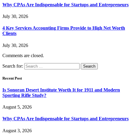
Why CPAs Are Indispensable for Startups and Entrepreneurs
July 30, 2026
4 Key Services Accounting Firms Provide to High Net Worth
Clients
July 30, 2026
Comments are closed.
Search for:
Recent Post
Is Sonoran Desert Institute Worth It for 1911 and Modern
Sporting Rifle Study?
August 5, 2026
Why CPAs Are Indispensable for Startups and Entrepreneurs
August 3, 2026