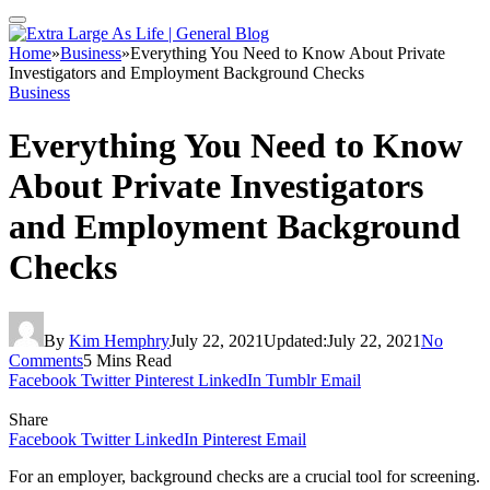
Home
»
Business
»
Everything You Need to Know About Private
Investigators and Employment Background Checks
Business
Everything You Need to Know
About Private Investigators
and Employment Background
Checks
By
Kim Hemphry
July 22, 2021
Updated:
July 22, 2021
No
Comments
5 Mins Read
Facebook
Twitter
Pinterest
LinkedIn
Tumblr
Email
Share
Facebook
Twitter
LinkedIn
Pinterest
Email
For an employer, background checks are a crucial tool for screening.