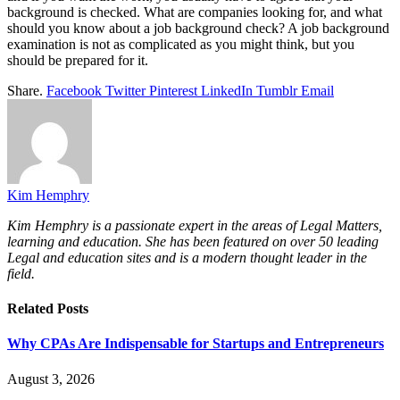
background is checked. What are companies looking for, and what
should you know about a job background check? A job background
examination is not as complicated as you might think, but you
should be prepared for it.
Share.
Facebook
Twitter
Pinterest
LinkedIn
Tumblr
Email
Kim Hemphry
Kim Hemphry is a passionate expert in the areas of Legal Matters,
learning and education. She has been featured on over 50 leading
Legal and education sites and is a modern thought leader in the
field.
Related
Posts
Why CPAs Are Indispensable for Startups and Entrepreneurs
August 3, 2026