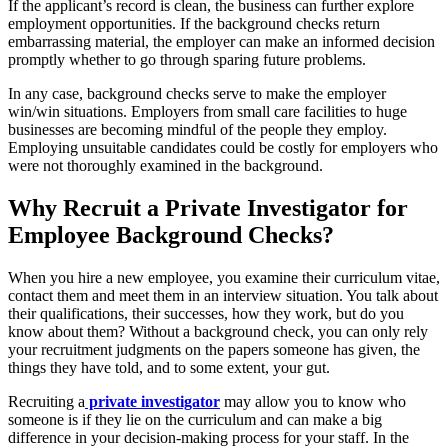
If the applicant’s record is clean, the business can further explore
employment opportunities. If the background checks return
embarrassing material, the employer can make an informed decision
promptly whether to go through sparing future problems.
In any case, background checks serve to make the employer
win/win situations. Employers from small care facilities to huge
businesses are becoming mindful of the people they employ.
Employing unsuitable candidates could be costly for employers who
were not thoroughly examined in the background.
Why Recruit a Private Investigator for
Employee Background Checks?
When you hire a new employee, you examine their curriculum vitae,
contact them and meet them in an interview situation. You talk about
their qualifications, their successes, how they work, but do you
know about them? Without a background check, you can only rely
your recruitment judgments on the papers someone has given, the
things they have told, and to some extent, your gut.
Recruiting a
private investigator
may allow you to know who
someone is if they lie on the curriculum and can make a big
difference in your decision-making process for your staff. In the