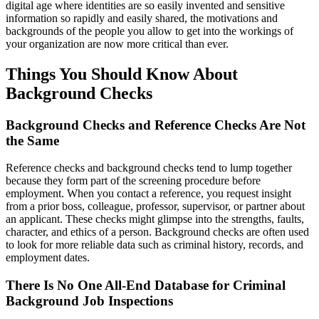
digital age where identities are so easily invented and sensitive
information so rapidly and easily shared, the motivations and
backgrounds of the people you allow to get into the workings of
your organization are now more critical than ever.
Things You Should Know About
Background Checks
Background Checks and Reference Checks Are Not
the Same
Reference checks and background checks tend to lump together
because they form part of the screening procedure before
employment. When you contact a reference, you request insight
from a prior boss, colleague, professor, supervisor, or partner about
an applicant. These checks might glimpse into the strengths, faults,
character, and ethics of a person. Background checks are often used
to look for more reliable data such as criminal history, records, and
employment dates.
There Is No One All-End Database for Criminal
Background Job Inspections