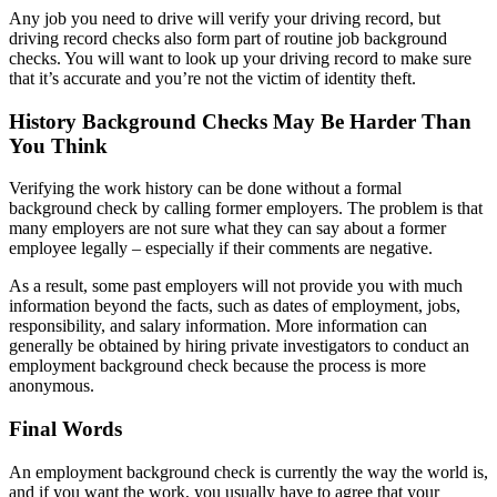
Any job you need to drive will verify your driving record, but
driving record checks also form part of routine job background
checks. You will want to look up your driving record to make sure
that it’s accurate and you’re not the victim of identity theft.
History Background Checks May Be Harder Than
You Think
Verifying the work history can be done without a formal
background check by calling former employers. The problem is that
many employers are not sure what they can say about a former
employee legally – especially if their comments are negative.
As a result, some past employers will not provide you with much
information beyond the facts, such as dates of employment, jobs,
responsibility, and salary information. More information can
generally be obtained by hiring private investigators to conduct an
employment background check because the process is more
anonymous.
Final Words
An employment background check is currently the way the world is,
and if you want the work, you usually have to agree that your