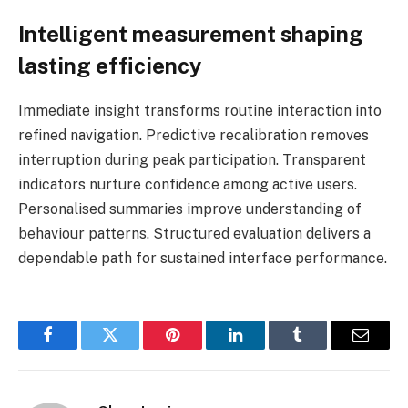
Intelligent measurement shaping
lasting efficiency
Immediate insight transforms routine interaction into
refined navigation. Predictive recalibration removes
interruption during peak participation. Transparent
indicators nurture confidence among active users.
Personalised summaries improve understanding of
behaviour patterns. Structured evaluation delivers a
dependable path for sustained interface performance.
Facebook
Twitter
Pinterest
LinkedIn
Tumblr
Email