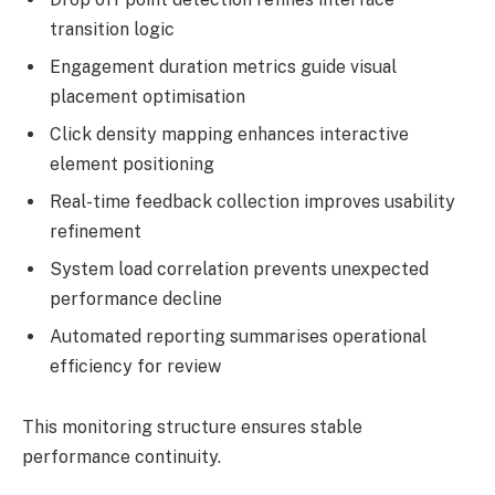
transition logic
Engagement duration metrics guide visual
placement optimisation
Click density mapping enhances interactive
element positioning
Real-time feedback collection improves usability
refinement
System load correlation prevents unexpected
performance decline
Automated reporting summarises operational
efficiency for review
This monitoring structure ensures stable
performance continuity.