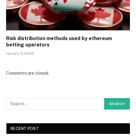
Risk distribution methods used by ethereum
betting operators
January 5, 2026
Comments are closed.
RECENT POST