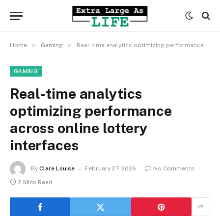
»
»
Home
Gaming
Real-time analytics optimizing performance across online lottery interfaces
GAMING
Real-time analytics
optimizing performance
across online lottery
interfaces
By
Clare Louise
February 27, 2026
No Comments
2 Mins Read