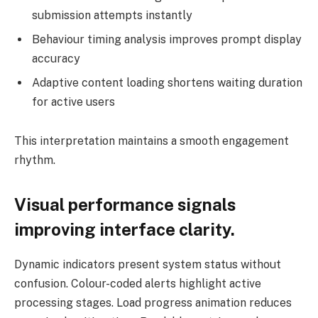
submission attempts instantly
Behaviour timing analysis improves prompt display
accuracy
Adaptive content loading shortens waiting duration
for active users
This interpretation maintains a smooth engagement
rhythm.
Visual performance signals
improving interface clarity.
Dynamic indicators present system status without
confusion. Colour-coded alerts highlight active
processing stages. Load progress animation reduces