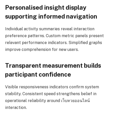
Personalised insight display
supporting informed navigation
Individual activity summaries reveal interaction
preference patterns. Custom metric panels present
relevant performance indicators. Simplified graphs
improve comprehension for new users.
Transparent measurement builds
participant confidence
Visible responsiveness indicators confirm system
stability. Consistent speed strengthens belief in
operational reliability around เว็บหวยออนไลน์
interaction.