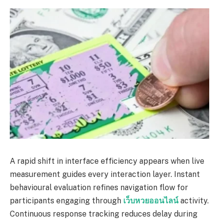
A rapid shift in interface efficiency appears when live
measurement guides every interaction layer. Instant
behavioural evaluation refines navigation flow for
participants engaging through
เว็บหวยออนไลน์
activity.
Continuous response tracking reduces delay during