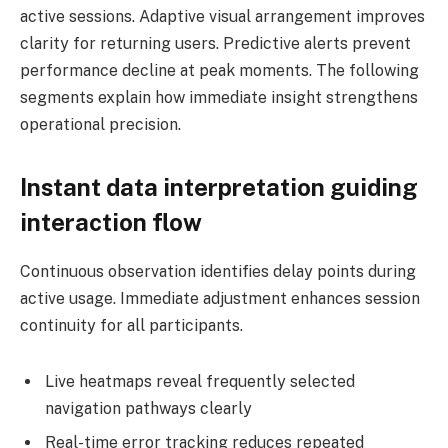
active sessions. Adaptive visual arrangement improves
clarity for returning users. Predictive alerts prevent
performance decline at peak moments. The following
segments explain how immediate insight strengthens
operational precision.
Instant data interpretation guiding
interaction flow
Continuous observation identifies delay points during
active usage. Immediate adjustment enhances session
continuity for all participants.
Live heatmaps reveal frequently selected
navigation pathways clearly
Real-time error tracking reduces repeated