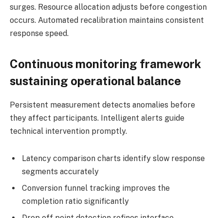
surges. Resource allocation adjusts before congestion
occurs. Automated recalibration maintains consistent
response speed.
Continuous monitoring framework
sustaining operational balance
Persistent measurement detects anomalies before
they affect participants. Intelligent alerts guide
technical intervention promptly.
Latency comparison charts identify slow response
segments accurately
Conversion funnel tracking improves the
completion ratio significantly
Drop off point detection refines interface