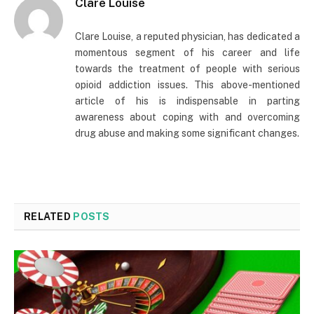
Clare Louise
Clare Louise, a reputed physician, has dedicated a
momentous segment of his career and life
towards the treatment of people with serious
opioid addiction issues. This above-mentioned
article of his is indispensable in parting
awareness about coping with and overcoming
drug abuse and making some significant changes.
RELATED
POSTS