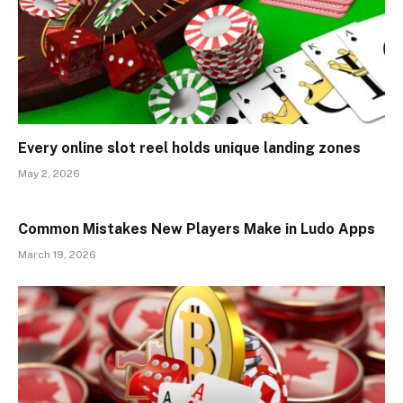
Every online slot reel holds unique landing zones
May 2, 2026
Common Mistakes New Players Make in Ludo Apps
March 19, 2026