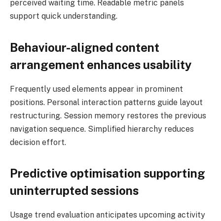
perceived waiting time. Readable metric panels
support quick understanding.
Behaviour-aligned content
arrangement enhances usability
Frequently used elements appear in prominent
positions. Personal interaction patterns guide layout
restructuring. Session memory restores the previous
navigation sequence. Simplified hierarchy reduces
decision effort.
Predictive optimisation supporting
uninterrupted sessions
Usage trend evaluation anticipates upcoming activity