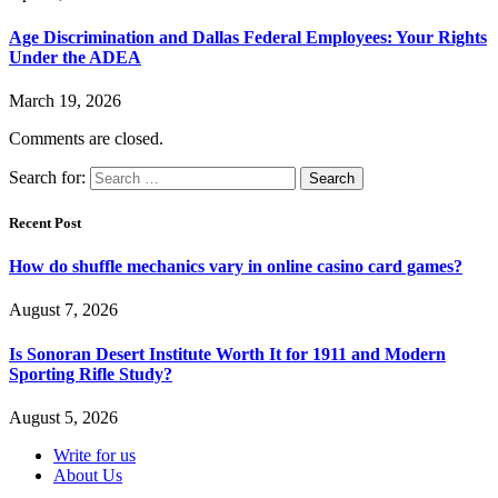
Age Discrimination and Dallas Federal Employees: Your Rights
Under the ADEA
March 19, 2026
Comments are closed.
Search for:
Recent Post
How do shuffle mechanics vary in online casino card games?
August 7, 2026
Is Sonoran Desert Institute Worth It for 1911 and Modern
Sporting Rifle Study?
August 5, 2026
Write for us
About Us