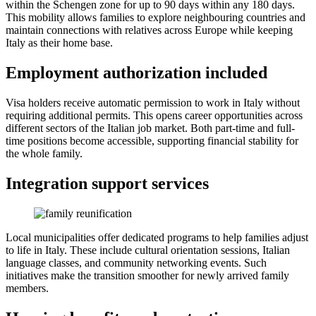
within the Schengen zone for up to 90 days within any 180 days.
This mobility allows families to explore neighbouring countries and
maintain connections with relatives across Europe while keeping
Italy as their home base.
Employment authorization included
Visa holders receive automatic permission to work in Italy without
requiring additional permits. This opens career opportunities across
different sectors of the Italian job market. Both part-time and full-
time positions become accessible, supporting financial stability for
the whole family.
Integration support services
Local municipalities offer dedicated programs to help families adjust
to life in Italy. These include cultural orientation sessions, Italian
language classes, and community networking events. Such
initiatives make the transition smoother for newly arrived family
members.