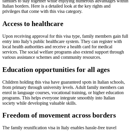
families to stay together while enjoying numerous advantages within
Italian borders. Here is a detailed look at the key rights and
privileges that come with this visa category.
Access to healthcare
Upon receiving approval for this visa type, family members gain full
entry into Italy’s public healthcare system. They can register with
local health authorities and receive a health card for medical
services. The social welfare programs also extend support through
various assistance schemes and community resources.
Education opportunities for all ages
Children holding this visa have guaranteed spots in Italian schools,
from primary through university levels. Adult family members can
enrol in language courses, vocational training, or higher education
programs. This helps everyone integrate smoothly into Italian
society while developing valuable skills.
Freedom of movement across borders
The family reunification visa in Italy enables hassle-free travel