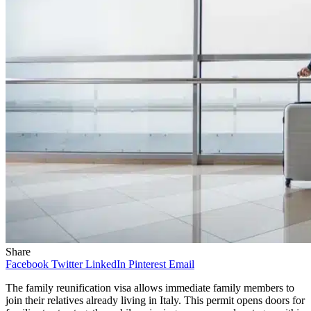
Share
Facebook
Twitter
LinkedIn
Pinterest
Email
The family reunification visa allows immediate family members to
join their relatives already living in Italy. This permit opens doors for