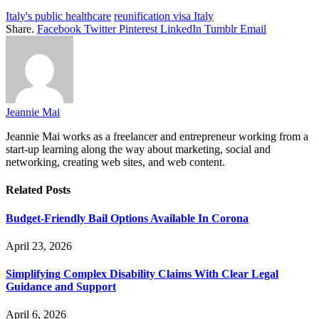
Italy's public healthcare
reunification visa Italy
Share.
Facebook
Twitter
Pinterest
LinkedIn
Tumblr
Email
Jeannie Mai
Jeannie Mai works as a freelancer and entrepreneur working from a
start-up learning along the way about marketing, social and
networking, creating web sites, and web content.
Related
Posts
Budget-Friendly Bail Options Available In Corona
April 23, 2026
Simplifying Complex Disability Claims With Clear Legal
Guidance and Support
April 6, 2026