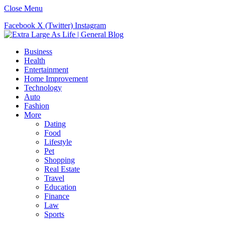
Close Menu
Facebook
X (Twitter)
Instagram
Business
Health
Entertainment
Home Improvement
Technology
Auto
Fashion
More
Dating
Food
Lifestyle
Pet
Shopping
Real Estate
Travel
Education
Finance
Law
Sports