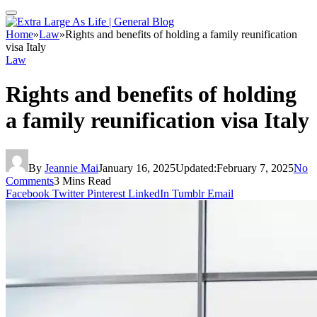
Home
»
Law
»
Rights and benefits of holding a family reunification
visa Italy
Law
Rights and benefits of holding
a family reunification visa Italy
By
Jeannie Mai
January 16, 2025
Updated:
February 7, 2025
No
Comments
3 Mins Read
Facebook
Twitter
Pinterest
LinkedIn
Tumblr
Email