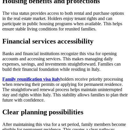
Housing benefits and protections
The visa status provides access to both rental and purchase options
in the real estate market. Holders enjoy tenant rights and can
participate in public housing programs when available. This helps
ensure stable living conditions for reunited families.
Financial services accessibility
Banks and financial institutions recognize this visa for opening
accounts and accessing services. This makes managing daily
expenses, savings, and investments straightforward. Families can
build their financial foundation while residing in Italy.
Family reunification visa italy
holders receive priority processing
when renewing their permits or applying for permanent residence.
The straightforward renewal process helps maintain uninterrupted
stay and rights within Italy. This stability allows families to plan their
future with confidence.
Clear planning possibilities
After maintaining this visa for a set period, family members become
eligible for permanent residence. This creates a clear pathway