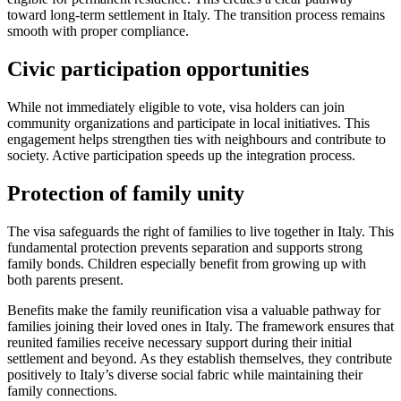
toward long-term settlement in Italy. The transition process remains
smooth with proper compliance.
Civic participation opportunities
While not immediately eligible to vote, visa holders can join
community organizations and participate in local initiatives. This
engagement helps strengthen ties with neighbours and contribute to
society. Active participation speeds up the integration process.
Protection of family unity
The visa safeguards the right of families to live together in Italy. This
fundamental protection prevents separation and supports strong
family bonds. Children especially benefit from growing up with
both parents present.
Benefits make the family reunification visa a valuable pathway for
families joining their loved ones in Italy. The framework ensures that
reunited families receive necessary support during their initial
settlement and beyond. As they establish themselves, they contribute
positively to Italy’s diverse social fabric while maintaining their
family connections.