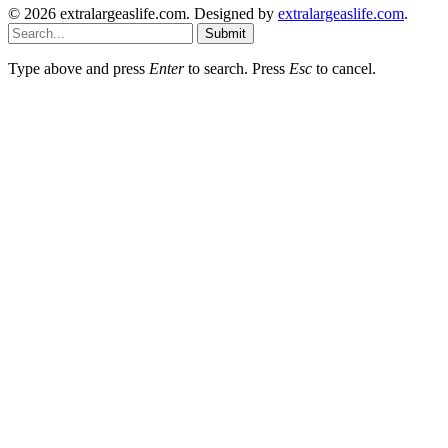
© 2026 extralargeaslife.com. Designed by
extralargeaslife.com
.
Submit
Type above and press
Enter
to search. Press
Esc
to cancel.