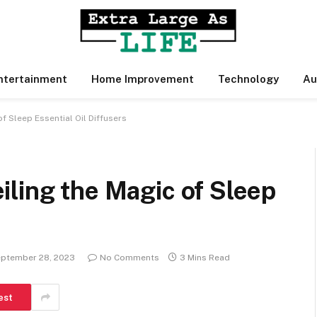
ntertainment
Home Improvement
Technology
Au
f Sleep Essential Oil Diffusers
ling the Magic of Sleep
ptember 28, 2023
No Comments
3 Mins Read
est