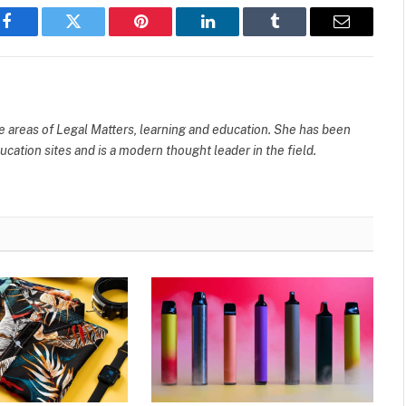
Facebook
Twitter
Pinterest
LinkedIn
Tumblr
Email
e areas of Legal Matters, learning and education. She has been
cation sites and is a modern thought leader in the field.