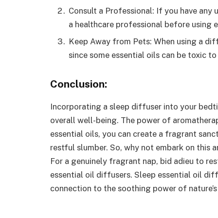
Consult a Professional: If you have any 
a healthcare professional before using es
Keep Away from Pets: When using a diffu
since some essential oils can be toxic t
Conclusion:
Incorporating a
sleep diffuser
into your bedt
overall well-being. The power of aromatherap
essential oils, you can create a fragrant sanc
restful slumber. So, why not embark on this a
For a genuinely fragrant nap, bid adieu to r
essential oil diffusers. Sleep essential oil 
connection to the soothing power of nature’s