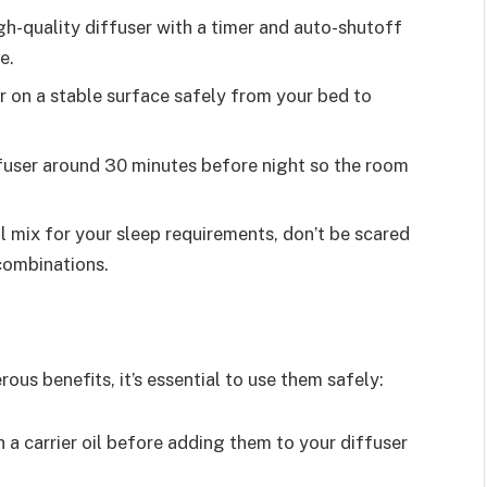
igh-quality diffuser with a timer and auto-shutoff
e.
r on a stable surface safely from your bed to
iffuser around 30 minutes before night so the room
l mix for your sleep requirements, don’t be scared
 combinations.
rous benefits, it’s essential to use them safely:
th a carrier oil before adding them to your diffuser