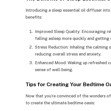
Introducing a sleep essential oil diffuser into
benefits:
Improved Sleep Quality: Encouraging rel
falling asleep more quickly and getting 
Stress Reduction: Inhaling the calming sc
reducing overall stress and anxiety.
Enhanced Mood: Waking up refreshed can
sense of well-being.
Tips for Creating Your Bedtime O
Now that you’re convinced of the wonders of s
to create the ultimate bedtime oasis: