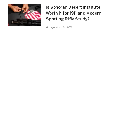
Is Sonoran Desert Institute
Worth It for 1911 and Modern
Sporting Rifle Study?
August 5, 2026