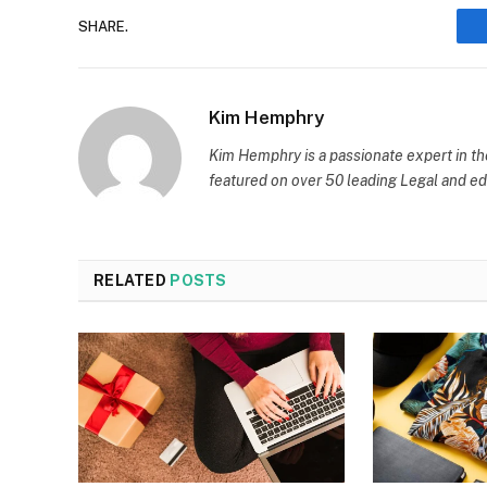
SHARE.
Kim Hemphry
Kim Hemphry is a passionate expert in th
featured on over 50 leading Legal and edu
RELATED
POSTS