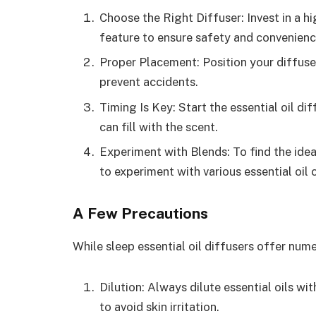
Choose the Right Diffuser: Invest in a h
feature to ensure safety and convenienc
Proper Placement: Position your diffuse
prevent accidents.
Timing Is Key: Start the essential oil d
can fill with the scent.
Experiment with Blends: To find the idea
to experiment with various essential oil
A Few Precautions
While sleep essential oil diffusers offer nume
Dilution: Always dilute essential oils wi
to avoid skin irritation.