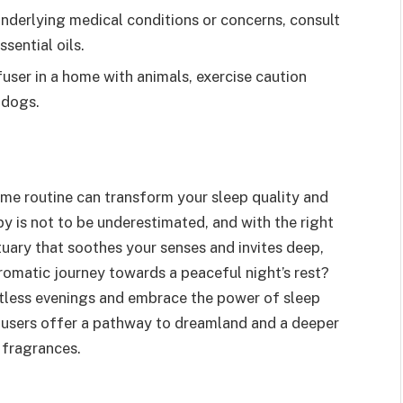
underlying medical conditions or concerns, consult
sential oils.
ser in a home with animals, exercise caution
o dogs.
ime routine can transform your sleep quality and
y is not to be underestimated, and with the right
tuary that soothes your senses and invites deep,
romatic journey towards a peaceful night’s rest?
estless evenings and embrace the power of sleep
diffusers offer a pathway to dreamland and a deeper
 fragrances.