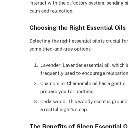
interact with the olfactory system, sending si
calm and relaxation.
Choosing the Right Essential Oils
Selecting the right essential oils is crucial 
some tried-and-true options:
Lavender: Lavender essential oil, which i
frequently used to encourage relaxation
Chamomile: Chamomile oil has a gentle,
prepare you for bedtime.
Cedarwood: This woody scent is groundi
a restful night’s sleep.
The Benefits of Sleep Essential O