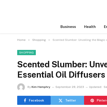
Business
Health
E
»
»
Home
Shopping
Scented Slumber: Unveiling the Magic o
SHOPPING
Scented Slumber: Unvei
Essential Oil Diffusers
By
Kim Hemphry
September 28, 2023
Updated:
Se
Facebook
Twitter
Pinter