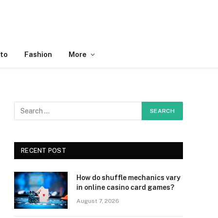
to
Fashion
More
RECENT POST
How do shuffle mechanics vary
in online casino card games?
August 7, 2026