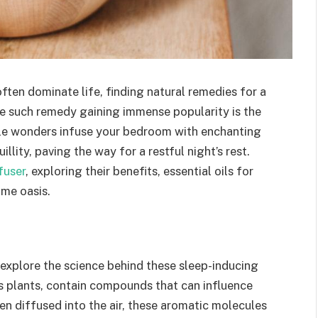
ften dominate life, finding natural remedies for a
 such remedy gaining immense popularity is the
ittle wonders infuse your bedroom with enchanting
lity, paving the way for a restful night’s rest.
fuser
, exploring their benefits, essential oils for
ime oasis.
s explore the science behind these sleep-inducing
us plants, contain compounds that can influence
n diffused into the air, these aromatic molecules