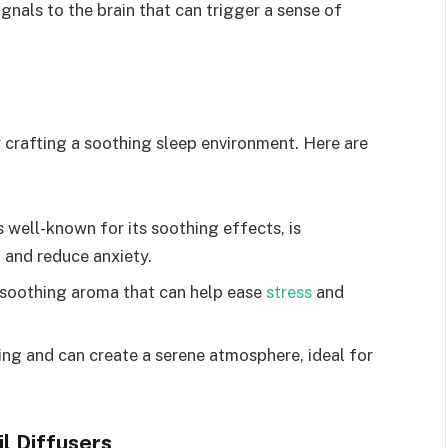
gnals to the brain that can trigger a sense of
for crafting a soothing sleep environment. Here are
s well-known for its soothing effects, is
 and reduce anxiety.
 soothing aroma that can help ease
stress
and
ng and can create a serene atmosphere, ideal for
il Diffusers