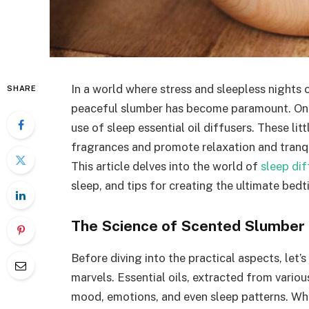
In a world where stress and sleepless nights o
SHARE
peaceful slumber has become paramount. One
use of sleep essential oil diffusers. These l
fragrances and promote relaxation and tranquil
This article delves into the world of
sleep dif
sleep, and tips for creating the ultimate bedt
The Science of Scented Slumber
Before diving into the practical aspects, let’
marvels. Essential oils, extracted from vario
mood, emotions, and even sleep patterns. Whe