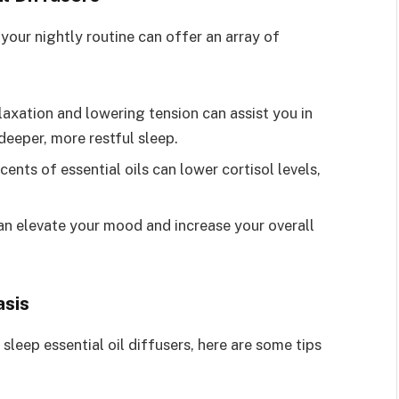
 your nightly routine can offer an array of
axation and lowering tension can assist you in
deeper, more restful sleep.
ents of essential oils can lower cortisol levels,
 elevate your mood and increase your overall
asis
leep essential oil diffusers, here are some tips