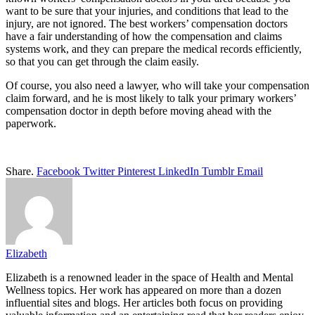
want to be sure that your injuries, and conditions that lead to the
injury, are not ignored. The best workers’ compensation doctors
have a fair understanding of how the compensation and claims
systems work, and they can prepare the medical records efficiently,
so that you can get through the claim easily.
Of course, you also need a lawyer, who will take your compensation
claim forward, and he is most likely to talk your primary workers’
compensation doctor in depth before moving ahead with the
paperwork.
Share.
Facebook
Twitter
Pinterest
LinkedIn
Tumblr
Email
Elizabeth
Elizabeth is a renowned leader in the space of Health and Mental
Wellness topics. Her work has appeared on more than a dozen
influential sites and blogs. Her articles both focus on providing