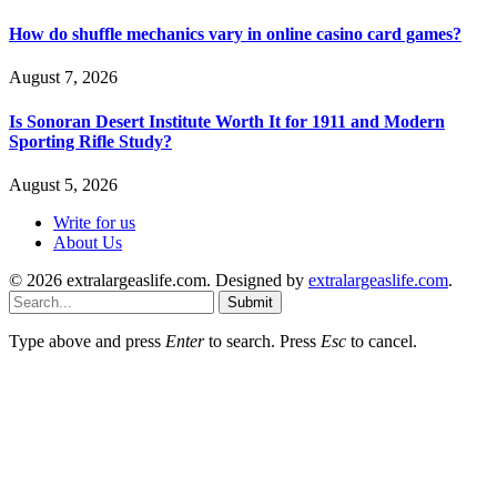
How do shuffle mechanics vary in online casino card games?
August 7, 2026
Is Sonoran Desert Institute Worth It for 1911 and Modern
Sporting Rifle Study?
August 5, 2026
Write for us
About Us
© 2026 extralargeaslife.com. Designed by
extralargeaslife.com
.
Submit
Type above and press
Enter
to search. Press
Esc
to cancel.