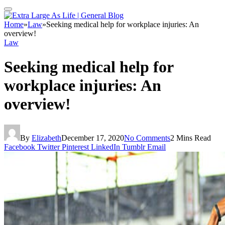
Home
»
Law
»
Seeking medical help for workplace injuries: An
overview!
Law
Seeking medical help for
workplace injuries: An
overview!
By
Elizabeth
December 17, 2020
No Comments
2 Mins Read
Facebook
Twitter
Pinterest
LinkedIn
Tumblr
Email