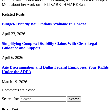
valuable information and an entertaining read that her readers enjoy.
More about her work on – ELIZABETHMARKS.me
Related
Posts
Budget-Friendly Bail Options Available In Corona
April 23, 2026
Simplifying Complex Disability Claims With Clear Legal
Guidance and Support
April 6, 2026
Age Discrimination and Dallas Federal Employees: Your Rights
Under the ADEA
March 19, 2026
Comments are closed.
Search for:
Recent Post