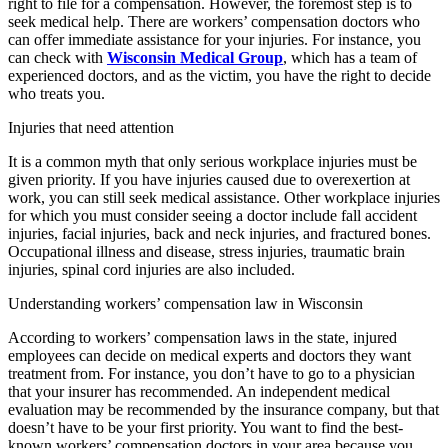
right to file for a compensation. However, the foremost step is to
seek medical help. There are workers’ compensation doctors who
can offer immediate assistance for your injuries. For instance, you
can check with
Wisconsin Medical Group
, which has a team of
experienced doctors, and as the victim, you have the right to decide
who treats you.
Injuries that need attention
It is a common myth that only serious workplace injuries must be
given priority. If you have injuries caused due to overexertion at
work, you can still seek medical assistance. Other workplace injuries
for which you must consider seeing a doctor include fall accident
injuries, facial injuries, back and neck injuries, and fractured bones.
Occupational illness and disease, stress injuries, traumatic brain
injuries, spinal cord injuries are also included.
Understanding workers’ compensation law in Wisconsin
According to workers’ compensation laws in the state, injured
employees can decide on medical experts and doctors they want
treatment from. For instance, you don’t have to go to a physician
that your insurer has recommended. An independent medical
evaluation may be recommended by the insurance company, but that
doesn’t have to be your first priority. You want to find the best-
known workers’ compensation doctors in your area because you