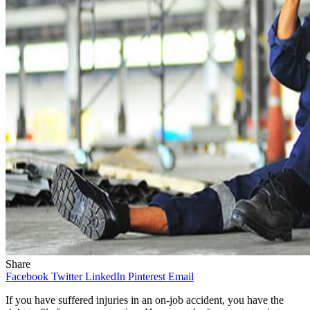
Share
Facebook
Twitter
LinkedIn
Pinterest
Email
If you have suffered injuries in an on-job accident, you have the