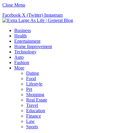
Close Menu
Facebook
X (Twitter)
Instagram
Business
Health
Entertainment
Home Improvement
Technology
Auto
Fashion
More
Dating
Food
Lifestyle
Pet
Shopping
Real Estate
Travel
Education
Finance
Law
Sports