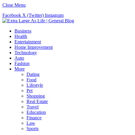
Close Menu
Facebook
X (Twitter)
Instagram
Business
Health
Entertainment
Home Improvement
Technology
Auto
Fashion
More
Dating
Food
Lifestyle
Pet
Shopping
Real Estate
Travel
Education
Finance
Law
Sports