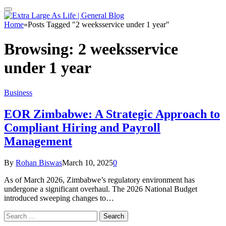
Home
»
Posts Tagged "2 weeksservice under 1 year"
Browsing:
2 weeksservice
under 1 year
Business
EOR Zimbabwe: A Strategic Approach to
Compliant Hiring and Payroll
Management
By
Rohan Biswas
March 10, 2025
0
As of March 2026, Zimbabwe’s regulatory environment has
undergone a significant overhaul. The 2026 National Budget
introduced sweeping changes to…
Search
for: