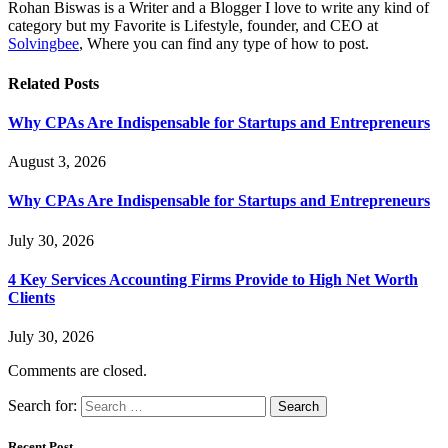
Rohan Biswas is a Writer and a Blogger I love to write any kind of
category but my Favorite is Lifestyle, founder, and CEO at
Solvingbee
, Where you can find any type of how to post.
Related
Posts
Why CPAs Are Indispensable for Startups and Entrepreneurs
August 3, 2026
Why CPAs Are Indispensable for Startups and Entrepreneurs
July 30, 2026
4 Key Services Accounting Firms Provide to High Net Worth
Clients
July 30, 2026
Comments are closed.
Search for:
Recent Post