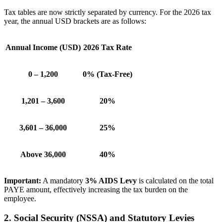
Tax tables are now strictly separated by currency. For the 2026 tax
year, the annual USD brackets are as follows:
Annual Income (USD)
2026 Tax Rate
0 – 1,200
0% (Tax-Free)
1,201 – 3,600
20%
3,601 – 36,000
25%
Above 36,000
40%
Important:
A mandatory
3% AIDS Levy
is calculated on the total
PAYE amount, effectively increasing the tax burden on the
employee.
2. Social Security (NSSA) and Statutory Levies