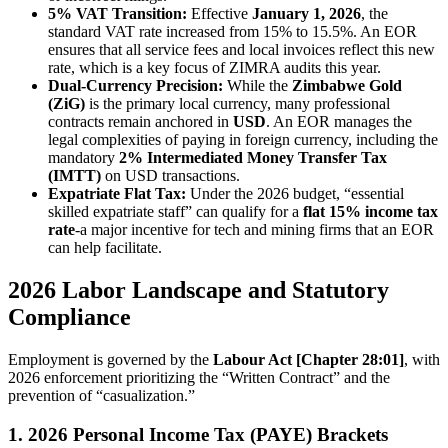
5% VAT Transition:
Effective
January 1, 2026
, the
standard VAT rate increased from 15% to 15.5%. An EOR
ensures that all service fees and local invoices reflect this new
rate, which is a key focus of ZIMRA audits this year.
Dual-Currency Precision:
While the
Zimbabwe Gold
(ZiG)
is the primary local currency, many professional
contracts remain anchored in
USD
. An EOR manages the
legal complexities of paying in foreign currency, including the
mandatory
2% Intermediated Money Transfer Tax
(IMTT)
on USD transactions.
Expatriate Flat Tax:
Under the 2026 budget, “essential
skilled expatriate staff” can qualify for a
flat 15% income tax
rate
-a major incentive for tech and mining firms that an EOR
can help facilitate.
2026 Labor Landscape and Statutory
Compliance
Employment is governed by the
Labour Act [Chapter 28:01]
, with
2026 enforcement prioritizing the “Written Contract” and the
prevention of “casualization.”
1. 2026 Personal Income Tax (PAYE) Brackets