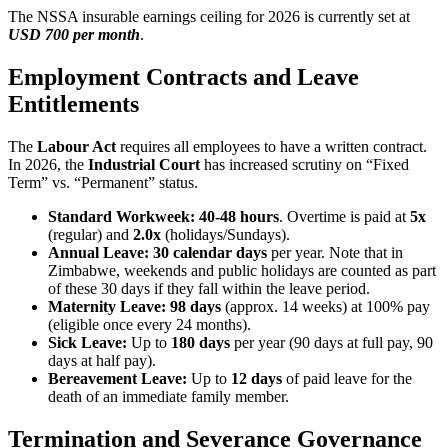
The NSSA insurable earnings ceiling for 2026 is currently set at
USD 700 per month
.
Employment Contracts and Leave
Entitlements
The
Labour Act
requires all employees to have a written contract.
In 2026, the
Industrial Court
has increased scrutiny on “Fixed
Term” vs. “Permanent” status.
Standard Workweek:
40-48 hours
. Overtime is paid at
5x
(regular) and
2.0x
(holidays/Sundays).
Annual Leave:
30 calendar days
per year. Note that in
Zimbabwe, weekends and public holidays are counted as part
of these 30 days if they fall within the leave period.
Maternity Leave:
98 days
(approx. 14 weeks) at 100% pay
(eligible once every 24 months).
Sick Leave:
Up to
180 days
per year (90 days at full pay, 90
days at half pay).
Bereavement Leave:
Up to
12 days
of paid leave for the
death of an immediate family member.
Termination and Severance Governance