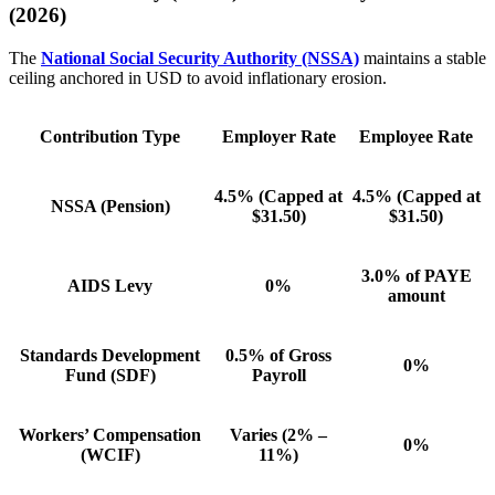
(2026)
The
National Social Security Authority (NSSA)
maintains a stable
ceiling anchored in USD to avoid inflationary erosion.
Contribution Type
Employer Rate
Employee Rate
4.5%
(Capped at
4.5%
(Capped at
NSSA (Pension)
$31.50)
$31.50)
3.0% of PAYE
AIDS Levy
0%
amount
Standards Development
0.5% of Gross
0%
Fund (SDF)
Payroll
Workers’ Compensation
Varies (2% –
0%
(WCIF)
11%)