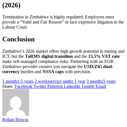
(2026)
Termination in Zimbabwe is highly regulated. Employers must
provide a “Valid and Fair Reason” or face expensive litigation in the
Labour Court.
Conclusion
Zimbabwe’s 2026 market offers high growth potential in mining and
ICT, but the
TaRMS digital transition
and the
15.5% VAT rate
make self-managed compliance risky. Partnering with an EOR
Zimbabwe provider ensures you navigate the
USD/ZiG dual-
currency
hurdles and
NSSA caps
with precision.
1 month1-5 years
2 weeksservice under 1 year
3 months5 years
Share.
Facebook
Twitter
Pinterest
LinkedIn
Tumblr
Email
Rohan Biswas