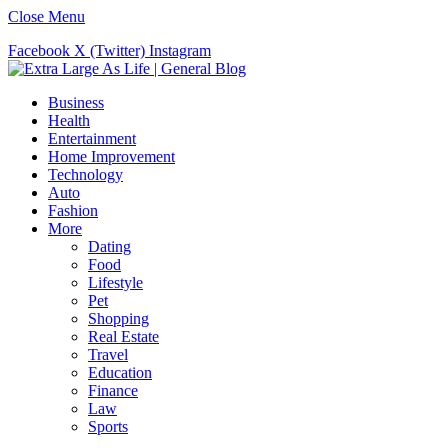
Close Menu
Facebook
X (Twitter)
Instagram
Business
Health
Entertainment
Home Improvement
Technology
Auto
Fashion
More
Dating
Food
Lifestyle
Pet
Shopping
Real Estate
Travel
Education
Finance
Law
Sports