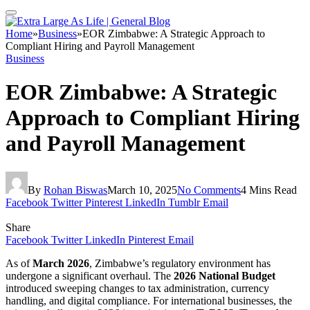
Home
»
Business
»
EOR Zimbabwe: A Strategic Approach to
Compliant Hiring and Payroll Management
Business
EOR Zimbabwe: A Strategic
Approach to Compliant Hiring
and Payroll Management
By
Rohan Biswas
March 10, 2025
No Comments
4 Mins Read
Facebook
Twitter
Pinterest
LinkedIn
Tumblr
Email
Share
Facebook
Twitter
LinkedIn
Pinterest
Email
As of
March 2026
, Zimbabwe’s regulatory environment has
undergone a significant overhaul. The
2026 National Budget
introduced sweeping changes to tax administration, currency
handling, and digital compliance. For international businesses, the