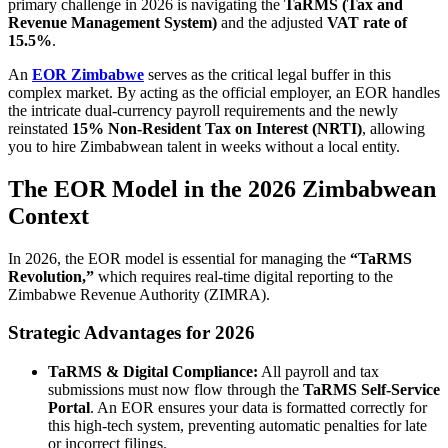
primary challenge in 2026 is navigating the
TaRMS (Tax and
Revenue Management System)
and the adjusted
VAT rate of
15.5%
.
An
EOR Zimbabwe
serves as the critical legal buffer in this
complex market. By acting as the official employer, an EOR handles
the intricate dual-currency payroll requirements and the newly
reinstated
15% Non-Resident Tax on Interest (NRTI)
, allowing
you to hire Zimbabwean talent in weeks without a local entity.
The EOR Model in the 2026 Zimbabwean
Context
In 2026, the EOR model is essential for managing the
“TaRMS
Revolution,”
which requires real-time digital reporting to the
Zimbabwe Revenue Authority (ZIMRA).
Strategic Advantages for 2026
TaRMS & Digital Compliance:
All payroll and tax
submissions must now flow through the
TaRMS Self-Service
Portal
. An EOR ensures your data is formatted correctly for
this high-tech system, preventing automatic penalties for late
or incorrect filings.