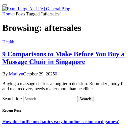
Home
»
Posts Tagged "aftersales"
Browsing:
aftersales
Health
9 Comparisons to Make Before You Buy a
Massage Chair in Singapore
By
Marilyn
October 29, 2025
0
Buying a massage chair is a long-term decision. Room size, body fit,
and real recovery needs matter more than headline…
Search for:
Recent Post
How do shuffle mechanics vary in online casino card games?