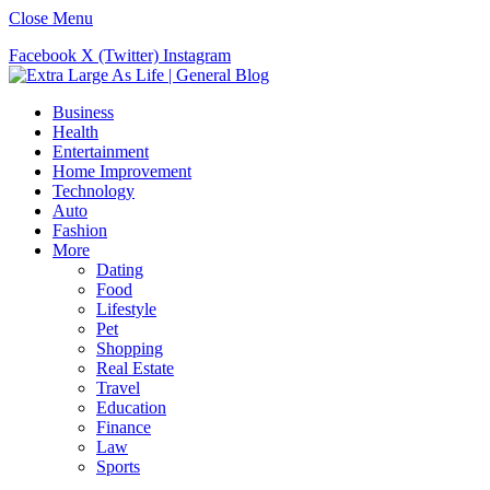
Close Menu
Facebook
X (Twitter)
Instagram
Business
Health
Entertainment
Home Improvement
Technology
Auto
Fashion
More
Dating
Food
Lifestyle
Pet
Shopping
Real Estate
Travel
Education
Finance
Law
Sports