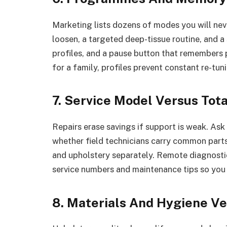
Marketing lists dozens of modes you will nev
loosen, a targeted deep-tissue routine, and a
profiles, and a pause button that remembers 
for a family, profiles prevent constant re-tu
7. Service Model Versus Tota
Repairs erase savings if support is weak. Ask
whether field technicians carry common parts
and upholstery separately. Remote diagnosti
service numbers and maintenance tips so you c
8. Materials And Hygiene Ve