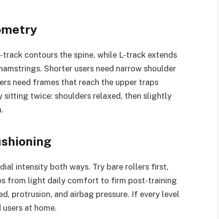
ometry
 S-track contours the spine, while L-track extends
 hamstrings. Shorter users need narrow shoulder
sers need frames that reach the upper traps
 sitting twice: shoulders relaxed, then slightly
.
ushioning
dial intensity both ways. Try bare rollers first,
s from light daily comfort to firm post-training
d, protrusion, and airbag pressure. If every level
d users at home.