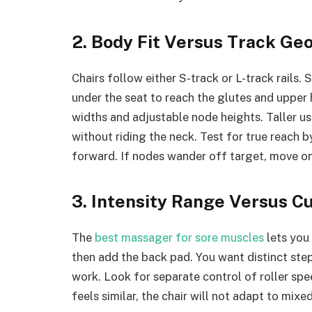
2. Body Fit Versus Track Ge
Chairs follow either S-track or L-track rails.
under the seat to reach the glutes and upper
widths and adjustable node heights. Taller u
without riding the neck. Test for true reach by
forward. If nodes wander off target, move on
3. Intensity Range Versus C
The
best massager for sore muscles
lets you 
then add the back pad. You want distinct step
work. Look for separate control of roller spee
feels similar, the chair will not adapt to mixe