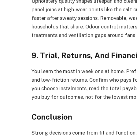
Upholstery quality shapes lifespan and clean
panel joins at high-wear points like the calf
faster after sweaty sessions. Removable, wa
households that share. Odour control matters
treatments and ventilation gaps around fans 
9. Trial, Returns, And Finan
You learn the most in week one at home. Prefer
and low-friction returns. Confirm who pays for
you choose instalments, read the total payabl
you buy for outcomes, not for the lowest mo
Conclusion
Strong decisions come from fit and function,