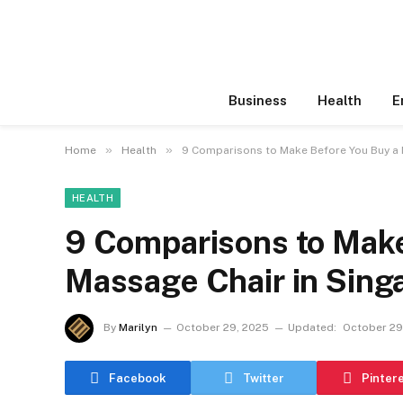
Business
Health
E
»
»
Home
Health
9 Comparisons to Make Before You Buy a 
HEALTH
9 Comparisons to Make
Massage Chair in Sing
By
Marilyn
October 29, 2025
Updated:
October 29
Facebook
Twitter
Pinter