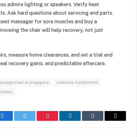
you admire lighting or speakers. Verify heat
ts. Ask hard questions about servicing and parts.
best massager for sore muscles and buy a
nowing the chair will help recovery, not just
airs, measure home clearances, and set a trial and
 real recovery gains, and predictable aftercare.
ssage chair in singapore
cashless instalments
shiatsu
Facebook
Twitter
Pinterest
LinkedIn
Tumblr
Email