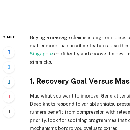
Buying a massage chair is a long-term decisio
SHARE
matter more than headline features. Use the
Singapore
confidently and choose the best m
gimmicks.
1. Recovery Goal Versus Mas
Map what you want to improve. General tensio
Deep knots respond to variable shiatsu press
runners benefit from compression with release
priority, look for soothing programmes that 
mechanisms before you evaluate extras.