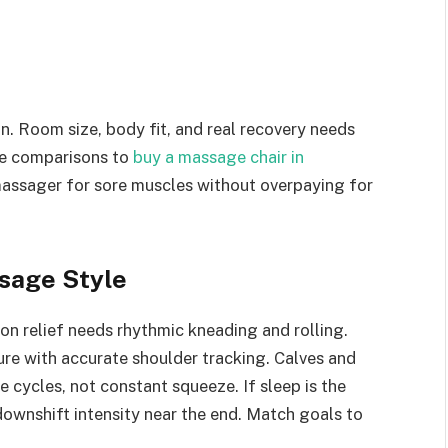
n. Room size, body fit, and real recovery needs
se comparisons to
buy a massage chair in
assager for sore muscles without overpaying for
sage Style
n relief needs rhythmic kneading and rolling.
ure with accurate shoulder tracking. Calves and
 cycles, not constant squeeze. If sleep is the
downshift intensity near the end. Match goals to