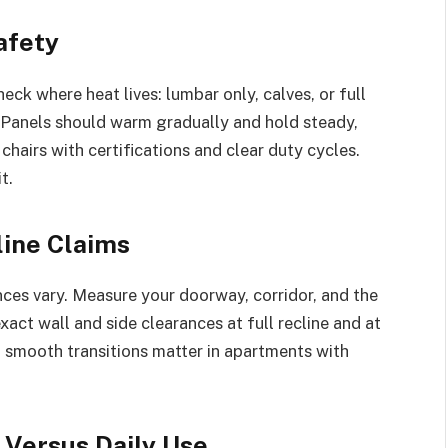
afety
ck where heat lives: lumbar only, calves, or full
. Panels should warm gradually and hold steady,
e chairs with certifications and clear duty cycles.
t.
line Claims
ances vary. Measure your doorway, corridor, and the
 exact wall and side clearances at full recline and at
d smooth transitions matter in apartments with
Versus Daily Use