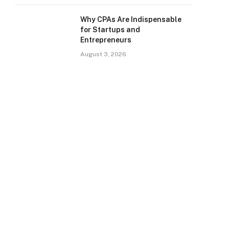
Why CPAs Are Indispensable
for Startups and
Entrepreneurs
August 3, 2026