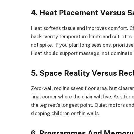
4. Heat Placement Versus S
Heat softens tissue and improves comfort. Che
back. Verify temperature limits and cut-offs
not spike. If you plan long sessions, prioritis
Heat should support massage, not dominate i
5. Space Reality Versus Rec
Zero-wall recline saves floor area, but clear
final corner where the chair will live. Ask for
the leg rest’s longest point. Quiet motors an
sleeping children or thin walls.
6. Programmes And Memory 