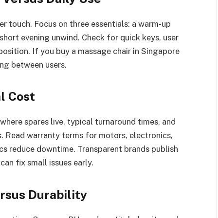
er touch. Focus on three essentials: a warm-up
 short evening unwind. Check for quick keys, user
position. If you buy a massage chair in Singapore
ning between users.
l Cost
 where spares live, typical turnaround times, and
. Read warranty terms for motors, electronics,
cs reduce downtime. Transparent brands publish
an fix small issues early.
rsus Durability