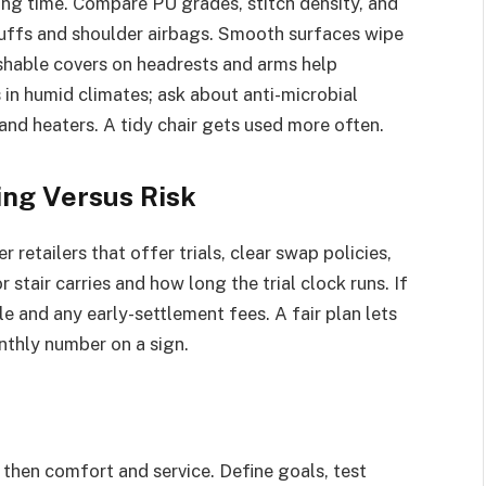
ing time. Compare PU grades, stitch density, and
 cuffs and shoulder airbags. Smooth surfaces wipe
shable covers on headrests and arms help
 in humid climates; ask about anti-microbial
and heaters. A tidy chair gets used more often.
cing Versus Risk
 retailers that offer trials, clear swap policies,
 stair carries and how long the trial clock runs. If
e and any early-settlement fees. A fair plan lets
nthly number on a sign.
 then comfort and service. Define goals, test