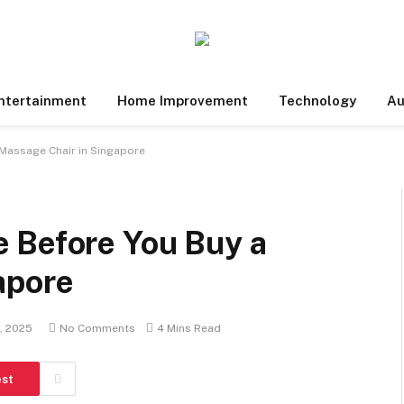
ntertainment
Home Improvement
Technology
Au
Massage Chair in Singapore
 Before You Buy a
apore
, 2025
No Comments
4 Mins Read
est