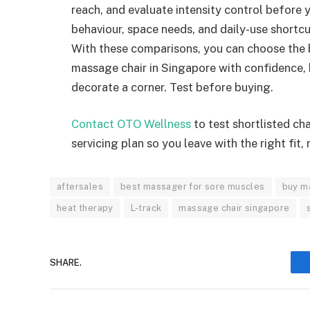
reach, and evaluate intensity control before 
behaviour, space needs, and daily-use shortcu
With these comparisons, you can choose the 
massage chair in Singapore with confidence, k
decorate a corner. Test before buying.
Contact OTO Wellness
to test shortlisted ch
servicing plan so you leave with the right fit,
aftersales
best massager for sore muscles
buy ma
heat therapy
L-track
massage chair singapore
SHARE.