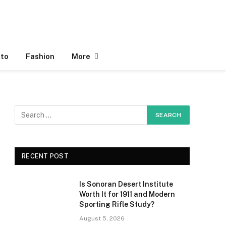
to
Fashion
More
RECENT POST
Is Sonoran Desert Institute
Worth It for 1911 and Modern
Sporting Rifle Study?
August 5, 2026