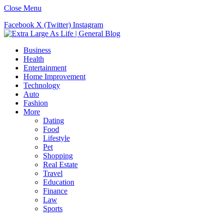
Close Menu
Facebook
X (Twitter)
Instagram
Business
Health
Entertainment
Home Improvement
Technology
Auto
Fashion
More
Dating
Food
Lifestyle
Pet
Shopping
Real Estate
Travel
Education
Finance
Law
Sports