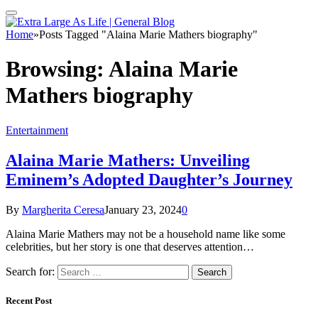
Home
»
Posts Tagged "Alaina Marie Mathers biography"
Browsing:
Alaina Marie
Mathers biography
Entertainment
Alaina Marie Mathers: Unveiling
Eminem’s Adopted Daughter’s Journey
By
Margherita Ceresa
January 23, 2024
0
Alaina Marie Mathers may not be a household name like some
celebrities, but her story is one that deserves attention…
Search for:
Recent Post