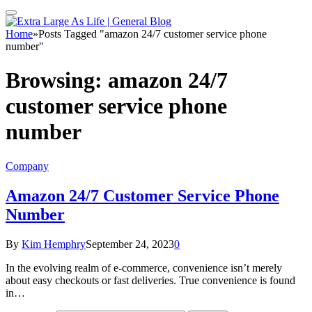
Home
»
Posts Tagged "amazon 24/7 customer service phone
number"
Browsing:
amazon 24/7
customer service phone
number
Company
Amazon 24/7 Customer Service Phone
Number
By
Kim Hemphry
September 24, 2023
0
In the evolving realm of e-commerce, convenience isn’t merely
about easy checkouts or fast deliveries. True convenience is found
in…