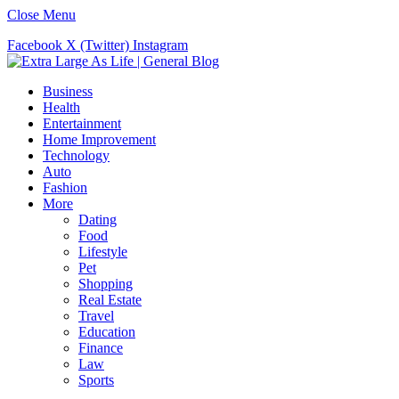
Close Menu
Facebook
X (Twitter)
Instagram
Business
Health
Entertainment
Home Improvement
Technology
Auto
Fashion
More
Dating
Food
Lifestyle
Pet
Shopping
Real Estate
Travel
Education
Finance
Law
Sports