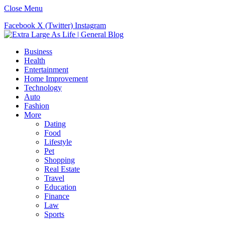
Close Menu
Facebook
X (Twitter)
Instagram
Business
Health
Entertainment
Home Improvement
Technology
Auto
Fashion
More
Dating
Food
Lifestyle
Pet
Shopping
Real Estate
Travel
Education
Finance
Law
Sports