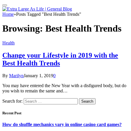
Home
»
Posts Tagged "Best Health Trends"
Browsing:
Best Health Trends
Health
Change your Lifestyle in 2019 with the
Best Health Trends
By
Marilyn
January 1, 2019
0
You may have entered the New Year with a disfigured body, but do
you wish to remain the same and…
Search for:
Recent Post
How do shuffle mechanics vary in online casino card games?