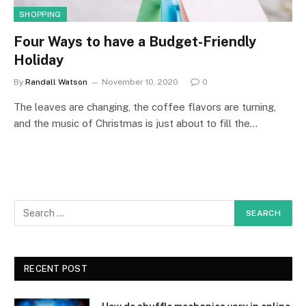
SHOPPING
Four Ways to have a Budget-Friendly
Holiday
By
Randall Watson
November 10, 2020
0
The leaves are changing, the coffee flavors are turning,
and the music of Christmas is just about to fill the…
RECENT POST