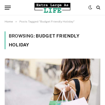
»
Home
Posts Tagged "Budget Friendly Holiday"
BROWSING:
BUDGET FRIENDLY
HOLIDAY