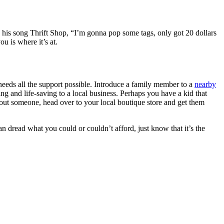
in his song Thrift Shop, “I’m gonna pop some tags, only got 20 dollars
u is where it’s at.
needs all the support possible. Introduce a family member to a
nearby
ng and life-saving to a local business. Perhaps you have a kid that
out someone, head over to your local boutique store and get them
an dread what you could or couldn’t afford, just know that it’s the