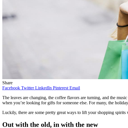
Share
Facebook
Twitter
LinkedIn
Pinterest
Email
The leaves are changing, the coffee flavors are turning, and the music o
when you’re looking for gifts for someone else. For many, the holiday 
Luckily, there are some pretty great ways to lift your shopping spirits 
Out with the old, in with the new