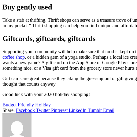
Buy gently used
Take a stab at thrifting. Thrift shops can serve as a treasure trove o
in my pocket.” Thrift shopping can help you find unique and affordable 
Giftcards, giftcards, giftcards
Supporting your community will help make sure that food is kept on th
coffee shop
, or a hidden gem of a yoga studio. Perhaps a local ice cre
wants a new game? A gift card on the App Store or Google Play store 
something nice, or a Visa gift card from the grocery store never hurts e
Gift cards are great because they taking the guessing out of gift givin
thought that counts anyway.
Good luck with your 2020 holiday shopping!
Budget Friendly Holiday
Share.
Facebook
Twitter
Pinterest
LinkedIn
Tumblr
Email