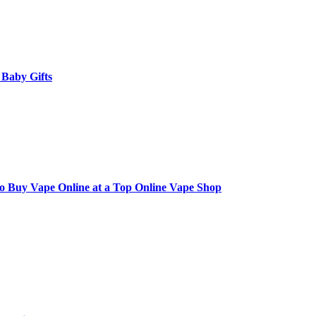
 Baby Gifts
to Buy Vape Online at a Top Online Vape Shop