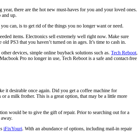
ng year, there are the hot new must-haves for you and your loved ones.
p and up.
 you can, is to get rid of the things you no longer want or need.
eded items. Electronics sell extremely well right now. Make sure
old PS3 that you haven’t turned on in ages. It’s time to cash in.
d other devices, simple online buyback solutions such as.
Tech Reboot
,
n Macbook Pro no longer in use, Tech Reboot is a safe and contact-free
e it desirable once again. Did you get a coffee machine for
 a milk frother. This is a great option, that may be a little more
n would be to give the gift of repair. Prior to searching out for a
l away.
as
iFixYouri
. With an abundance of options, including mail-in repair