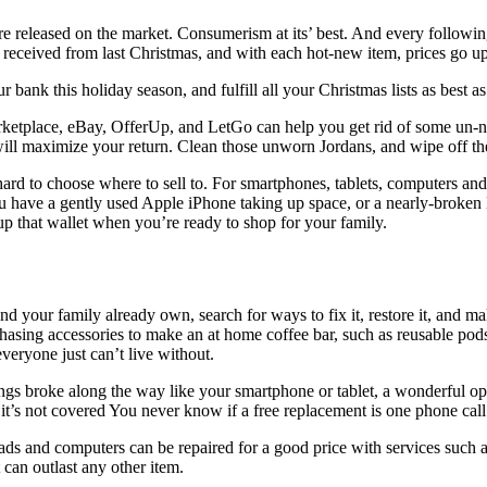
re released on the market. Consumerism at its’ best. And every followi
 received from last Christmas, and with each hot-new item, prices go u
bank this holiday season, and fulfill all your Christmas lists as best as
ketplace, eBay, OfferUp, and LetGo can help you get rid of some un-ne
ill maximize your return. Clean those unworn Jordans, and wipe off the 
hard to choose where to sell to. For smartphones, tablets, computers an
you have a gently used Apple iPhone taking up space, or a nearly-broke
up that wallet when you’re ready to shop for your family.
your family already own, search for ways to fix it, restore it, and mak
sing accessories to make an at home coffee bar, such as reusable pods or
veryone just can’t live without.
s broke along the way like your smartphone or tablet, a wonderful optio
 it’s not covered You never know if a free replacement is one phone cal
iPads and computers can be repaired for a good price with services such 
t can outlast any other item.