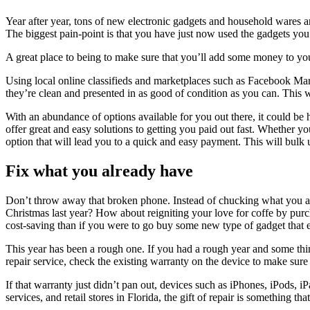
Year after year, tons of new electronic gadgets and household wares a
The biggest pain-point is that you have just now used the gadgets you
A great place to being to make sure that you’ll add some money to your 
Using local online classifieds and marketplaces such as Facebook Mar
they’re clean and presented in as good of condition as you can. This w
With an abundance of options available for you out there, it could be 
offer great and easy solutions to getting you paid out fast. Whether 
option that will lead you to a quick and easy payment. This will bulk 
Fix what you already have
Don’t throw away that broken phone. Instead of chucking what you and 
Christmas last year? How about reigniting your love for coffe by purcha
cost-saving than if you were to go buy some new type of gadget that e
This year has been a rough one. If you had a rough year and some thing
repair service, check the existing warranty on the device to make sure
If that warranty just didn’t pan out, devices such as iPhones, iPods, 
services, and retail stores in Florida, the gift of repair is something tha