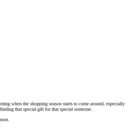
rwhelming when the shopping season starts to come around, especially
nding that special gift for that special someone.
ason.