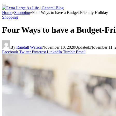
Home
»
Shopping
»
Four Ways to have a Budget-Friendly Holiday
Shopping
Four Ways to have a Budget-Fr
By
Randall Watson
November 10, 2020
Updated:
November 11, 
Facebook
Twitter
Pinterest
LinkedIn
Tumblr
Email