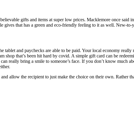
f unbelievable gifts and items at super low prices. Macklemore once said 
gives that has a green and eco-friendly feeling to it as well. New-to-yo
e tablet and paychecks are able to be paid. Your local economy really 
am shop that’s been hit hard by covid. A simple gift card can be redeemi
can really bring a smile to someone’s face. If you don’t know much ab
ither.
g and allow the recipient to just make the choice on their own. Rather th