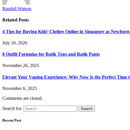
Randall Watson
Related
Posts
4 Tips for Buying Kids’ Clothes Online in Singapore as Newborn
July 10, 2026
8 Outfit Formulas for Batik Tops and Batik Pants
November 26, 2025
Elevate Your Vaping Experience: Why Now Is the Perfect Time 
November 6, 2025
Comments are closed.
Search for:
Recent Post