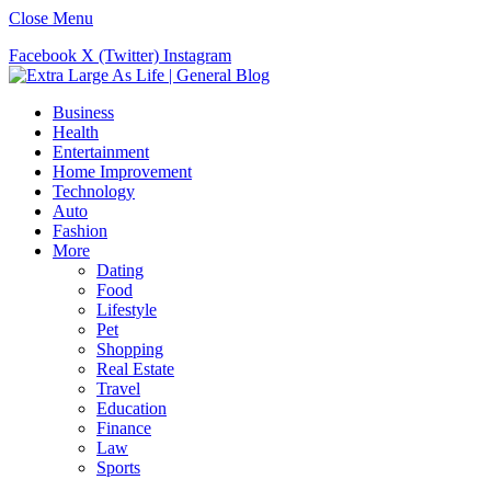
Close Menu
Facebook
X (Twitter)
Instagram
Business
Health
Entertainment
Home Improvement
Technology
Auto
Fashion
More
Dating
Food
Lifestyle
Pet
Shopping
Real Estate
Travel
Education
Finance
Law
Sports