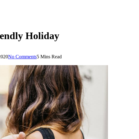
iendly Holiday
2020
No Comments
5 Mins Read