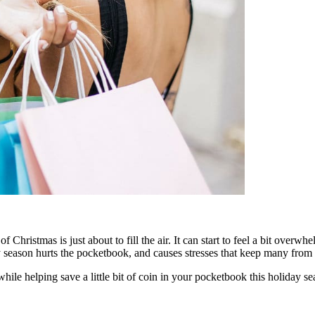
f Christmas is just about to fill the air. It can start to feel a bit ove
season hurts the pocketbook, and causes stresses that keep many from fi
while helping save a little bit of coin in your pocketbook this holiday se