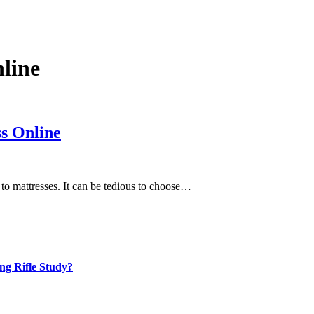
line
s Online
 to mattresses. It can be tedious to choose…
ng Rifle Study?