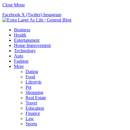
Close Menu
Facebook
X (Twitter)
Instagram
Business
Health
Entertainment
Home Improvement
Technology
Auto
Fashion
More
Dating
Food
Lifestyle
Pet
Shopping
Real Estate
Travel
Education
Finance
Law
Sports