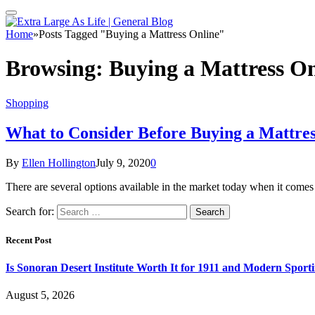
Home
»
Posts Tagged "Buying a Mattress Online"
Browsing:
Buying a Mattress On
Shopping
What to Consider Before Buying a Mattres
By
Ellen Hollington
July 9, 2020
0
There are several options available in the market today when it comes
Search for:
Recent Post
Is Sonoran Desert Institute Worth It for 1911 and Modern Sporti
August 5, 2026