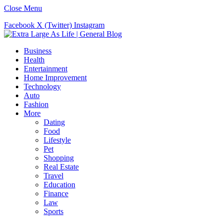
Close Menu
Facebook
X (Twitter)
Instagram
Business
Health
Entertainment
Home Improvement
Technology
Auto
Fashion
More
Dating
Food
Lifestyle
Pet
Shopping
Real Estate
Travel
Education
Finance
Law
Sports