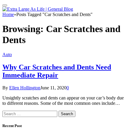
Home
»
Posts Tagged "Car Scratches and Dents"
Browsing:
Car Scratches and
Dents
Auto
Why Car Scratches and Dents Need
Immediate Repair
By
Ellen Hollington
June 11, 2020
0
Unsightly scratches and dents can appear on your car’s body due
to different reasons. Some of the most common ones include…
Search
for:
Recent Post