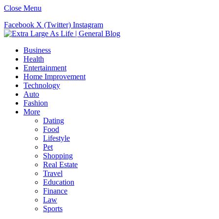
Close Menu
Facebook
X (Twitter)
Instagram
Business
Health
Entertainment
Home Improvement
Technology
Auto
Fashion
More
Dating
Food
Lifestyle
Pet
Shopping
Real Estate
Travel
Education
Finance
Law
Sports