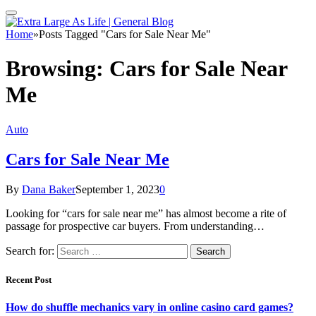
Home
»
Posts Tagged "Cars for Sale Near Me"
Browsing:
Cars for Sale Near
Me
Auto
Cars for Sale Near Me
By
Dana Baker
September 1, 2023
0
Looking for “cars for sale near me” has almost become a rite of
passage for prospective car buyers. From understanding…
Search for:
Recent Post
How do shuffle mechanics vary in online casino card games?