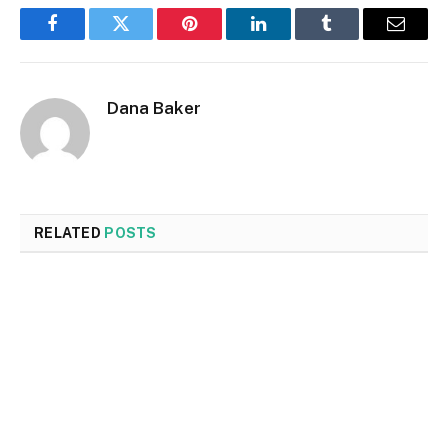
Facebook
Twitter
Pinterest
LinkedIn
Tumblr
Email
Dana Baker
RELATED
POSTS