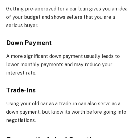
Getting pre-approved for a car loan gives you an idea
of your budget and shows sellers that you are a
serious buyer.
Down Payment
A more significant down payment usually leads to
lower monthly payments and may reduce your
interest rate.
Trade-Ins
Using your old car as a trade-in can also serve as a
down payment, but know its worth before going into
negotiations.