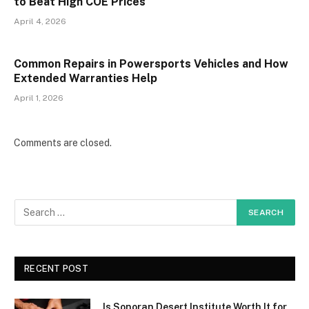
to Beat High COE Prices
April 4, 2026
Common Repairs in Powersports Vehicles and How
Extended Warranties Help
April 1, 2026
Comments are closed.
RECENT POST
Is Sonoran Desert Institute Worth It for