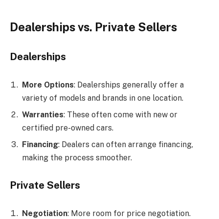
Dealerships vs. Private Sellers
Dealerships
More Options
: Dealerships generally offer a
variety of models and brands in one location.
Warranties
: These often come with new or
certified pre-owned cars.
Financing
: Dealers can often arrange financing,
making the process smoother.
Private Sellers
Negotiation
: More room for price negotiation.