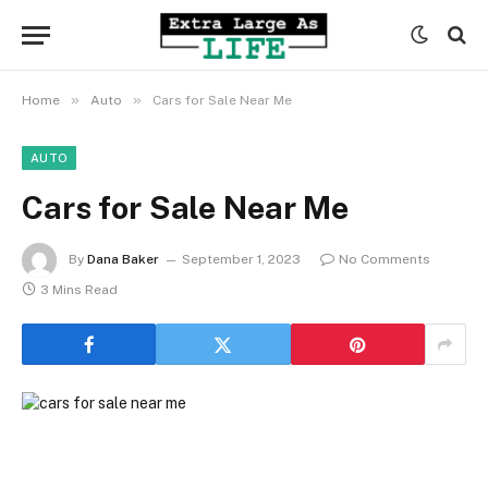
»
»
Home
Auto
Cars for Sale Near Me
AUTO
Cars for Sale Near Me
By
Dana Baker
September 1, 2023
No Comments
3 Mins Read