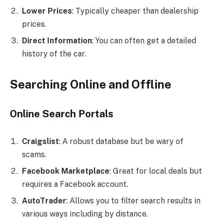
Lower Prices
: Typically cheaper than dealership
prices.
Direct Information
: You can often get a detailed
history of the car.
Searching Online and Offline
Online Search Portals
Craigslist
: A robust database but be wary of
scams.
Facebook Marketplace
: Great for local deals but
requires a Facebook account.
AutoTrader
: Allows you to filter search results in
various ways including by distance.