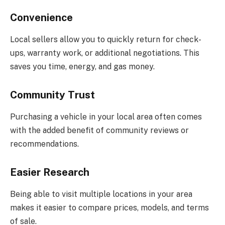
Convenience
Local sellers allow you to quickly return for check-
ups, warranty work, or additional negotiations. This
saves you time, energy, and gas money.
Community Trust
Purchasing a vehicle in your local area often comes
with the added benefit of community reviews or
recommendations.
Easier Research
Being able to visit multiple locations in your area
makes it easier to compare prices, models, and terms
of sale.