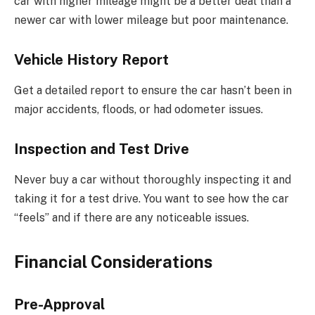
car with higher mileage might be a better deal than a
newer car with lower mileage but poor maintenance.
Vehicle History Report
Get a detailed report to ensure the car hasn’t been in
major accidents, floods, or had odometer issues.
Inspection and Test Drive
Never buy a car without thoroughly inspecting it and
taking it for a test drive. You want to see how the car
“feels” and if there are any noticeable issues.
Financial Considerations
Pre-Approval