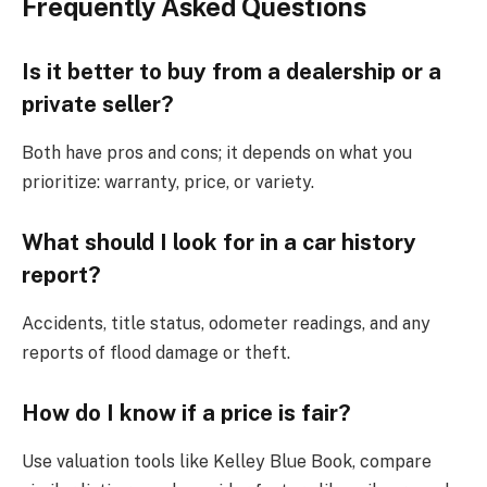
Frequently Asked Questions
Is it better to buy from a dealership or a
private seller?
Both have pros and cons; it depends on what you
prioritize: warranty, price, or variety.
What should I look for in a car history
report?
Accidents, title status, odometer readings, and any
reports of flood damage or theft.
How do I know if a price is fair?
Use valuation tools like Kelley Blue Book, compare