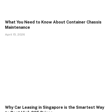
What You Need to Know About Container Chassis
Maintenance
April 15, 2026
Why Car Leasing in Singapore is the Smartest Way