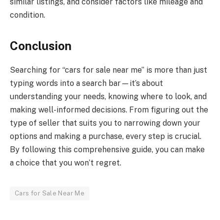
similar listings, and consider factors like mileage and
condition.
Conclusion
Searching for “cars for sale near me” is more than just
typing words into a search bar—it’s about
understanding your needs, knowing where to look, and
making well-informed decisions. From figuring out the
type of seller that suits you to narrowing down your
options and making a purchase, every step is crucial.
By following this comprehensive guide, you can make
a choice that you won’t regret.
Cars for Sale Near Me