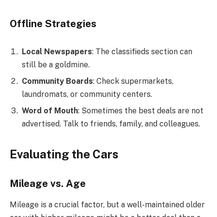
Offline Strategies
Local Newspapers
: The classifieds section can
still be a goldmine.
Community Boards
: Check supermarkets,
laundromats, or community centers.
Word of Mouth
: Sometimes the best deals are not
advertised. Talk to friends, family, and colleagues.
Evaluating the Cars
Mileage vs. Age
Mileage is a crucial factor, but a well-maintained older