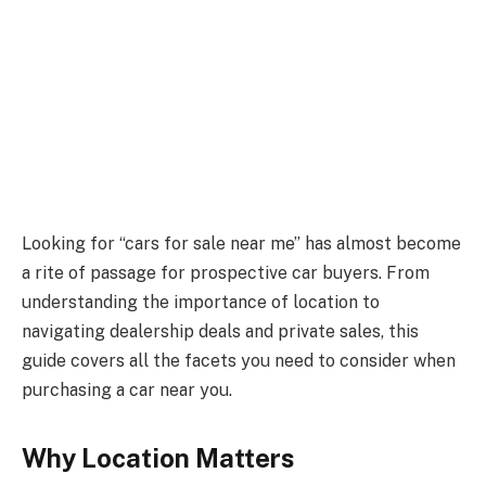
Looking for “cars for sale near me” has almost become
a rite of passage for prospective car buyers. From
understanding the importance of location to
navigating dealership deals and private sales, this
guide covers all the facets you need to consider when
purchasing a car near you.
Why Location Matters