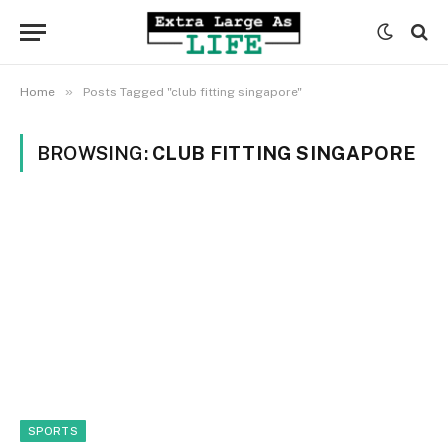
»
Home
Posts Tagged "club fitting singapore"
BROWSING:
CLUB FITTING SINGAPORE
SPORTS