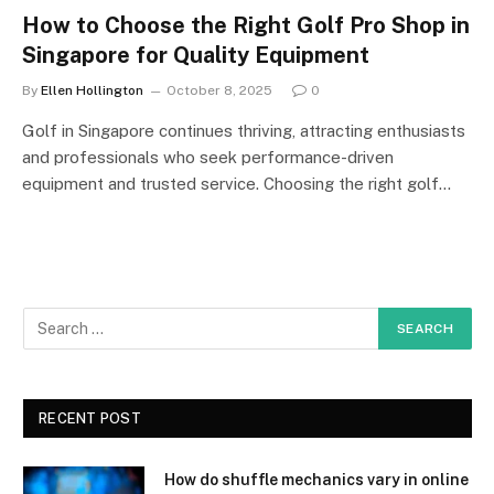
How to Choose the Right Golf Pro Shop in
Singapore for Quality Equipment
By
Ellen Hollington
October 8, 2025
0
Golf in Singapore continues thriving, attracting enthusiasts
and professionals who seek performance-driven
equipment and trusted service. Choosing the right golf…
RECENT POST
How do shuffle mechanics vary in online