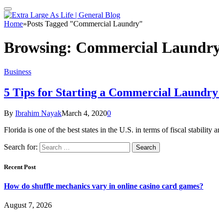
Home
»
Posts Tagged "Commercial Laundry"
Browsing:
Commercial Laundr
Business
5 Tips for Starting a Commercial Laundry 
By
Ibrahim Nayak
March 4, 2020
0
Florida is one of the best states in the U.S. in terms of fiscal stabilit
Search for:
Recent Post
How do shuffle mechanics vary in online casino card games?
August 7, 2026