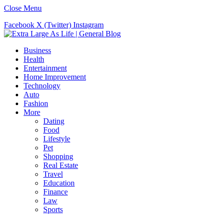
Close Menu
Facebook
X (Twitter)
Instagram
Business
Health
Entertainment
Home Improvement
Technology
Auto
Fashion
More
Dating
Food
Lifestyle
Pet
Shopping
Real Estate
Travel
Education
Finance
Law
Sports