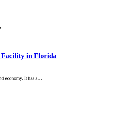
y
Facility in Florida
y and economy. It has a…