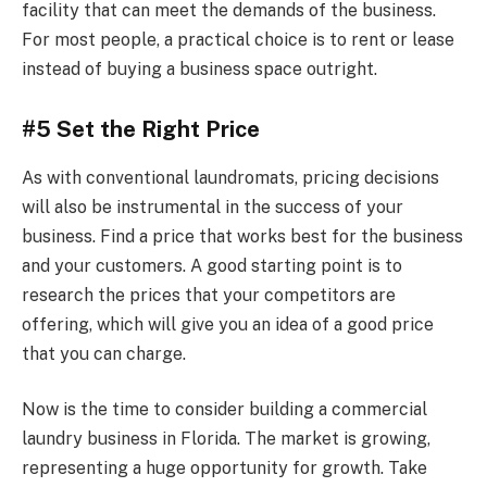
facility that can meet the demands of the business.
For most people, a practical choice is to rent or lease
instead of buying a business space outright.
#5 Set the Right Price
As with conventional laundromats, pricing decisions
will also be instrumental in the success of your
business. Find a price that works best for the business
and your customers. A good starting point is to
research the prices that your competitors are
offering, which will give you an idea of a good price
that you can charge.
Now is the time to consider building a commercial
laundry business in Florida. The market is growing,
representing a huge opportunity for growth. Take