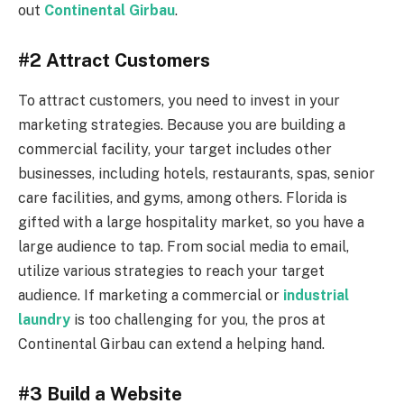
out
Continental Girbau
.
#2 Attract Customers
To attract customers, you need to invest in your
marketing strategies. Because you are building a
commercial facility, your target includes other
businesses, including hotels, restaurants, spas, senior
care facilities, and gyms, among others. Florida is
gifted with a large hospitality market, so you have a
large audience to tap. From social media to email,
utilize various strategies to reach your target
audience. If marketing a commercial or
industrial
laundry
is too challenging for you, the pros at
Continental Girbau can extend a helping hand.
#3 Build a Website