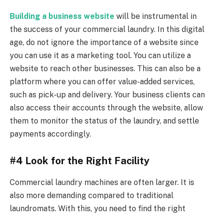
Building a business website
will be instrumental in
the success of your commercial laundry. In this digital
age, do not ignore the importance of a website since
you can use it as a marketing tool. You can utilize a
website to reach other businesses. This can also be a
platform where you can offer value-added services,
such as pick-up and delivery. Your business clients can
also access their accounts through the website, allow
them to monitor the status of the laundry, and settle
payments accordingly.
#4 Look for the Right Facility
Commercial laundry machines are often larger. It is
also more demanding compared to traditional
laundromats. With this, you need to find the right