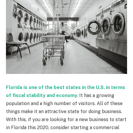
Florida is one of the best states in the U.S. in terms
of fiscal stability and economy
. It has a growing
population and a high number of visitors. All of these
things make it an attractive state for doing business.
With this, if you are looking for a new business to start
in Florida this 2020, consider starting a commercial