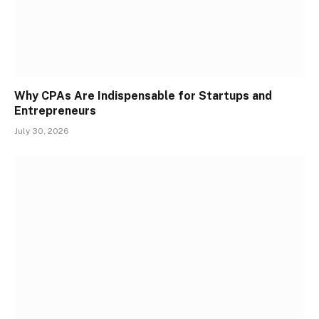
Why CPAs Are Indispensable for Startups and
Entrepreneurs
July 30, 2026