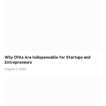
Why CPAs Are Indispensable for Startups and
Entrepreneurs
August 3, 2026