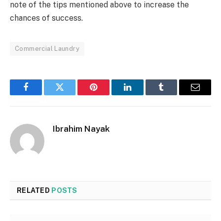
note of the tips mentioned above to increase the
chances of success.
Commercial Laundry
Facebook
Twitter
Pinterest
LinkedIn
Tumblr
Email
Ibrahim Nayak
RELATED
POSTS