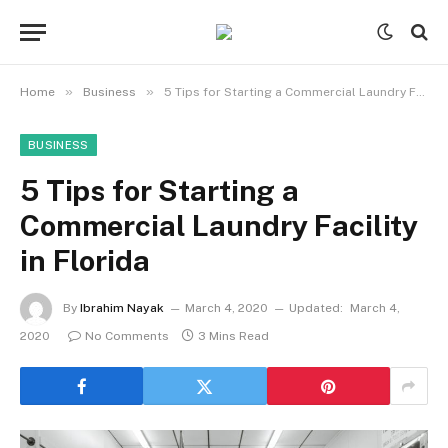
»
»
Home
Business
5 Tips for Starting a Commercial Laundry Facility in Florida
BUSINESS
5 Tips for Starting a
Commercial Laundry Facility
in Florida
By
Ibrahim Nayak
March 4, 2020
Updated:
March 4,
2020
No Comments
3 Mins Read