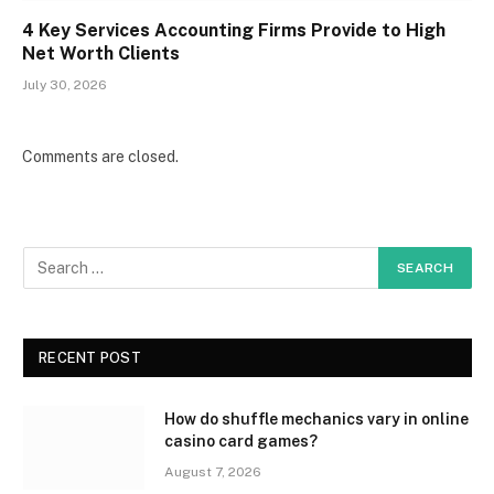
4 Key Services Accounting Firms Provide to High
Net Worth Clients
July 30, 2026
Comments are closed.
RECENT POST
How do shuffle mechanics vary in online
casino card games?
August 7, 2026