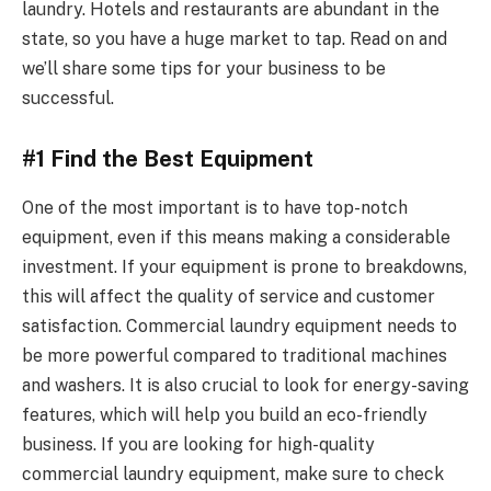
laundry. Hotels and restaurants are abundant in the
state, so you have a huge market to tap. Read on and
we’ll share some tips for your business to be
successful.
#1 Find the Best Equipment
One of the most important is to have top-notch
equipment, even if this means making a considerable
investment. If your equipment is prone to breakdowns,
this will affect the quality of service and customer
satisfaction. Commercial laundry equipment needs to
be more powerful compared to traditional machines
and washers. It is also crucial to look for energy-saving
features, which will help you build an eco-friendly
business. If you are looking for high-quality
commercial laundry equipment, make sure to check