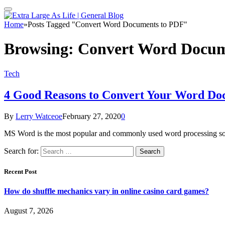
Home
»
Posts Tagged "Convert Word Documents to PDF"
Browsing:
Convert Word Docum
Tech
4 Good Reasons to Convert Your Word Do
By
Lerry Watceoe
February 27, 2020
0
MS Word is the most popular and commonly used word processing so
Search for:
Recent Post
How do shuffle mechanics vary in online casino card games?
August 7, 2026