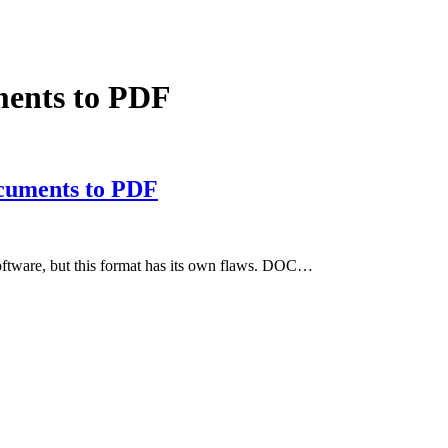
ents to PDF
cuments to PDF
ftware, but this format has its own flaws. DOC…