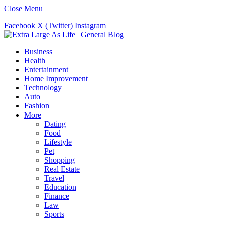
Close Menu
Facebook
X (Twitter)
Instagram
Business
Health
Entertainment
Home Improvement
Technology
Auto
Fashion
More
Dating
Food
Lifestyle
Pet
Shopping
Real Estate
Travel
Education
Finance
Law
Sports