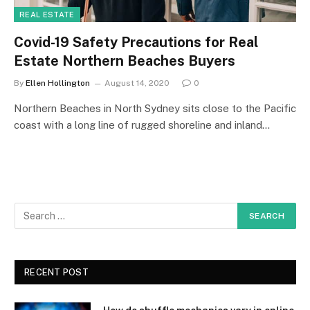
REAL ESTATE
Covid-19 Safety Precautions for Real
Estate Northern Beaches Buyers
By
Ellen Hollington
August 14, 2020
0
Northern Beaches in North Sydney sits close to the Pacific
coast with a long line of rugged shoreline and inland…
RECENT POST