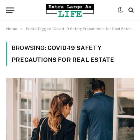
»
Home
Posts Tagged "Covid-19 Safety Precautions for Real Estate"
BROWSING:
COVID-19 SAFETY
PRECAUTIONS FOR REAL ESTATE