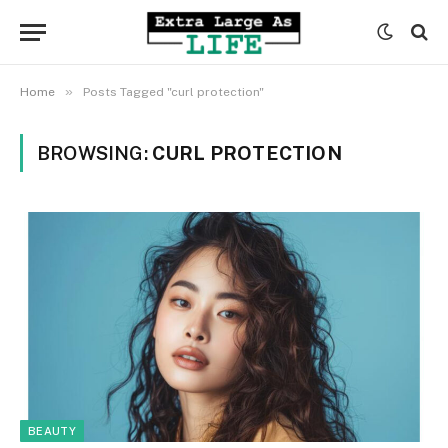
»
Home
Posts Tagged "curl protection"
BROWSING:
CURL PROTECTION
BEAUTY