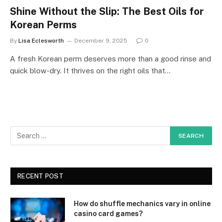
Shine Without the Slip: The Best Oils for
Korean Perms
By
Lisa Eclesworth
December 9, 2025
0
A fresh Korean perm deserves more than a good rinse and
quick blow-dry. It thrives on the right oils that…
RECENT POST
How do shuffle mechanics vary in online
casino card games?