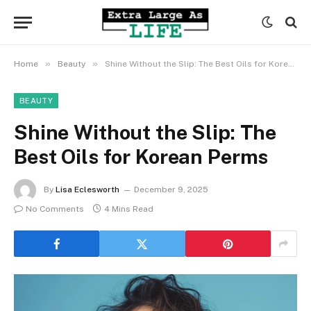
»
»
Home
Beauty
Shine Without the Slip: The Best Oils for Korean Perms
BEAUTY
Shine Without the Slip: The
Best Oils for Korean Perms
By
Lisa Eclesworth
December 9, 2025
No Comments
4 Mins Read