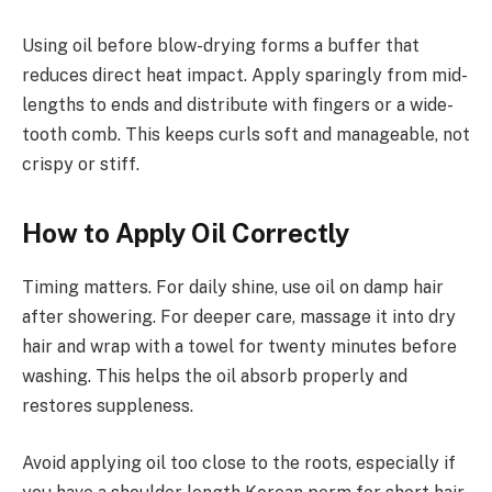
Using oil before blow-drying forms a buffer that
reduces direct heat impact. Apply sparingly from mid-
lengths to ends and distribute with fingers or a wide-
tooth comb. This keeps curls soft and manageable, not
crispy or stiff.
How to Apply Oil Correctly
Timing matters. For daily shine, use oil on damp hair
after showering. For deeper care, massage it into dry
hair and wrap with a towel for twenty minutes before
washing. This helps the oil absorb properly and
restores suppleness.
Avoid applying oil too close to the roots, especially if