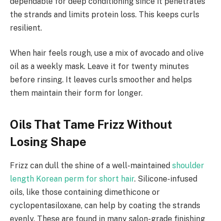
dependable for deep conditioning since it penetrates
the strands and limits protein loss. This keeps curls
resilient.
When hair feels rough, use a mix of avocado and olive
oil as a weekly mask. Leave it for twenty minutes
before rinsing. It leaves curls smoother and helps
them maintain their form for longer.
Oils That Tame Frizz Without
Losing Shape
Frizz can dull the shine of a well-maintained
shoulder
length Korean perm for short hair
. Silicone-infused
oils, like those containing dimethicone or
cyclopentasiloxane, can help by coating the strands
evenly. These are found in many salon-grade finishing