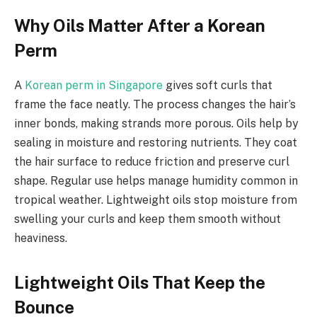
Why Oils Matter After a Korean
Perm
A
Korean perm in Singapore
gives soft curls that
frame the face neatly. The process changes the hair’s
inner bonds, making strands more porous. Oils help by
sealing in moisture and restoring nutrients. They coat
the hair surface to reduce friction and preserve curl
shape. Regular use helps manage humidity common in
tropical weather. Lightweight oils stop moisture from
swelling your curls and keep them smooth without
heaviness.
Lightweight Oils That Keep the
Bounce