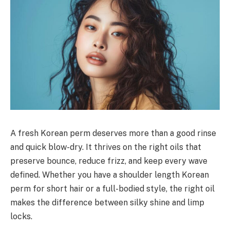
A fresh Korean perm deserves more than a good rinse
and quick blow-dry. It thrives on the right oils that
preserve bounce, reduce frizz, and keep every wave
defined. Whether you have a shoulder length Korean
perm for short hair or a full-bodied style, the right oil
makes the difference between silky shine and limp
locks.