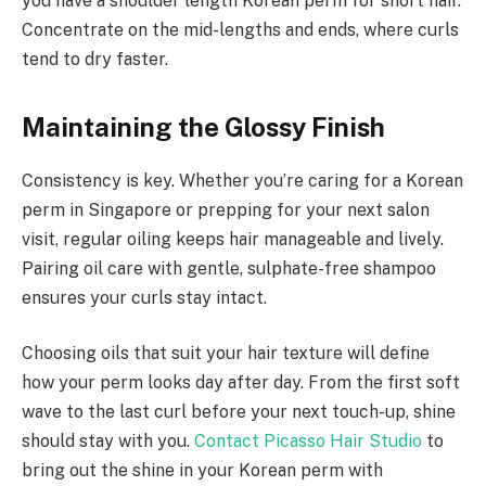
you have a shoulder length Korean perm for short hair.
Concentrate on the mid-lengths and ends, where curls
tend to dry faster.
Maintaining the Glossy Finish
Consistency is key. Whether you’re caring for a Korean
perm in Singapore or prepping for your next salon
visit, regular oiling keeps hair manageable and lively.
Pairing oil care with gentle, sulphate-free shampoo
ensures your curls stay intact.
Choosing oils that suit your hair texture will define
how your perm looks day after day. From the first soft
wave to the last curl before your next touch-up, shine
should stay with you.
Contact Picasso Hair Studio
to
bring out the shine in your Korean perm with