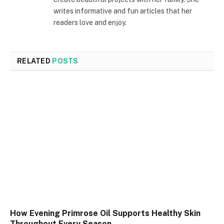
writes informative and fun articles that her
readers love and enjoy.
RELATED
POSTS
How Evening Primrose Oil Supports Healthy Skin
Throughout Every Season