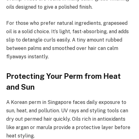
oils designed to give a polished finish.
For those who prefer natural ingredients, grapeseed
oil is a solid choice. It’s light, fast-absorbing, and adds
slip to detangle curls easily. A tiny amount rubbed
between palms and smoothed over hair can calm
flyaways instantly.
Protecting Your Perm from Heat
and Sun
A Korean perm in Singapore faces daily exposure to
sun, heat, and pollution. UV rays and styling tools can
dry out permed hair quickly. Oils rich in antioxidants
like argan or marula provide a protective layer before
heat styling.