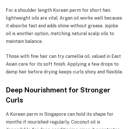
For a shoulder length Korean perm for short hair,
lightweight oils are vital. Argan oil works well because
it absorbs fast and adds shine without grease. Jojoba
oil is another option, matching natural scalp oils to
maintain balance.
Those with fine hair can try camellia oil, valued in East
Asian care for its soft finish. Applying a few drops to
damp hair before drying keeps curls shiny and flexible.
Deep Nourishment for Stronger
Curls
A Korean perm in Singapore can hold its shape for
months if nourished regularly. Coconut oil is