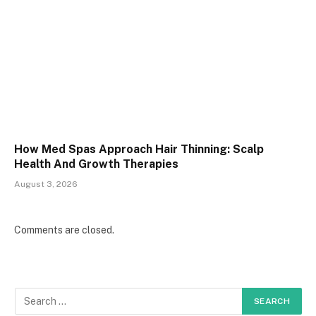
How Med Spas Approach Hair Thinning: Scalp
Health And Growth Therapies
August 3, 2026
Comments are closed.