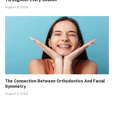
August 8, 2026
The Connection Between Orthodontics And Facial
Symmetry
August 3, 2026