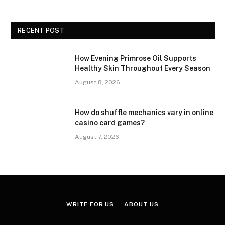
RECENT POST
How Evening Primrose Oil Supports
Healthy Skin Throughout Every Season
August 8, 2026
How do shuffle mechanics vary in online
casino card games?
August 7, 2026
WRITE FOR US
ABOUT US