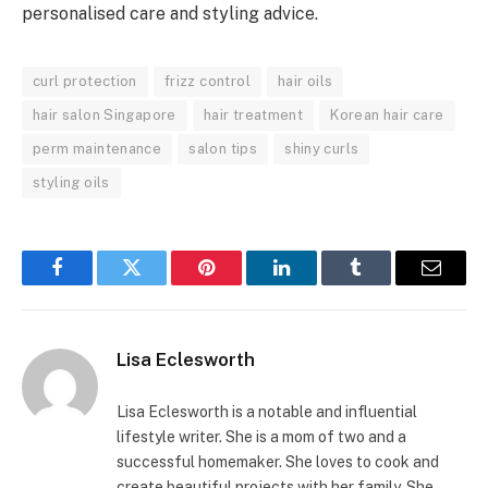
personalised care and styling advice.
curl protection
frizz control
hair oils
hair salon Singapore
hair treatment
Korean hair care
perm maintenance
salon tips
shiny curls
styling oils
Facebook
Twitter
Pinterest
LinkedIn
Tumblr
Email
Lisa Eclesworth
Lisa Eclesworth is a notable and influential
lifestyle writer. She is a mom of two and a
successful homemaker. She loves to cook and
create beautiful projects with her family. She