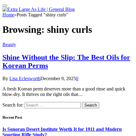
Home
»
Posts Tagged "shiny curls"
Browsing:
shiny curls
Beauty
Shine Without the Slip: The Best Oils for
Korean Perms
By
Lisa Eclesworth
December 9, 2025
0
A fresh Korean perm deserves more than a good rinse and quick
blow-dry. It thrives on the right oils that…
Search for:
Recent Post
Is Sonoran Desert Institute Worth It for 1911 and Modern
Sporting Rifle Study?