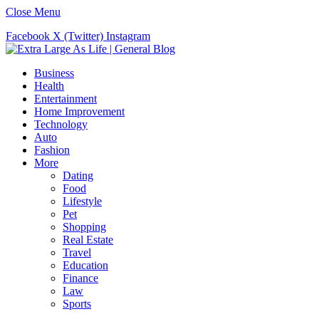
Close Menu
Facebook
X (Twitter)
Instagram
Business
Health
Entertainment
Home Improvement
Technology
Auto
Fashion
More
Dating
Food
Lifestyle
Pet
Shopping
Real Estate
Travel
Education
Finance
Law
Sports