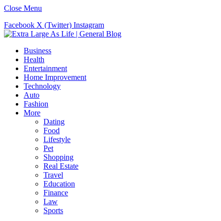
Close Menu
Facebook
X (Twitter)
Instagram
Business
Health
Entertainment
Home Improvement
Technology
Auto
Fashion
More
Dating
Food
Lifestyle
Pet
Shopping
Real Estate
Travel
Education
Finance
Law
Sports