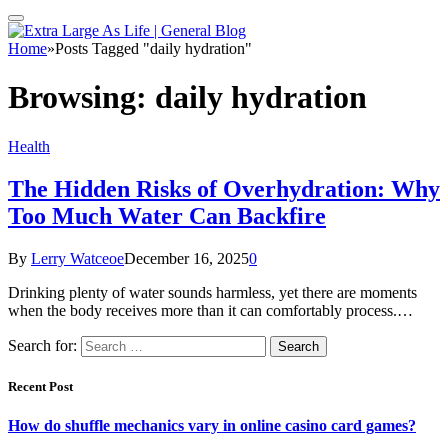
Home
»
Posts Tagged "daily hydration"
Browsing:
daily hydration
Health
The Hidden Risks of Overhydration: Why
Too Much Water Can Backfire
By
Lerry Watceoe
December 16, 2025
0
Drinking plenty of water sounds harmless, yet there are moments
when the body receives more than it can comfortably process.…
Search for:
Recent Post
How do shuffle mechanics vary in online casino card games?