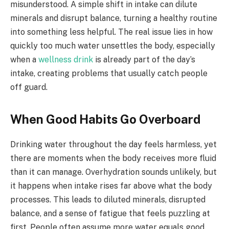
misunderstood. A simple shift in intake can dilute
minerals and disrupt balance, turning a healthy routine
into something less helpful. The real issue lies in how
quickly too much water unsettles the body, especially
when a
wellness drink
is already part of the day’s
intake, creating problems that usually catch people
off guard.
When Good Habits Go Overboard
Drinking water throughout the day feels harmless, yet
there are moments when the body receives more fluid
than it can manage. Overhydration sounds unlikely, but
it happens when intake rises far above what the body
processes. This leads to diluted minerals, disrupted
balance, and a sense of fatigue that feels puzzling at
first. People often assume more water equals good