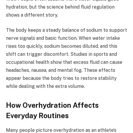
hydration, but the science behind fluid regulation
shows a different story.
The body keeps a steady balance of sodium to support
nerve signals and basic function. When water intake
rises too quickly, sodium becomes diluted, and this
shift can trigger discomfort. Studies in sports and
occupational health show that excess fluid can cause
headaches, nausea, and mental fog. These effects
appear because the body tries to restore stability
while dealing with the extra volume.
How Overhydration Affects
Everyday Routines
Many people picture overhydration as an athlete’s