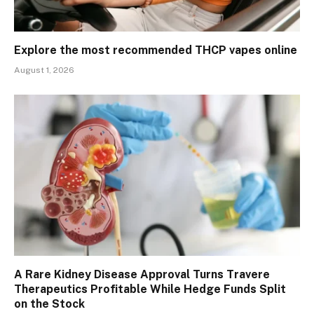
Explore the most recommended THCP vapes online
August 1, 2026
A Rare Kidney Disease Approval Turns Travere
Therapeutics Profitable While Hedge Funds Split
on the Stock