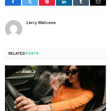
Facebook
Twitter
Pinterest
LinkedIn
Tumblr
Email
Lerry Watceoe
RELATED
POSTS