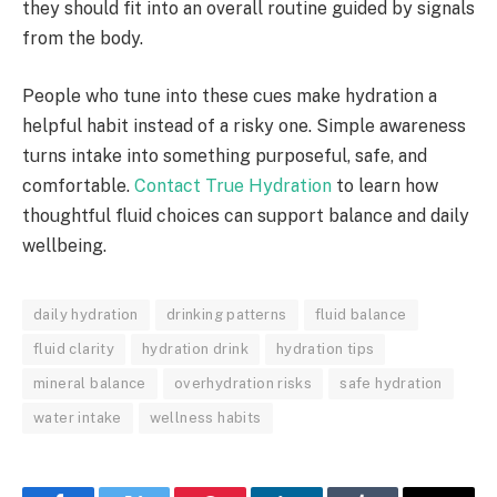
they should fit into an overall routine guided by signals
from the body.
People who tune into these cues make hydration a
helpful habit instead of a risky one. Simple awareness
turns intake into something purposeful, safe, and
comfortable.
Contact True Hydration
to learn how
thoughtful fluid choices can support balance and daily
wellbeing.
daily hydration
drinking patterns
fluid balance
fluid clarity
hydration drink
hydration tips
mineral balance
overhydration risks
safe hydration
water intake
wellness habits