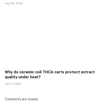
July 28, 2026
Why do ceramic coil THCA carts protect extract
quality under heat?
July 11, 2026
Comments are closed.