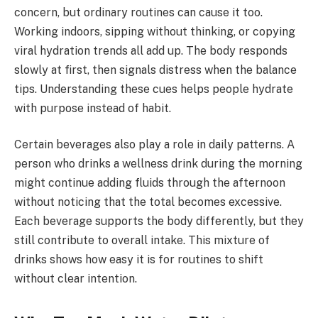
concern, but ordinary routines can cause it too.
Working indoors, sipping without thinking, or copying
viral hydration trends all add up. The body responds
slowly at first, then signals distress when the balance
tips. Understanding these cues helps people hydrate
with purpose instead of habit.
Certain beverages also play a role in daily patterns. A
person who drinks a wellness drink during the morning
might continue adding fluids through the afternoon
without noticing that the total becomes excessive.
Each beverage supports the body differently, but they
still contribute to overall intake. This mixture of
drinks shows how easy it is for routines to shift
without clear intention.