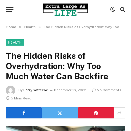
»
»
Home
Health
The Hidden Risks of Overhydration: Why Too Much Water Can Backfire
HEALTH
The Hidden Risks of
Overhydration: Why Too
Much Water Can Backfire
By
Lerry Watceoe
December 16, 2025
No Comments
5 Mins Read