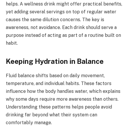
helps. A wellness drink might offer practical benefits,
yet adding several servings on top of regular water
causes the same dilution concerns. The key is
awareness, not avoidance. Each drink should serve a
purpose instead of acting as part of a routine built on
habit.
Keeping Hydration in Balance
Fluid balance shifts based on daily movement,
temperature, and individual habits. These factors
influence how the body handles water, which explains
why some days require more awareness than others.
Understanding these patterns helps people avoid
drinking far beyond what their system can
comfortably manage.