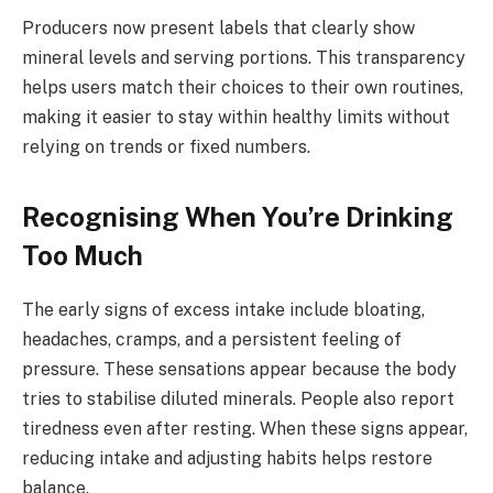
Producers now present labels that clearly show
mineral levels and serving portions. This transparency
helps users match their choices to their own routines,
making it easier to stay within healthy limits without
relying on trends or fixed numbers.
Recognising When You’re Drinking
Too Much
The early signs of excess intake include bloating,
headaches, cramps, and a persistent feeling of
pressure. These sensations appear because the body
tries to stabilise diluted minerals. People also report
tiredness even after resting. When these signs appear,
reducing intake and adjusting habits helps restore
balance.