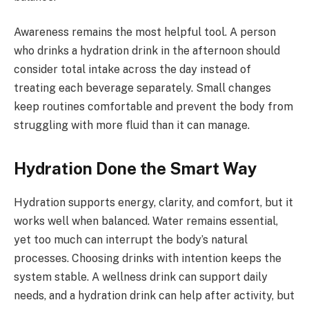
Awareness remains the most helpful tool. A person
who drinks a hydration drink in the afternoon should
consider total intake across the day instead of
treating each beverage separately. Small changes
keep routines comfortable and prevent the body from
struggling with more fluid than it can manage.
Hydration Done the Smart Way
Hydration supports energy, clarity, and comfort, but it
works well when balanced. Water remains essential,
yet too much can interrupt the body’s natural
processes. Choosing drinks with intention keeps the
system stable. A wellness drink can support daily
needs, and a hydration drink can help after activity, but