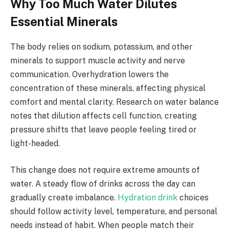
Why Too Much Water Dilutes
Essential Minerals
The body relies on sodium, potassium, and other
minerals to support muscle activity and nerve
communication. Overhydration lowers the
concentration of these minerals, affecting physical
comfort and mental clarity. Research on water balance
notes that dilution affects cell function, creating
pressure shifts that leave people feeling tired or
light-headed.
This change does not require extreme amounts of
water. A steady flow of drinks across the day can
gradually create imbalance.
Hydration drink
choices
should follow activity level, temperature, and personal
needs instead of habit. When people match their