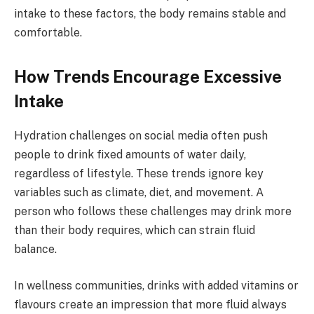
intake to these factors, the body remains stable and
comfortable.
How Trends Encourage Excessive
Intake
Hydration challenges on social media often push
people to drink fixed amounts of water daily,
regardless of lifestyle. These trends ignore key
variables such as climate, diet, and movement. A
person who follows these challenges may drink more
than their body requires, which can strain fluid
balance.
In wellness communities, drinks with added vitamins or
flavours create an impression that more fluid always