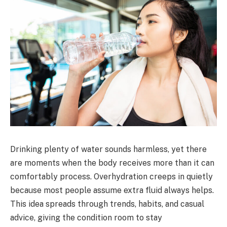
Drinking plenty of water sounds harmless, yet there
are moments when the body receives more than it can
comfortably process. Overhydration creeps in quietly
because most people assume extra fluid always helps.
This idea spreads through trends, habits, and casual
advice, giving the condition room to stay