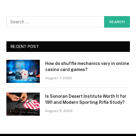
RECENT POST
How do shuffle mechanics vary in online
casino card games?
August 7, 2026
Is Sonoran Desert Institute Worth It for
1911 and Modern Sporting Rifle Study?
August 5, 2026