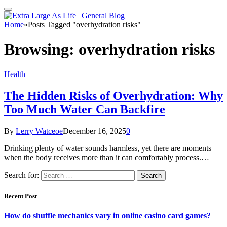
Home
»
Posts Tagged "overhydration risks"
Browsing:
overhydration risks
Health
The Hidden Risks of Overhydration: Why
Too Much Water Can Backfire
By
Lerry Watceoe
December 16, 2025
0
Drinking plenty of water sounds harmless, yet there are moments
when the body receives more than it can comfortably process.…
Search for:
Recent Post
How do shuffle mechanics vary in online casino card games?