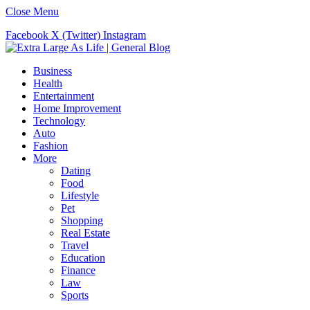
Close Menu
Facebook
X (Twitter)
Instagram
Business
Health
Entertainment
Home Improvement
Technology
Auto
Fashion
More
Dating
Food
Lifestyle
Pet
Shopping
Real Estate
Travel
Education
Finance
Law
Sports