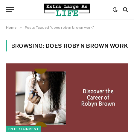
»
Home
Posts Tagged "does robyn brown work"
BROWSING:
DOES ROBYN BROWN WORK
ENTERTAINMENT