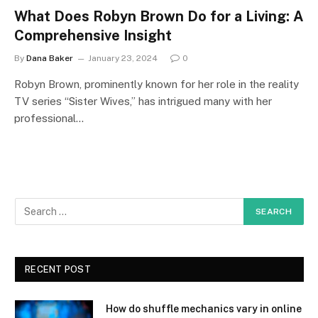
What Does Robyn Brown Do for a Living: A
Comprehensive Insight
By
Dana Baker
January 23, 2024
0
Robyn Brown, prominently known for her role in the reality
TV series “Sister Wives,” has intrigued many with her
professional…
RECENT POST
How do shuffle mechanics vary in online