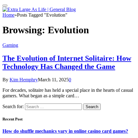
Home
»
Posts Tagged "Evolution"
Browsing:
Evolution
Gaming
The Evolution of Internet Solitaire: How
Technology Has Changed the Game
By
Kim Hemphry
March 11, 2025
0
For decades, solitaire has held a special place in the hearts of casual
gamers. What began as a simple card…
Search for:
Recent Post
How do shuffle mechanics vary in online casino card games?