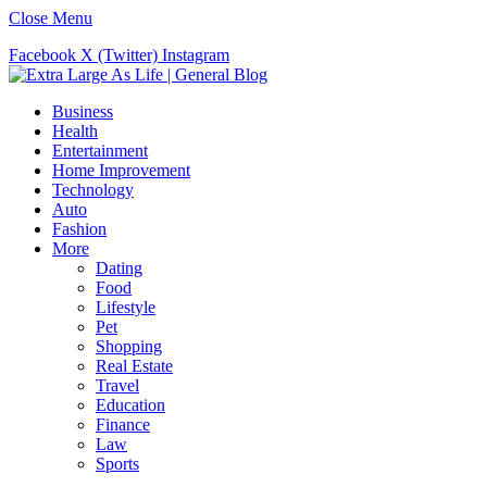
Close Menu
Facebook
X (Twitter)
Instagram
Business
Health
Entertainment
Home Improvement
Technology
Auto
Fashion
More
Dating
Food
Lifestyle
Pet
Shopping
Real Estate
Travel
Education
Finance
Law
Sports